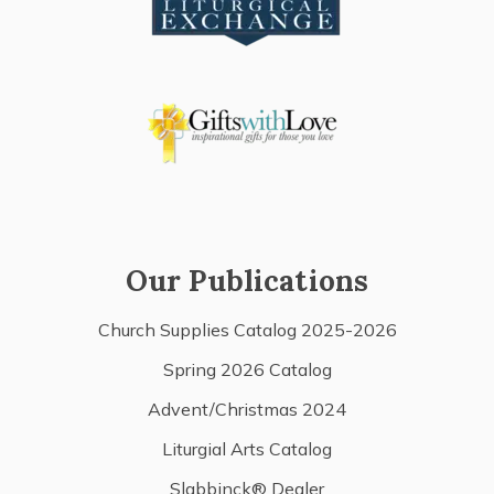
Our Publications
Church Supplies Catalog 2025-2026
Spring 2026 Catalog
Advent/Christmas 2024
Liturgial Arts Catalog
Slabbinck® Dealer