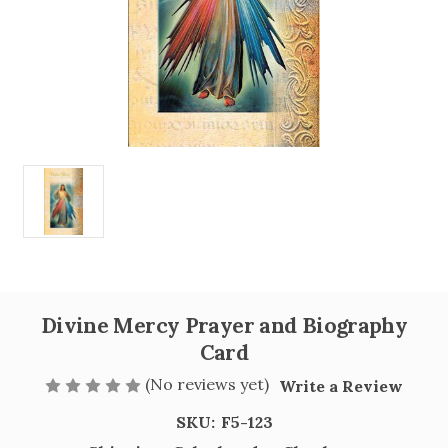
Divine Mercy Prayer and Biography
Card
(No reviews yet)
Write a Review
SKU:
F5-123