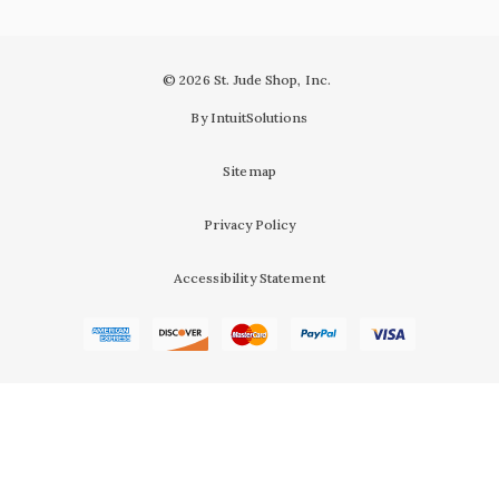
© 2026 St. Jude Shop, Inc.
By IntuitSolutions
Sitemap
Privacy Policy
Accessibility Statement