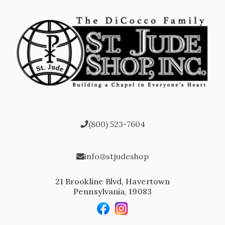
(800) 523-7604
info@stjudeshop
21 Brookline Blvd, Havertown
Pennsylvania, 19083