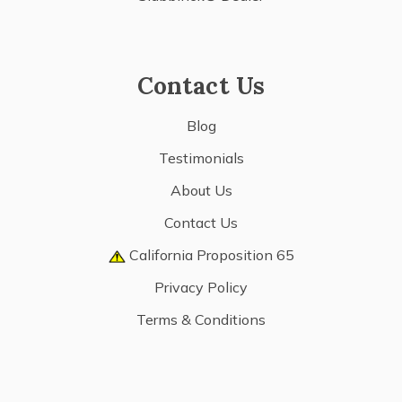
Contact Us
Blog
Testimonials
About Us
Contact Us
California Proposition 65
Privacy Policy
Terms & Conditions