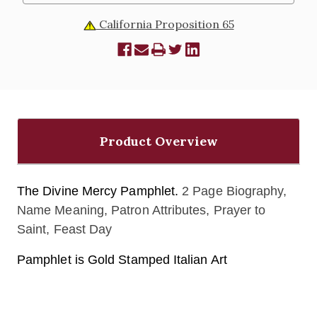
California Proposition 65
Product Overview
The Divine Mercy Pamphlet.
2 Page Biography,
Name Meaning, Patron Attributes, Prayer to
Saint, Feast Day
Pamphlet is Gold Stamped Italian Art