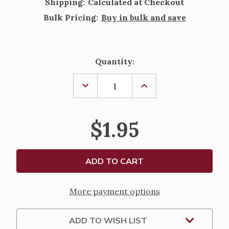
Shipping:
Calculated at Checkout
Bulk Pricing:
Buy in bulk and save
Current
Quantity:
Stock:
DECREASE
INCREASE
QUANTITY
QUANTITY
OF
OF
DIVINE
DIVINE
MERCY
MERCY
$1.95
PRAYER
PRAYER
AND
AND
BIOGRAPHY
BIOGRAPHY
CARD
CARD
More payment options
ADD TO WISH LIST