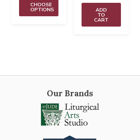
CHOOSE
OPTIONS
ADD
TO
CART
Our Brands