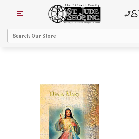
Search