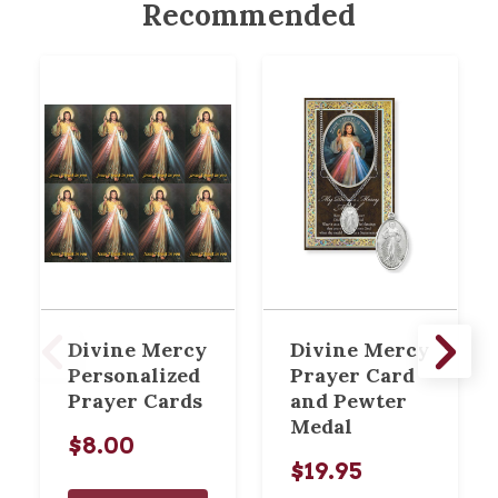
Recommended
Divine Mercy
Divine Mercy
Personalized
Prayer Card
Prayer Cards
and Pewter
Medal
$8.00
$19.95