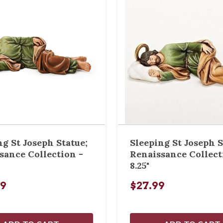
ng St Joseph Statue;
Sleeping St Joseph S
sance Collection -
Renaissance Collect
8.25"
99
$27.99