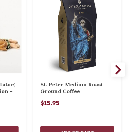
tatue;
St. Peter Medium Roast
ion -
Ground Coffee
$15.95