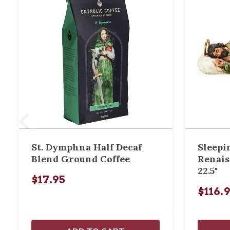
St. Dymphna Half Decaf
Sleepi
Blend Ground Coffee
Renais
22.5"
$17.95
$116.