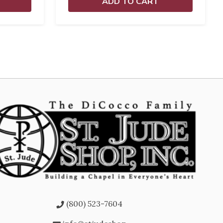
ADD TO CART
(800) 523-7604