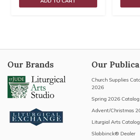
ADD TO CART
Our Brands
Our Publica
Church Supplies Cat
2026
Spring 2026 Catalog
Advent/Christmas 2
Liturgial Arts Catalog
Slabbinck® Dealer