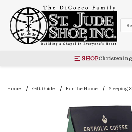
Sear
SHOP
Christening
Home
Gift Guide
For the Home
Sleeping 