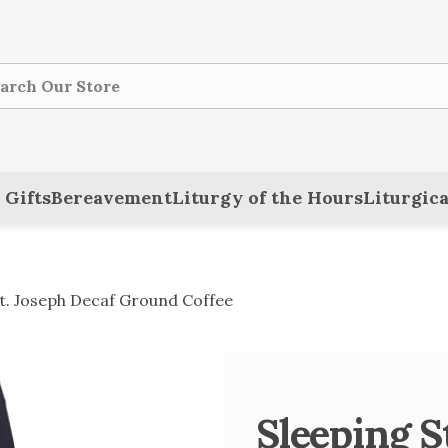
ch
 Gifts
Bereavement
Liturgy of the Hours
Liturgica
St. Joseph Decaf Ground Coffee
Sleeping S