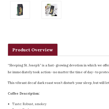
Product Overview
“Sleeping St. Joseph” is a fast-growing devotion in which we of
he immediately took action—no matter the time of day—to protec
This vibrant decaf dark roast won’t disturb your sleep, but will l
Coffee Description:
Taste:
Robust, smokey