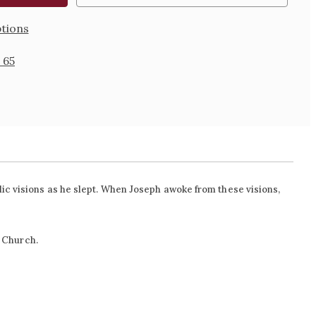
tions
 65
lic visions as he slept. When Joseph awoke from these visions,
l Church.