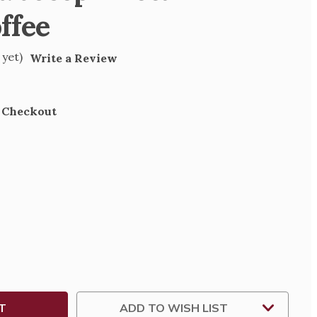
ffee
 yet)
Write a Review
t Checkout
SE
TY
NG
D
ADD TO WISH LIST