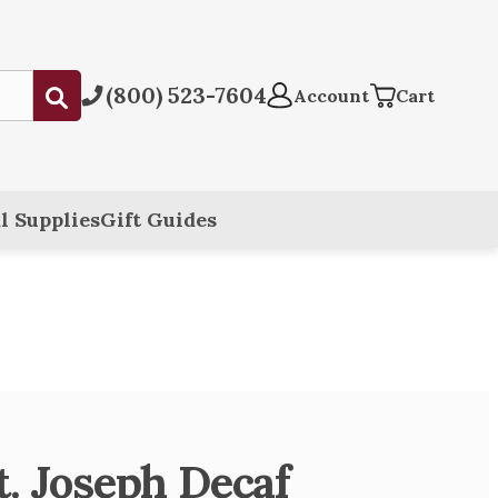
(800) 523-7604
Submit
Account
Cart
l Supplies
Gift Guides
t. Joseph Decaf