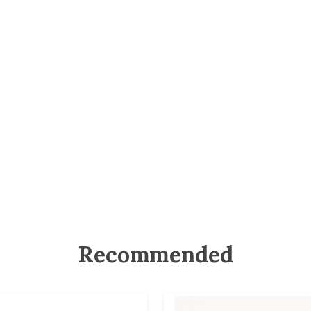
Recommended