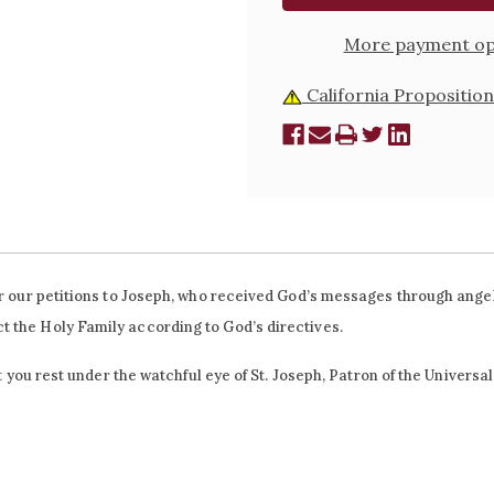
More payment op
California Proposition
fer our petitions to Joseph, who received God’s messages through ange
t the Holy Family according to God’s directives.
et you rest under the watchful eye of St. Joseph, Patron of the Universa