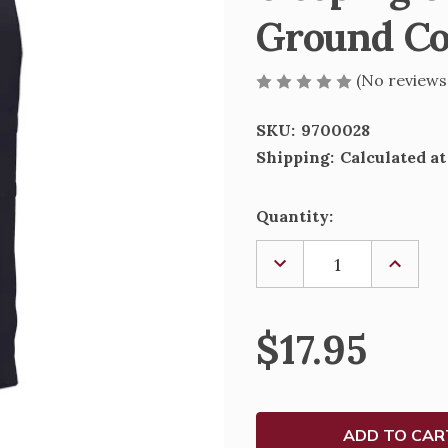
Ground Co
(No reviews
SKU:
9700028
Shipping:
Calculated a
Current
Quantity:
Stock:
DECREASE
INCREA
QUANTITY
QUANTI
OF
OF
SLEEPING
SLEEPI
ST.
ST.
$17.95
JOSEPH
JOSEPH
DECAF
DECAF
GROUND
GROUN
COFFEE
COFFEE