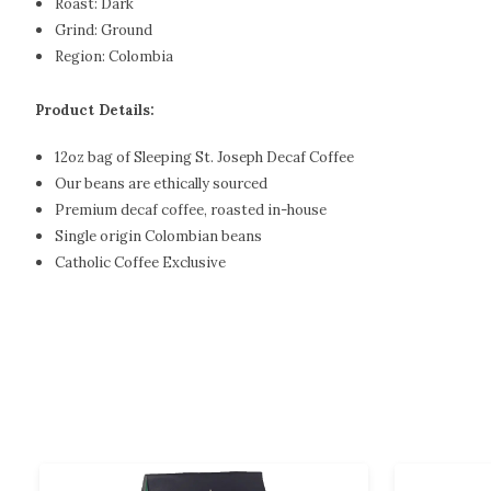
Roast:
Dark
Grind:
Ground
Region:
Colombia
Product Details:
12oz bag of Sleeping St. Joseph Decaf Coffee
Our beans are ethically sourced
Premium decaf coffee, roasted in-house
Single origin Colombian beans
Catholic Coffee Exclusive