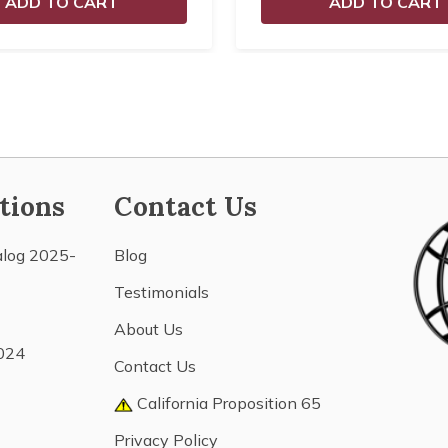
ADD TO CART
ADD TO CART
tions
Contact Us
alog 2025-
Blog
Testimonials
About Us
024
Contact Us
California Proposition 65
Privacy Policy