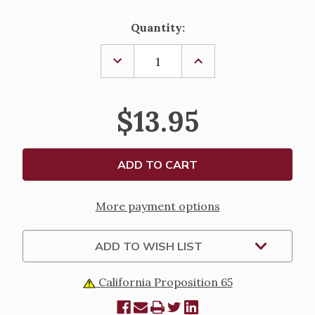
Current
Quantity:
Stock:
DECREASE
INCREASE
QUANTITY
QUANTITY
OF
OF
DIVINE
DIVINE
MERCY
MERCY
$13.95
CHAPLET
CHAPLET
More payment options
ADD TO WISH LIST
California Proposition 65