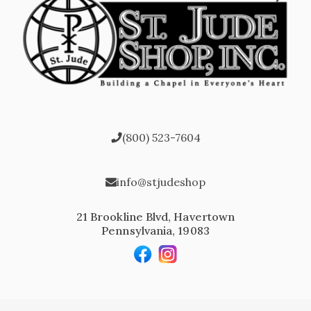
(800) 523-7604
info@stjudeshop
21 Brookline Blvd, Havertown
Pennsylvania, 19083