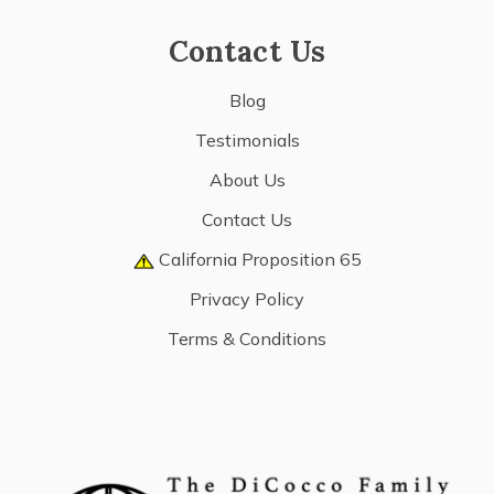
Contact Us
Blog
Testimonials
About Us
Contact Us
California Proposition 65
Privacy Policy
Terms & Conditions