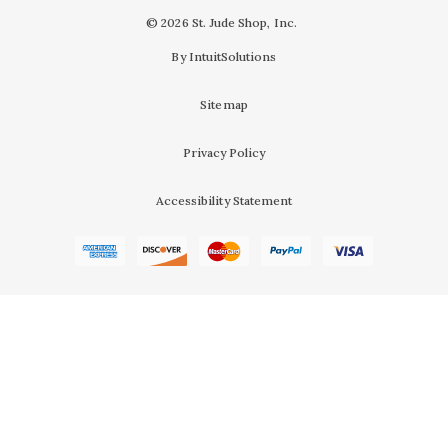
© 2026 St. Jude Shop, Inc.
By IntuitSolutions
Sitemap
Privacy Policy
Accessibility Statement