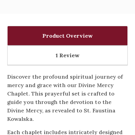
Product Overview
1 Review
Discover the profound spiritual journey of
mercy and grace with our Divine Mercy
Chaplet. This prayerful set is crafted to
guide you through the devotion to the
Divine Mercy, as revealed to St. Faustina
Kowalska.
Each chaplet includes intricately designed