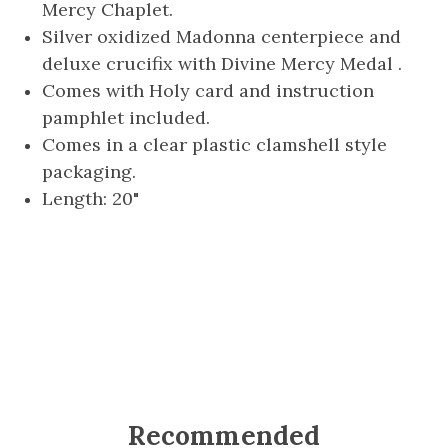
Mercy Chaplet.
Silver oxidized Madonna centerpiece and
deluxe crucifix with Divine Mercy Medal .
Comes with Holy card and instruction
pamphlet included.
Comes in a clear plastic clamshell style
packaging.
Length: 20"
Recommended