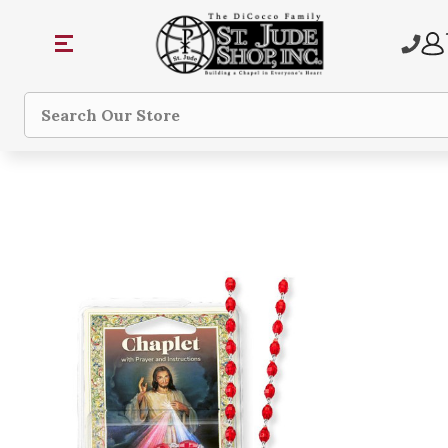
Search