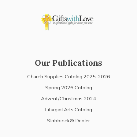
Our Publications
Church Supplies Catalog 2025-2026
Spring 2026 Catalog
Advent/Christmas 2024
Liturgial Arts Catalog
Slabbinck® Dealer