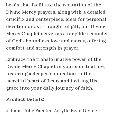
beads that facilitate the recitation of the
Divine Mercy prayers, along with a detailed
crucifix and centerpiece. Ideal for personal
devotion or as a thoughtful gift, our Divine
Mercy Chaplet serves as a tangible reminder
of God's boundless love and mercy, offering
comfort and strength in prayer.
Embrace the transformative power of the
Divine Mercy Chaplet in your spiritual life,
fostering a deeper connection to the
merciful heart of Jesus and inviting His
grace into your daily journey of faith.
Product Details:
6mm Ruby Faceted Acrylic Bead Divine