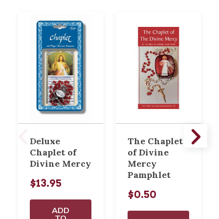
Deluxe
The Chaplet
Chaplet of
of Divine
Divine Mercy
Mercy
Pamphlet
$13.95
$0.50
ADD
TO