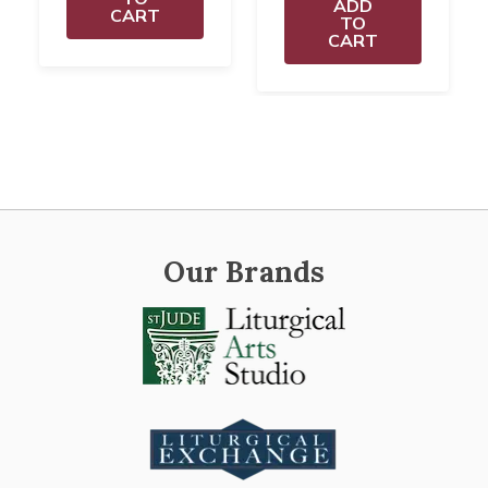
ADD
CART
TO
CART
Our Brands