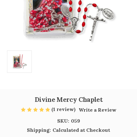
Divine Mercy Chaplet
(1 review)
Write a Review
SKU:
059
Shipping:
Calculated at Checkout