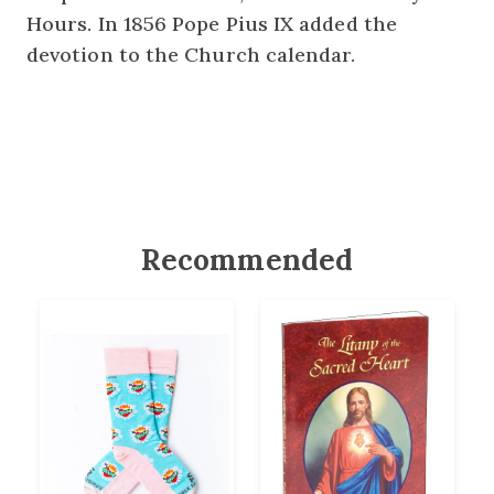
Hours. In 1856 Pope Pius IX added the
devotion to the Church calendar.
Recommended