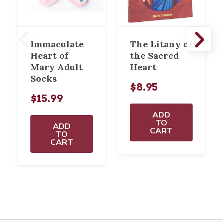
Immaculate
The Litany of
Heart of
the Sacred
Mary Adult
Heart
Socks
$8.95
$15.99
ADD
TO
ADD
CART
TO
CART