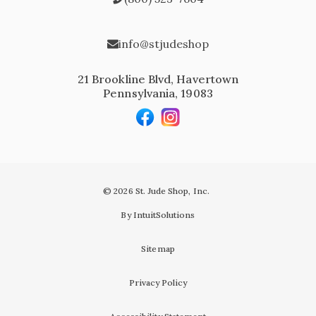
info@stjudeshop
21 Brookline Blvd, Havertown
Pennsylvania, 19083
© 2026 St. Jude Shop, Inc.
By IntuitSolutions
Sitemap
Privacy Policy