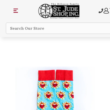
Search