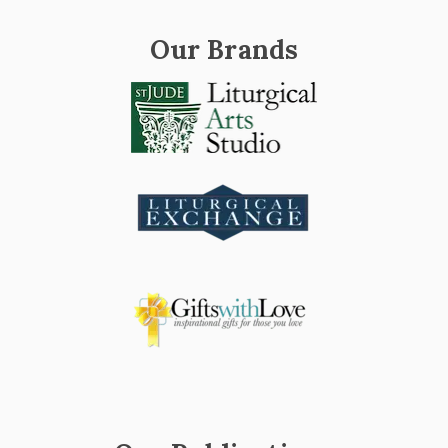
Our Brands