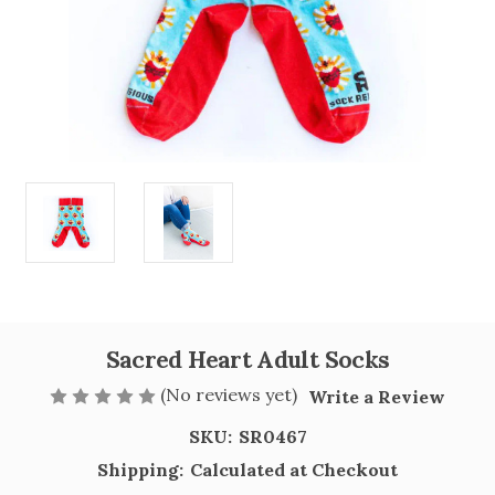
Sacred Heart Adult Socks
(No reviews yet)
Write a Review
SKU:
SR0467
Shipping:
Calculated at Checkout