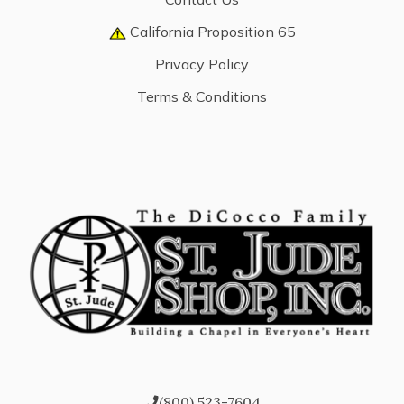
California Proposition 65
Privacy Policy
Terms & Conditions
(800) 523-7604