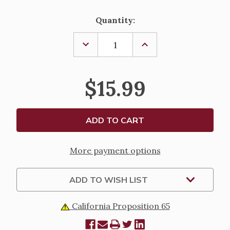
Current
Quantity:
Stock:
DECREASE
INCREASE
QUANTITY
QUANTITY
OF
OF
SACRED
SACRED
HEART
HEART
$15.99
ADULT
ADULT
SOCKS
SOCKS
More payment options
ADD TO WISH LIST
California Proposition 65