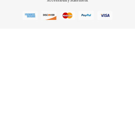
Accessibility Statement