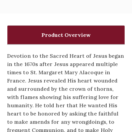
Product Overview
Devotion to the Sacred Heart of Jesus began
in the 1670s after Jesus appeared multiple
times to St. Margaret Mary Alacoque in
France. Jesus revealed His heart wounded
and surrounded by the crown of thorns,
with flames showing his suffering love for
humanity. He told her that He wanted His
heart to be honored by asking the faithful
to make amends for any wrongdoings, to
frequent Communion, and to make Holy