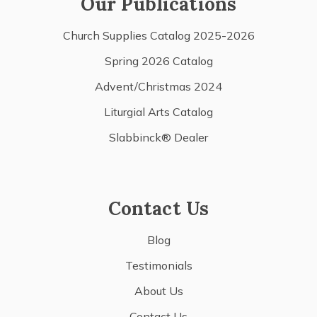
Our Publications
Church Supplies Catalog 2025-2026
Spring 2026 Catalog
Advent/Christmas 2024
Liturgial Arts Catalog
Slabbinck® Dealer
Contact Us
Blog
Testimonials
About Us
Contact Us