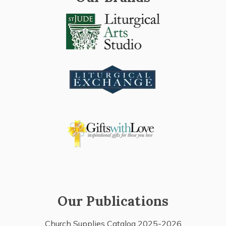
Our Publications
Church Supplies Catalog 2025-2026