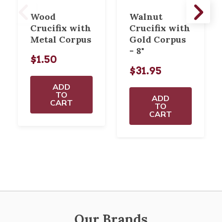
Wood
Walnut
Crucifix with
Crucifix with
Metal Corpus
Gold Corpus
- 8"
$1.50
$31.95
ADD
TO
ADD
CART
TO
CART
Our Brands