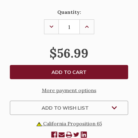
Current
Quantity:
Stock:
DECREASE
INCREASE
QUANTITY
QUANTITY
OF
OF
12"
12"
CRUCIFIX
CRUCIFIX
$56.99
-
-
CARRARA
CARRARA
CORPUS
CORPUS
More payment options
ADD TO WISH LIST
California Proposition 65