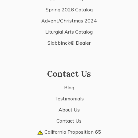
Spring 2026 Catalog
Advent/Christmas 2024
Liturgial Arts Catalog
Slabbinck® Dealer
Contact Us
Blog
Testimonials
About Us
Contact Us
California Proposition 65