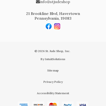
info@stjudeshop
21 Brookline Blvd, Havertown
Pennsylvania, 19083
© 2026 St. Jude Shop, Inc.
By IntuitSolutions
Sitemap
Privacy Policy
Accessibility Statement