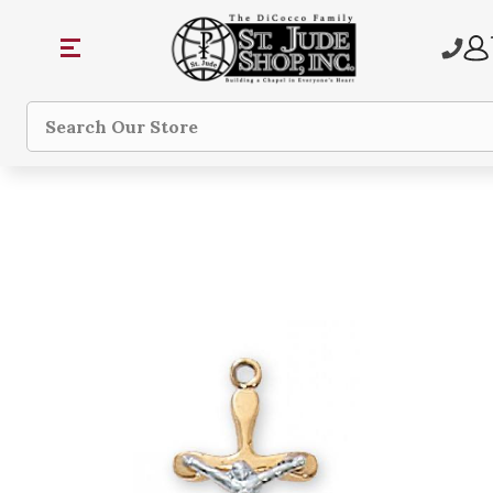
Search