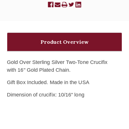
Product Overview
Gold Over Sterling Silver Two-Tone Crucifix
with
16" Gold Plated Chain.
Gift Box Included. Made in the USA
Dimension of crucifix: 10/16" long