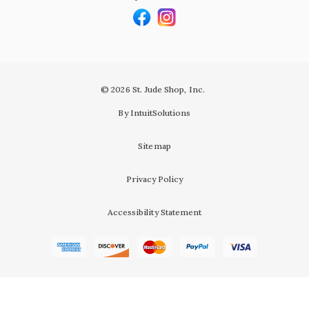
© 2026 St. Jude Shop, Inc.
By IntuitSolutions
Sitemap
Privacy Policy
Accessibility Statement