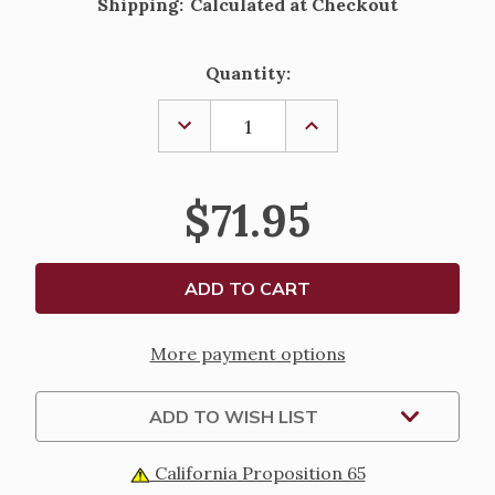
Shipping:
Calculated at Checkout
Current
Quantity:
Stock:
DECREASE
INCREASE
QUANTITY
QUANTITY
OF
OF
GOLD
GOLD
OVER
OVER
$71.95
STERLING
STERLING
TWO-
TWO-
TONE
TONE
CRUCIFIX
CRUCIFIX
PENDANT
PENDANT
More payment options
ADD TO WISH LIST
California Proposition 65