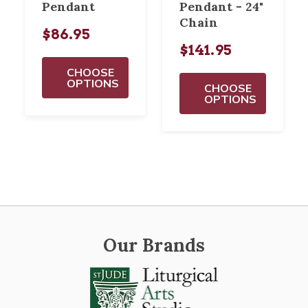
Pendant
Pendant - 24"
Chain
$86.95
$141.95
CHOOSE
OPTIONS
CHOOSE
OPTIONS
Our Brands