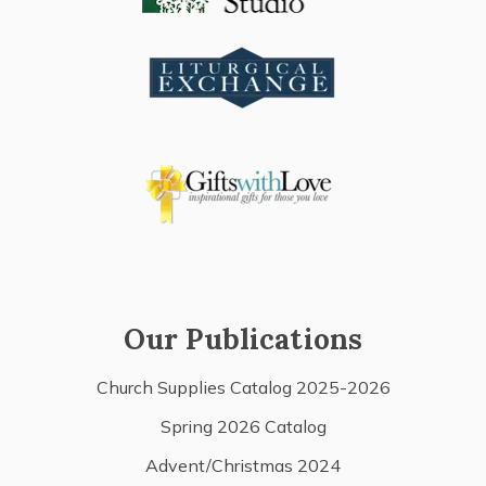
Our Publications
Church Supplies Catalog 2025-2026
Spring 2026 Catalog
Advent/Christmas 2024