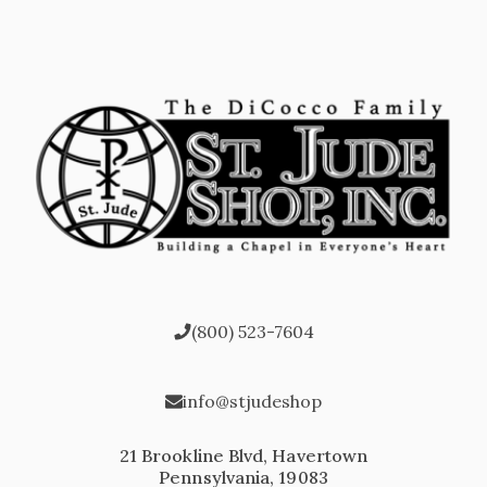
(800) 523-7604
info@stjudeshop
21 Brookline Blvd, Havertown
Pennsylvania, 19083