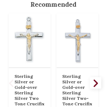
Recommended
Sterling
Sterling
Silver or
Silver or
Gold-over
Gold-over
Sterling
Sterling
Silver Two
Silver Two-
Tone Crucifix
Tone Crucifix