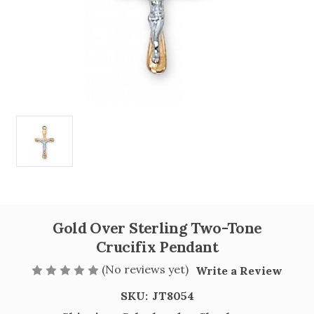
Gold Over Sterling Two-Tone
Crucifix Pendant
(No reviews yet)
Write a Review
SKU:
JT8054