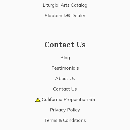
Liturgial Arts Catalog
Slabbinck® Dealer
Contact Us
Blog
Testimonials
About Us
Contact Us
California Proposition 65
Privacy Policy
Terms & Conditions