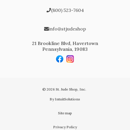
(800) 523-7604
info@stjudeshop
21 Brookline Blvd, Havertown
Pennsylvania, 19083
© 2026 St. Jude Shop, Inc.
By IntuitSolutions
Sitemap
Privacy Policy