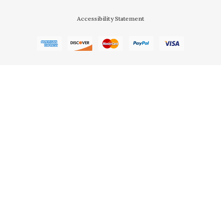
Accessibility Statement