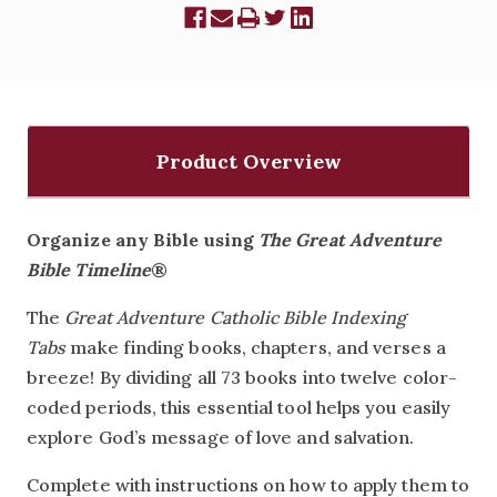
Product Overview
Organize any Bible using
The Great Adventure
Bible Timeline
®
The
Great Adventure Catholic Bible Indexing
Tabs
make finding books, chapters, and verses a
breeze! By dividing all 73 books into twelve color-
coded periods, this essential tool helps you easily
explore God’s message of love and salvation.
Complete with instructions on how to apply them to