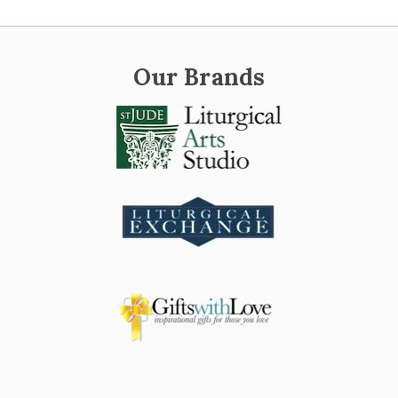
Our Brands