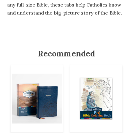
any full-size Bible, these tabs help Catholics know
and understand the big-picture story of the Bible.
Recommended