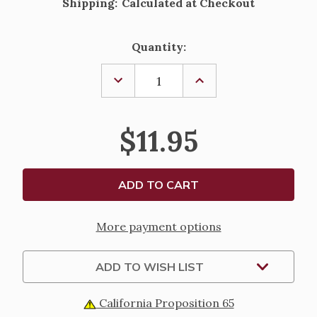
Shipping:
Calculated at Checkout
Current
Quantity:
Stock:
DECREASE
INCREASE
QUANTITY
QUANTITY
OF
OF
THE
THE
GREAT
GREAT
$11.95
ADVENTURE
ADVENTURE
CATHOLIC
CATHOLIC
BIBLE
BIBLE
INDEXING
INDEXING
TABS
TABS
More payment options
ADD TO WISH LIST
California Proposition 65