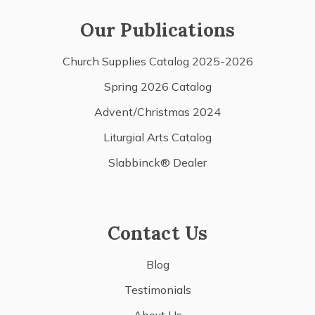
Our Publications
Church Supplies Catalog 2025-2026
Spring 2026 Catalog
Advent/Christmas 2024
Liturgial Arts Catalog
Slabbinck® Dealer
Contact Us
Blog
Testimonials