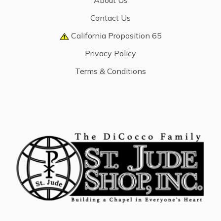
About Us
Contact Us
California Proposition 65
Privacy Policy
Terms & Conditions