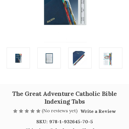
The Great Adventure Catholic Bible
Indexing Tabs
(No reviews yet)
Write a Review
SKU:
978-1-932645-70-5