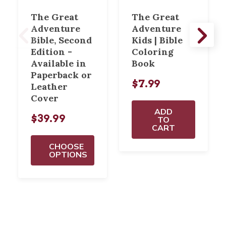
The Great
The Great
Adventure
Adventure
Bible, Second
Kids | Bible
Edition -
Coloring
Available in
Book
Paperback or
$7.99
Leather
Cover
ADD
$39.99
TO
CART
CHOOSE
OPTIONS