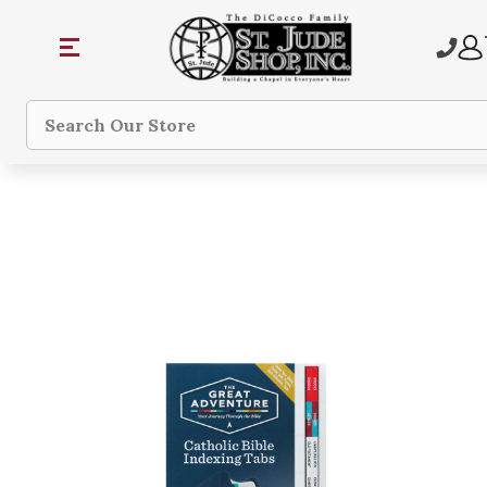
Search