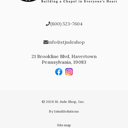
(800) 523-7604
info@stjudeshop
21 Brookline Blvd, Havertown
Pennsylvania, 19083
© 2026 St. Jude Shop, Inc.
By IntuitSolutions
Sitemap