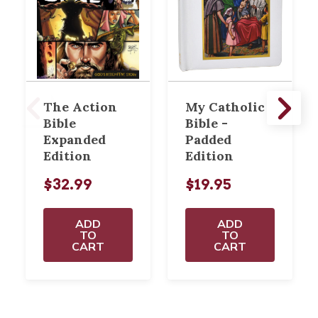
The Action
My Catholic
Bible
Bible -
Expanded
Padded
Edition
Edition
$32.99
$19.95
ADD
ADD
TO
TO
CART
CART