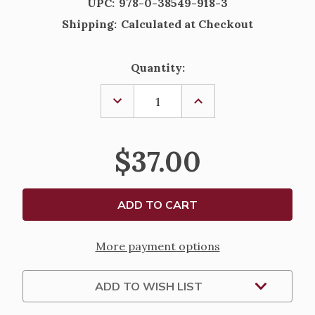
UPC:
978-0-38549-918-3
Shipping:
Calculated at Checkout
Current
Quantity:
Stock:
DECREASE
INCREASE
QUANTITY
QUANTITY
OF
OF
THE
THE
JERUSALEM
JERUSALEM
$37.00
BIBLE
BIBLE
-
-
READER'S
READER'S
EDITION
EDITION
More payment options
ADD TO WISH LIST