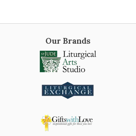
Our Brands