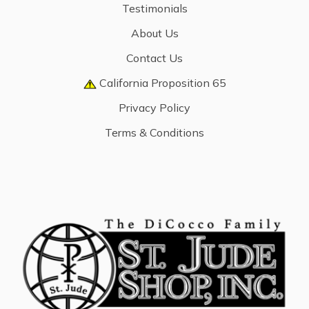
Testimonials
About Us
Contact Us
California Proposition 65
Privacy Policy
Terms & Conditions