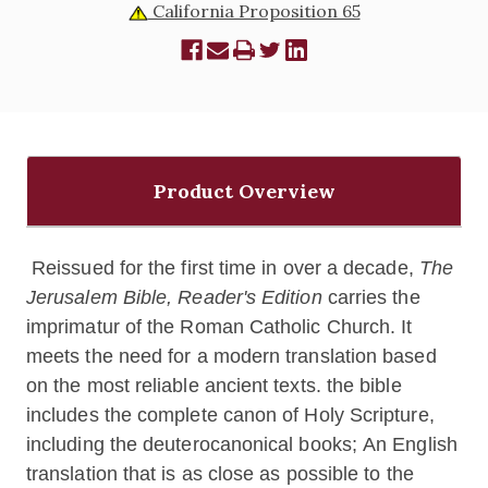
California Proposition 65
Product Overview
Reissued for the first time in over a decade,
The
Jerusalem Bible, Reader's Edition
carries the
imprimatur of the Roman Catholic Church. It
meets the need for a modern translation based
on the most reliable ancient texts. the bible
includes the complete canon of Holy Scripture,
including the deuterocanonical books; An English
translation that is as close as possible to the