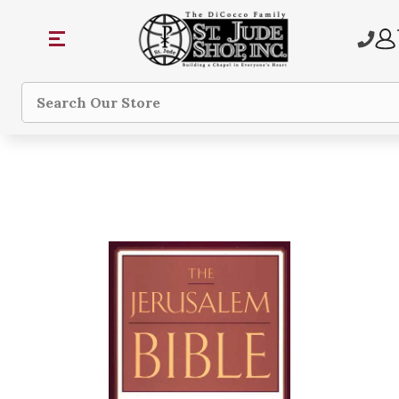
Search