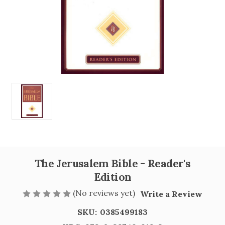
The Jerusalem Bible - Reader's
Edition
(No reviews yet)
Write a Review
SKU:
0385499183