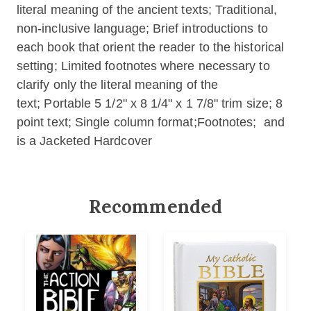
literal meaning of the ancient texts; Traditional,
non-inclusive language; Brief introductions to
each book that orient the reader to the historical
setting; Limited footnotes where necessary to
clarify only the literal meaning of the
text; Portable 5 1/2" x 8 1/4" x 1 7/8" trim size; 8
point text; Single column format;Footnotes; and
is a Jacketed Hardcover
Recommended