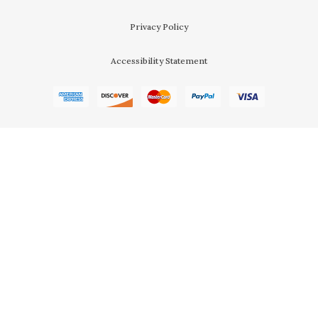
Privacy Policy
Accessibility Statement