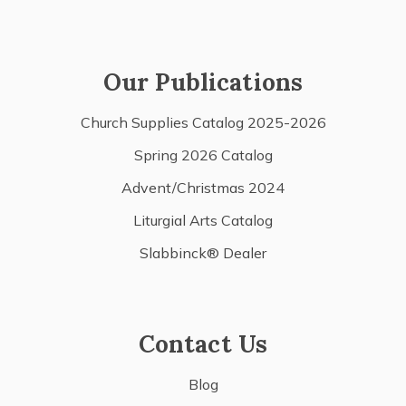
Our Publications
Church Supplies Catalog 2025-2026
Spring 2026 Catalog
Advent/Christmas 2024
Liturgial Arts Catalog
Slabbinck® Dealer
Contact Us
Blog