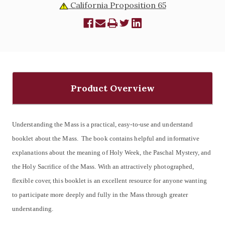
California Proposition 65
Product Overview
Understanding the Mass is a practical, easy-to-use and understand
booklet about the Mass. The book contains helpful and informative
explanations about the meaning of Holy Week, the Paschal Mystery, and
the Holy Sacrifice of the Mass. With an attractively photographed,
flexible cover, this booklet is an excellent resource for anyone wanting
to participate more deeply and fully in the Mass through greater
understanding.