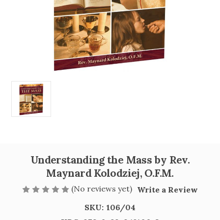
Understanding the Mass by Rev.
Maynard Kolodziej, O.F.M.
(No reviews yet)
Write a Review
SKU:
106/04