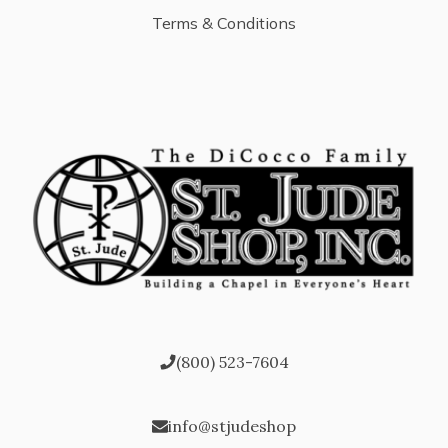
Terms & Conditions
(800) 523-7604
info@stjudeshop