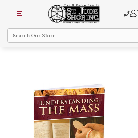
Search