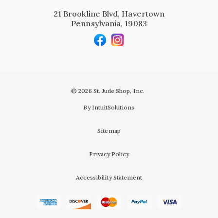
21 Brookline Blvd, Havertown
Pennsylvania, 19083
© 2026 St. Jude Shop, Inc.
By IntuitSolutions
Sitemap
Privacy Policy
Accessibility Statement