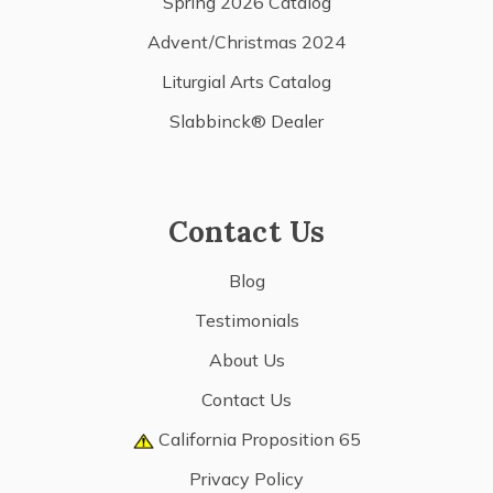
Spring 2026 Catalog
Advent/Christmas 2024
Liturgial Arts Catalog
Slabbinck® Dealer
Contact Us
Blog
Testimonials
About Us
Contact Us
California Proposition 65
Privacy Policy