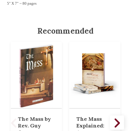
5" X 7" ~ 80 pages
Recommended
The Mass by
The Mass
Rev. Guy
Explained: