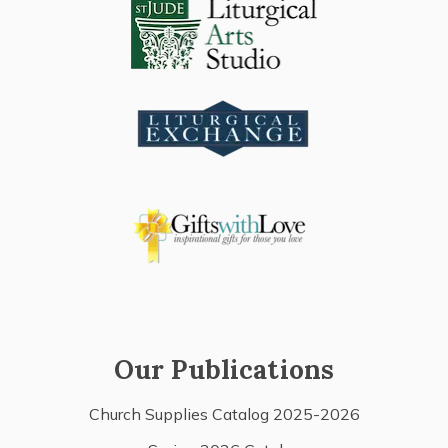
Our Publications
Church Supplies Catalog 2025-2026