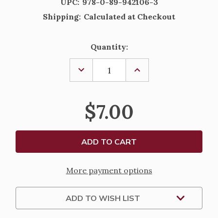
UPC:
978-0-89-942106-3
Shipping:
Calculated at Checkout
Current
Quantity:
Stock:
DECREASE
INCREASE
QUANTITY
QUANTITY
OF
OF
UNDERSTANDING
UNDERSTANDING
THE
THE
$7.00
MASS
MASS
BY
BY
REV.
REV.
MAYNARD
MAYNARD
KOLODZIEJ,
KOLODZIEJ,
O.F.M.
O.F.M.
More payment options
ADD TO WISH LIST