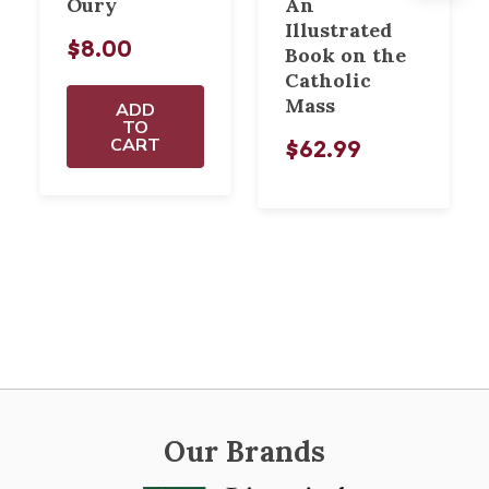
Oury
An
Illustrated
$8.00
Book on the
Catholic
Mass
ADD
TO
CART
$62.99
Our Brands