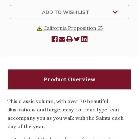
DURA-
DURA-
LUX
LUX
EDITION
EDITION
ADD TO WISH LIST
California Proposition 65
Product Overview
This classic volume, with over 70 beautiful
illustrations and large, easy-to-read type, can
accompany you as you walk with the Saints each
day of the year.