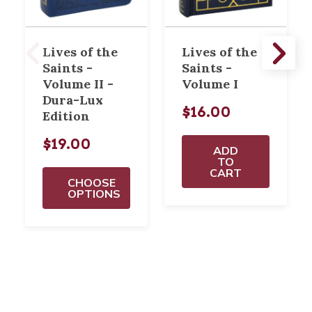
Lives of the
Lives of the
Saints -
Saints -
Volume II -
Volume I
Dura-Lux
$16.00
Edition
$19.00
ADD
TO
CART
CHOOSE
OPTIONS