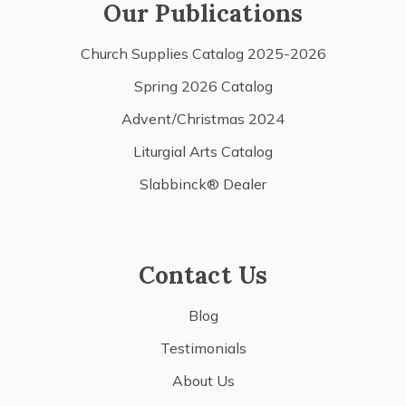
Our Publications
Church Supplies Catalog 2025-2026
Spring 2026 Catalog
Advent/Christmas 2024
Liturgial Arts Catalog
Slabbinck® Dealer
Contact Us
Blog
Testimonials
About Us