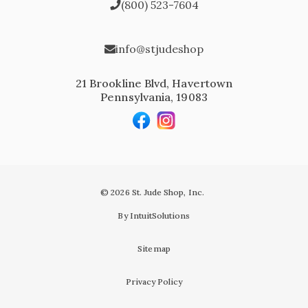
(800) 523-7604
info@stjudeshop
21 Brookline Blvd, Havertown
Pennsylvania, 19083
© 2026 St. Jude Shop, Inc.
By IntuitSolutions
Sitemap
Privacy Policy