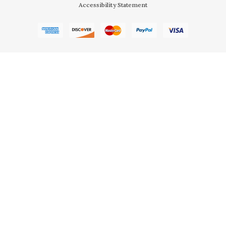
Accessibility Statement