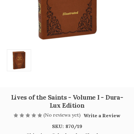
Lives of the Saints - Volume I - Dura-
Lux Edition
(No reviews yet)
Write a Review
SKU:
870/19