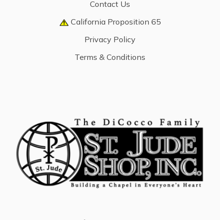
Contact Us
California Proposition 65
Privacy Policy
Terms & Conditions