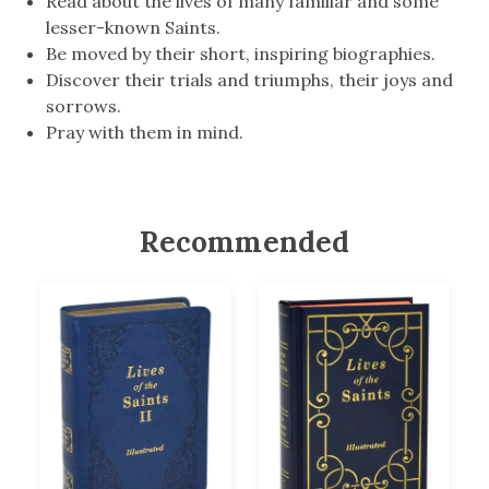
Read about the lives of many familiar and some
lesser-known Saints.
Be moved by their short, inspiring biographies.
Discover their trials and triumphs, their joys and
sorrows.
Pray with them in mind.
Recommended