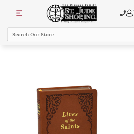
Search