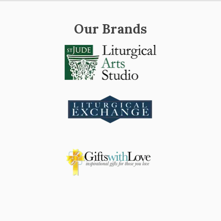
Our Brands