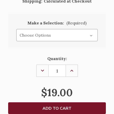
Shipping:
Calculated at Checkout
Make a Selection:
(Required)
Current
Quantity:
Stock:
DECREASE
INCREASE
QUANTITY
QUANTITY
OF
OF
LIVES
LIVES
OF
OF
$19.00
THE
THE
SAINTS
SAINTS
-
-
VOLUME
VOLUME
I
I
-
-