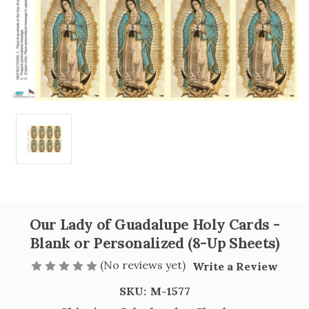
Our Lady of Guadalupe Holy Cards -
Blank or Personalized (8-Up Sheets)
(No reviews yet)
Write a Review
SKU:
M-1577