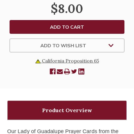
LADY
LADY
$8.00
OF
OF
GUADALUPE
GUADALUPE
HOLY
HOLY
CARDS
CARDS
-
-
BLANK
BLANK
OR
OR
PERSONALIZED
PERSONALIZED
(8-
(8-
ADD TO WISH LIST
UP
UP
SHEETS)
SHEETS)
California Proposition 65
Product Overview
Our Lady of Guadalupe Prayer Cards from the