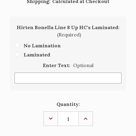
Shipping:
Calculated at Checkout
Hirten Bonella Line 8 Up HC's Laminated:
(Required)
No Lamination
Laminated
Enter Text:
Optional
Current
Quantity:
Stock:
DECREASE
INCREASE
QUANTITY
QUANTITY
OF
OF
OUR
OUR