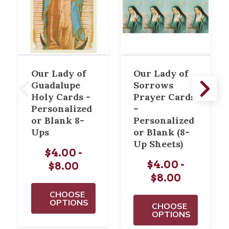
Our Lady of
Our Lady of
Guadalupe
Sorrows
Holy Cards -
Prayer Cards
Personalized
–
or Blank 8-
Personalized
Ups
or Blank (8-
Up Sheets)
$4.00 -
$4.00 -
$8.00
$8.00
CHOOSE
OPTIONS
CHOOSE
OPTIONS