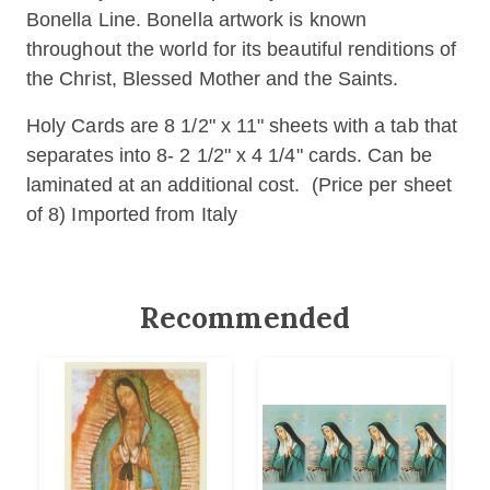
Bonella Line. Bonella artwork is known
throughout the world for its beautiful renditions of
the Christ, Blessed Mother and the Saints.
Holy Cards are 8 1/2" x 11" sheets with a tab that
separates into 8- 2 1/2" x 4 1/4" cards. Can be
laminated at an additional cost. (Price per sheet
of 8) Imported from Italy
Recommended