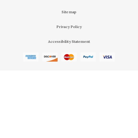
Sitemap
Privacy Policy
Accessibility Statement