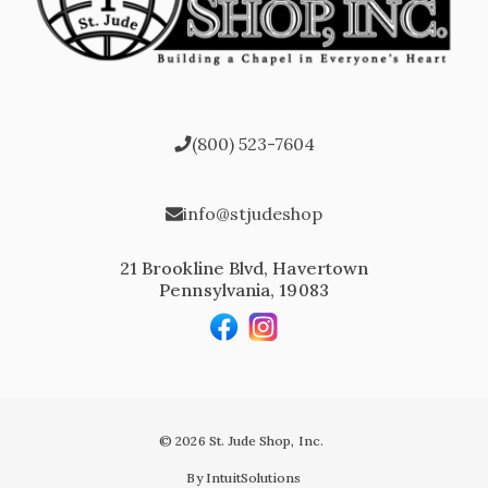
(800) 523-7604
info@stjudeshop
21 Brookline Blvd, Havertown
Pennsylvania, 19083
© 2026 St. Jude Shop, Inc.
By IntuitSolutions