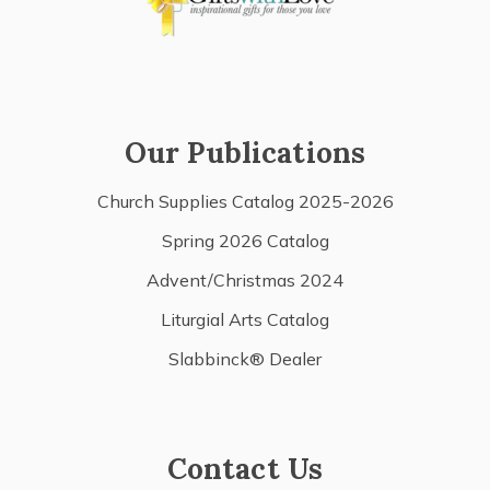
Our Publications
Church Supplies Catalog 2025-2026
Spring 2026 Catalog
Advent/Christmas 2024
Liturgial Arts Catalog
Slabbinck® Dealer
Contact Us