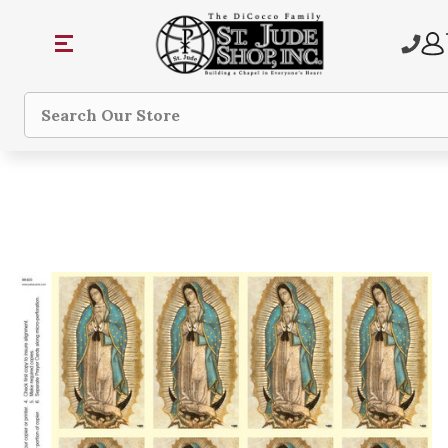
Search