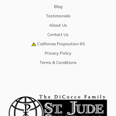
Blog
Testimonials
About Us
Contact Us
California Proposition 65
Privacy Policy
Terms & Conditions