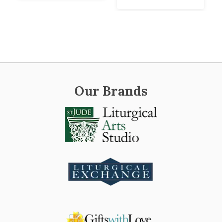
Our Brands