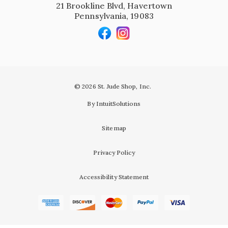
21 Brookline Blvd, Havertown
Pennsylvania, 19083
© 2026 St. Jude Shop, Inc.
By IntuitSolutions
Sitemap
Privacy Policy
Accessibility Statement