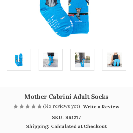
Mother Cabrini Adult Socks
(No reviews yet)
Write a Review
SKU:
SR1217
Shipping:
Calculated at Checkout