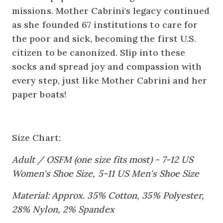
missions. Mother Cabrini's legacy continued
as she founded 67 institutions to care for
the poor and sick, becoming the first U.S.
citizen to be canonized. Slip into these
socks and spread joy and compassion with
every step, just like Mother Cabrini and her
paper boats!
Size Chart:
Adult / OSFM (one size fits most) - 7-12 US
Women's Shoe Size, 5-11 US Men's Shoe Size
Material: Approx. 35% Cotton, 35% Polyester,
28% Nylon, 2% Spandex