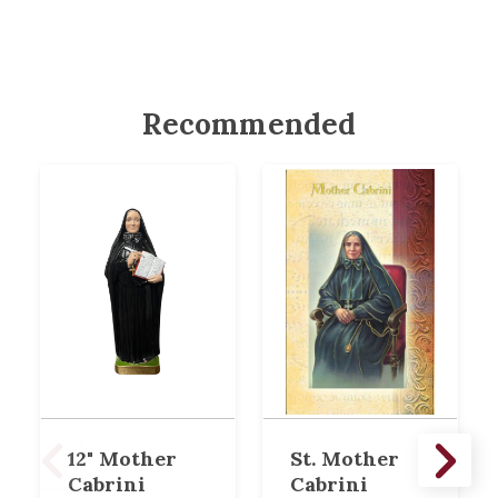
Recommended
12" Mother
St. Mother
Cabrini
Cabrini