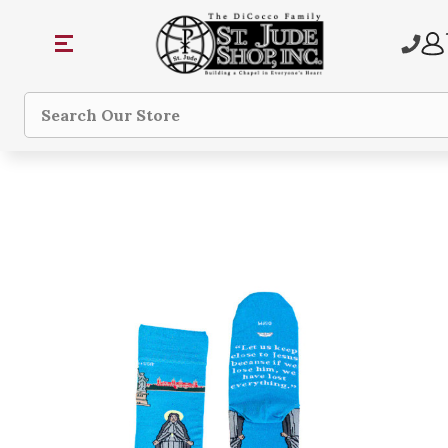
Search