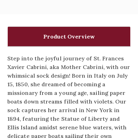
Product Overview
Step into the joyful journey of St. Frances
Xavier Cabrini, aka Mother Cabrini, with our
whimsical sock design! Born in Italy on July
15, 1850, she dreamed of becoming a
missionary from a young age, sailing paper
boats down streams filled with violets. Our
sock captures her arrival in New York in
1894, featuring the Statue of Liberty and
Ellis Island amidst serene blue waters, with
delicate paper boats sailing their own