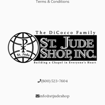
Terms & Conditions
(800) 523-7604
info@stjudeshop