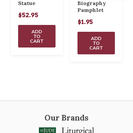
Statue
Biography
Pamphlet
$52.95
$1.95
ADD
TO
ADD
CART
TO
CART
Our Brands