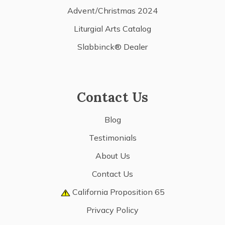
Advent/Christmas 2024
Liturgial Arts Catalog
Slabbinck® Dealer
Contact Us
Blog
Testimonials
About Us
Contact Us
California Proposition 65
Privacy Policy