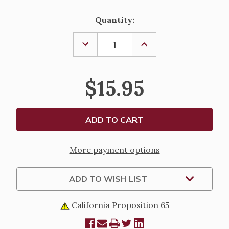
Current
Quantity:
Stock:
DECREASE
INCREASE
QUANTITY
QUANTITY
OF
OF
MOTHER
MOTHER
CABRINI
CABRINI
$15.95
ADULT
ADULT
SOCKS
SOCKS
More payment options
ADD TO WISH LIST
California Proposition 65