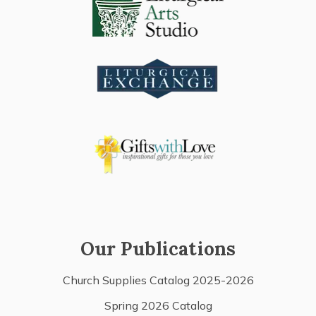
Our Publications
Church Supplies Catalog 2025-2026
Spring 2026 Catalog