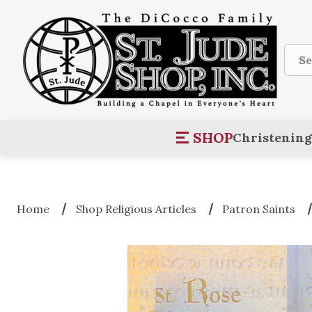
Sear
SHOP
Christening
Home
Shop Religious Articles
Patron Saints