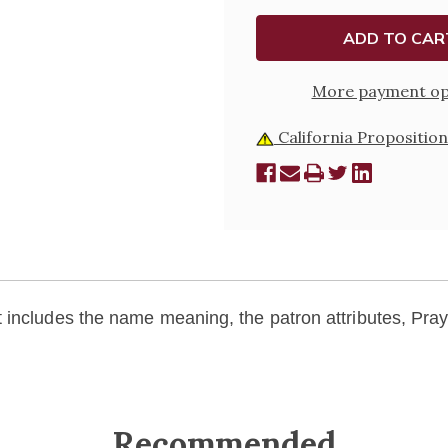
More payment op
California Proposition
includes the name meaning, the patron attributes, Praye
Recommended