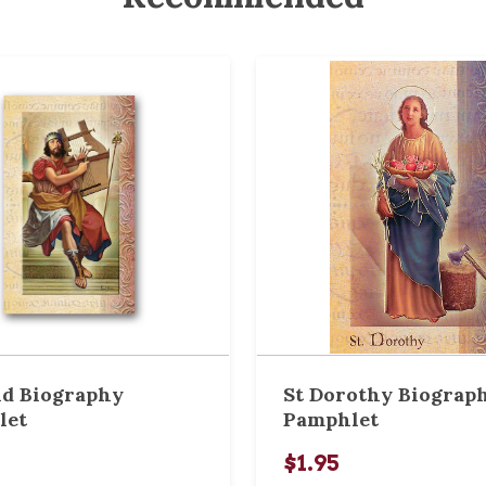
id Biography
St Dorothy Biograp
let
Pamphlet
$1.95