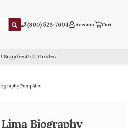
(800) 523-7604
Submit
Account
Cart
l Supplies
Gift Guides
Biography Pamphlet
f Lima Biography