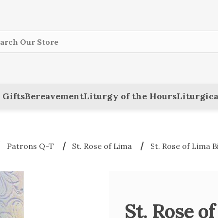
ch
 Gifts
Bereavement
Liturgy of the Hours
Liturgica
Patrons Q-T
St. Rose of Lima
St. Rose of Lima 
St. Rose o