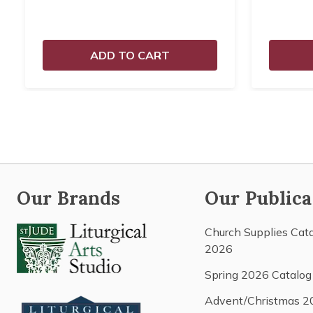
ADD TO CART
Our Brands
Our Publica
Church Supplies Cat
2026
Spring 2026 Catalog
Advent/Christmas 2