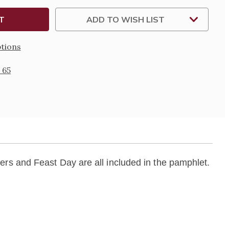
ADD TO WISH LIST
tions
 65
rs and Feast Day are all included in the pamphlet.