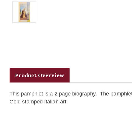
Product Overview
This pamphlet is a 2 page biography. The pamphlet 
Gold stamped Italian art.