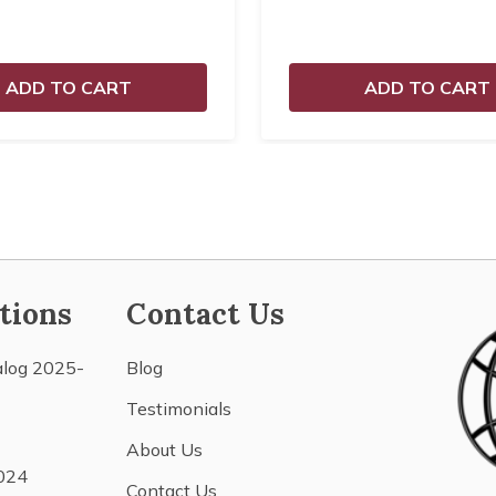
ADD TO CART
ADD TO CART
tions
Contact Us
alog 2025-
Blog
Testimonials
About Us
024
Contact Us