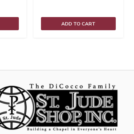
ADD TO CART