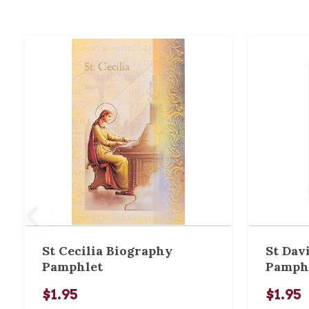
St Cecilia Biography
St Dav
Pamphlet
Pamph
$1.95
$1.95