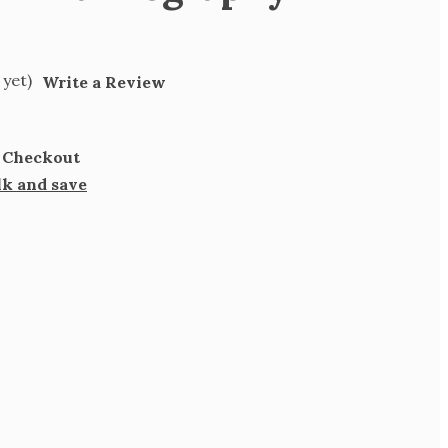
 yet)
Write a Review
t Checkout
lk and save
SE
TY
PHY
LET