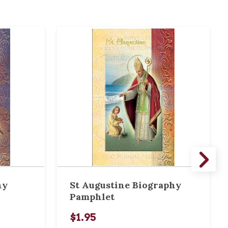
hy
St Augustine Biography
Pamphlet
$1.95