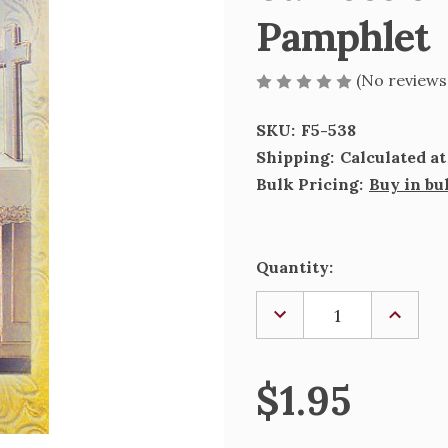
Pamphlet
(No reviews
SKU:
F5-538
Shipping:
Calculated a
Bulk Pricing:
Buy in bu
Current
Quantity:
Stock:
DECREASE
INCREA
QUANTITY
QUANTI
OF
OF
ST.
ST.
ROSE
ROSE
$1.95
OF
OF
LIMA
LIMA
BIOGRAPHY
BIOGRA
PAMPHLET
PAMPH