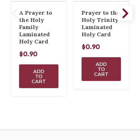
A Prayer to
Prayer to the
the Holy
Holy Trinity
Family
Laminated
Laminated
Holy Card
Holy Card
$0.90
$0.90
ADD
TO
ADD
CART
TO
CART