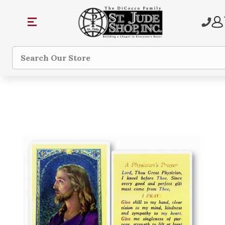
Search