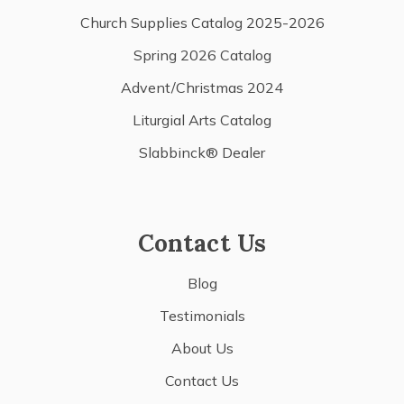
Church Supplies Catalog 2025-2026
Spring 2026 Catalog
Advent/Christmas 2024
Liturgial Arts Catalog
Slabbinck® Dealer
Contact Us
Blog
Testimonials
About Us
Contact Us