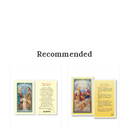
Recommended