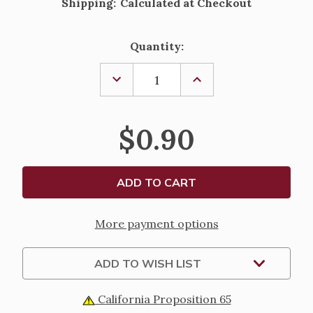
Shipping:
Calculated at Checkout
Current
Quantity:
Stock:
DECREASE
INCREASE
QUANTITY
QUANTITY
OF
OF
A
A
PHYSICIANS
PHYSICIANS
$0.90
PRAYER
PRAYER
LAMINATED
LAMINATED
HOLY
HOLY
CARD
CARD
More payment options
ADD TO WISH LIST
California Proposition 65