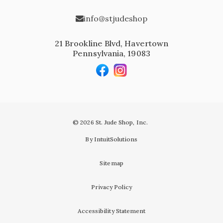
info@stjudeshop
21 Brookline Blvd, Havertown
Pennsylvania, 19083
© 2026 St. Jude Shop, Inc.
By IntuitSolutions
Sitemap
Privacy Policy
Accessibility Statement