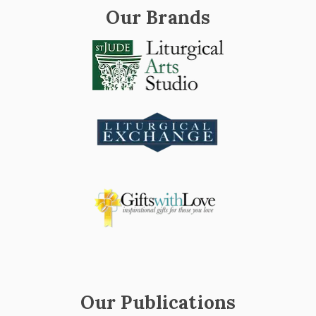
Our Brands
Our Publications