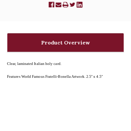
Product Overview
Clear, laminated Italian holy card.
Features World Famous Fratelli-Bonella Artwork. 2.5'' x 4.5''