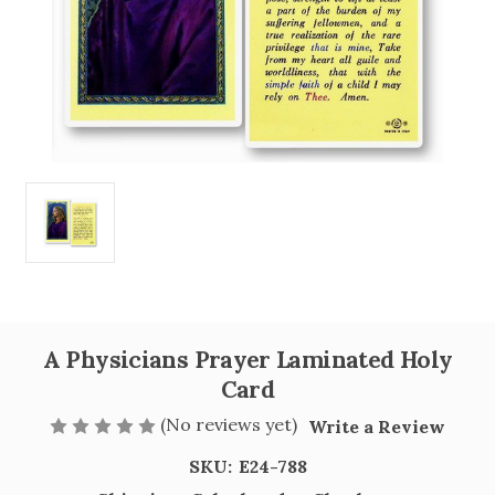
A Physicians Prayer Laminated Holy
Card
(No reviews yet)
Write a Review
SKU:
E24-788