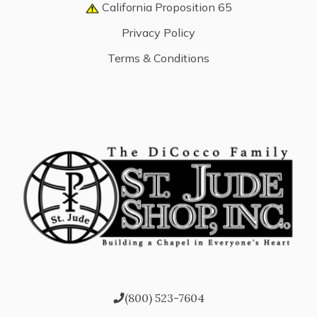
California Proposition 65
Privacy Policy
Terms & Conditions
(800) 523-7604