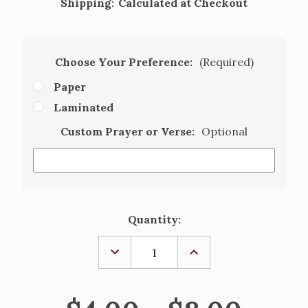
Shipping:
Calculated at Checkout
Choose Your Preference:
(Required)
Paper
Laminated
Custom Prayer or Verse:
Optional
Current
Quantity:
Stock:
DECREASE
INCREASE
QUANTITY
QUANTITY
OF
OF
THE
THE
REUNION,
REUNION,
PERSONALIZED
PERSONALIZED