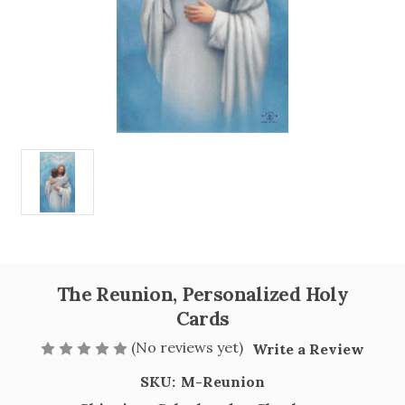
The Reunion, Personalized Holy
Cards
(No reviews yet)
Write a Review
SKU:
M-Reunion