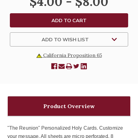
$4.00 - $8.00
HOLY
HOLY
CARDS
CARDS
ADD TO WISH LIST
California Proposition 65
Product Overview
"The Reunion" Personalized Holy Cards. Customize
your message. All sheets are micro perforated. 8