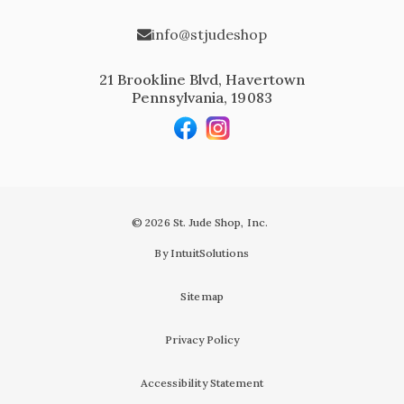
info@stjudeshop
21 Brookline Blvd, Havertown
Pennsylvania, 19083
© 2026 St. Jude Shop, Inc.
By IntuitSolutions
Sitemap
Privacy Policy
Accessibility Statement