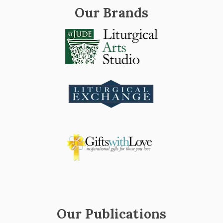
Our Brands
Our Publications