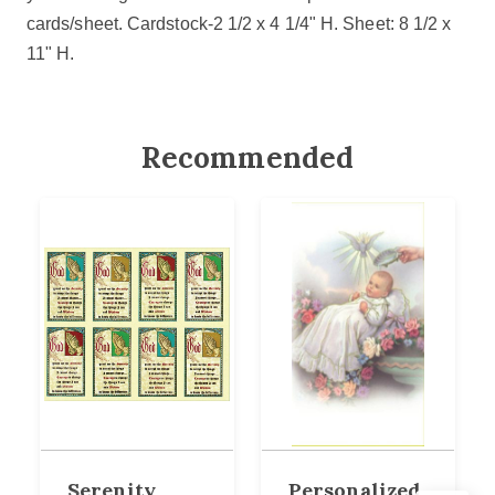
cards/sheet. Cardstock-2 1/2 x 4 1/4" H.
Sheet: 8 1/2 x
11" H.
Recommended
Serenity
Personalized