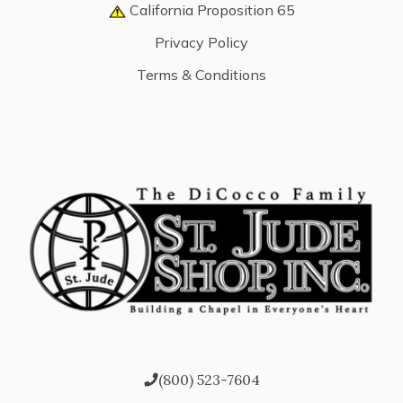
California Proposition 65
Privacy Policy
Terms & Conditions
(800) 523-7604