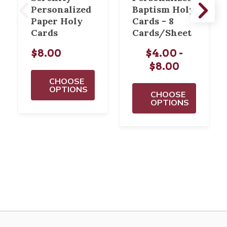
Personalized
Baptism Holy
Paper Holy
Cards - 8
Cards
Cards/Sheet
$8.00
$4.00 -
$8.00
CHOOSE
OPTIONS
CHOOSE
OPTIONS