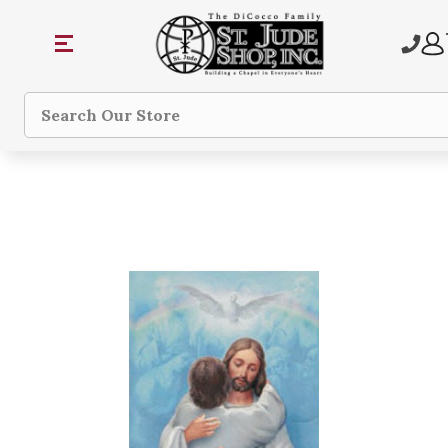
Search