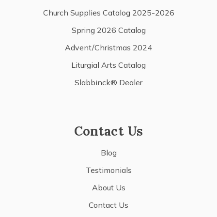
Church Supplies Catalog 2025-2026
Spring 2026 Catalog
Advent/Christmas 2024
Liturgial Arts Catalog
Slabbinck® Dealer
Contact Us
Blog
Testimonials
About Us
Contact Us