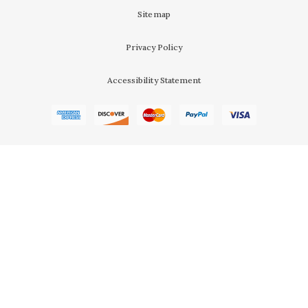
Sitemap
Privacy Policy
Accessibility Statement