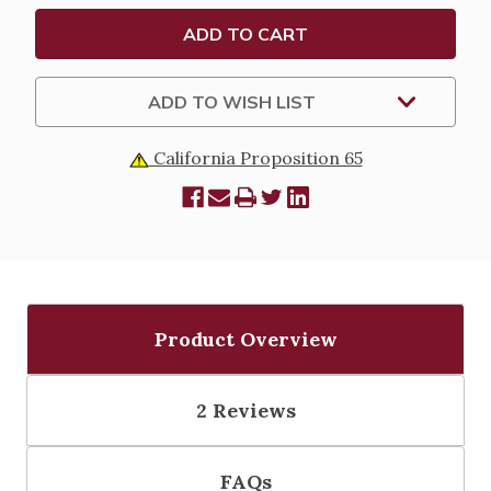
FOR
FOR
18"
18"
STATUE
STATUE
-
-
24"
24"
ADD TO WISH LIST
California Proposition 65
Product Overview
2 Reviews
FAQs