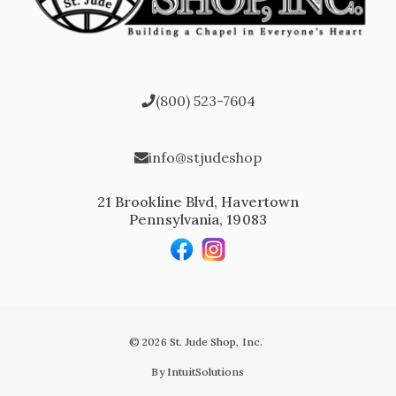
(800) 523-7604
info@stjudeshop
21 Brookline Blvd, Havertown
Pennsylvania, 19083
© 2026 St. Jude Shop, Inc.
By IntuitSolutions