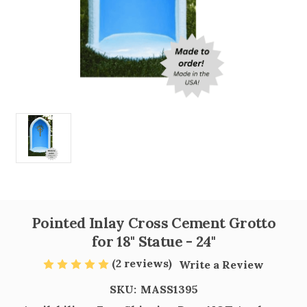
Pointed Inlay Cross Cement Grotto
for 18" Statue - 24"
(2 reviews)
Write a Review
SKU:
MASS1395