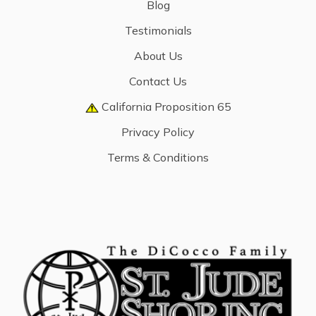
Blog
Testimonials
About Us
Contact Us
California Proposition 65
Privacy Policy
Terms & Conditions