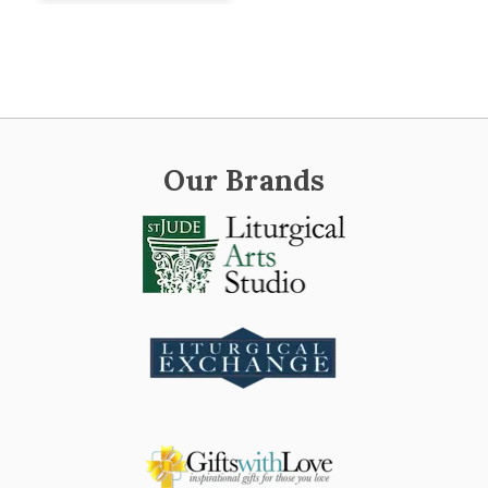
Our Brands