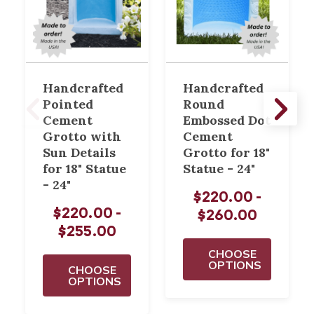
Handcrafted
Handcrafted
Pointed
Round
Cement
Embossed Dot
Grotto with
Cement
Sun Details
Grotto for 18"
for 18" Statue
Statue - 24"
- 24"
$220.00 -
$220.00 -
$260.00
$255.00
CHOOSE
OPTIONS
CHOOSE
OPTIONS