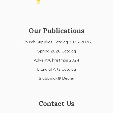
Our Publications
Church Supplies Catalog 2025-2026
Spring 2026 Catalog
Advent/Christmas 2024
Liturgial Arts Catalog
Slabbinck® Dealer
Contact Us