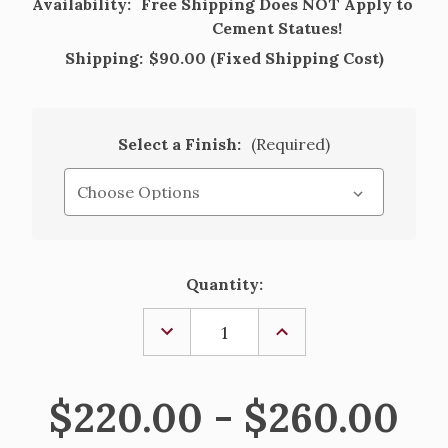
Availability:
Free Shipping Does NOT Apply to
Cement Statues!
Shipping:
$90.00 (Fixed Shipping Cost)
Select a Finish:
(Required)
Current
Quantity:
Stock:
DECREASE
INCREASE
QUANTITY
QUANTITY
OF
OF
POINTED
POINTED
INLAY
INLAY
$220.00 - $260.00
CROSS
CROSS
CEMENT
CEMENT
GROTTO
GROTTO