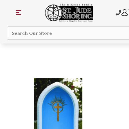
Search