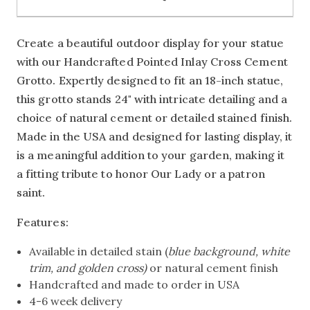
Create a beautiful outdoor display for your statue
with our Handcrafted Pointed Inlay Cross Cement
Grotto. Expertly designed to fit an 18-inch statue,
this grotto stands 24" with intricate detailing and a
choice of natural cement or detailed stained finish.
Made in the USA and designed for lasting display, it
is a meaningful addition to your garden, making it
a fitting tribute to honor Our Lady or a patron
saint.
Features:
Available in detailed stain (
blue background, white
trim, and golden cross)
or natural cement finish
Handcrafted and made to order in USA
4-6 week delivery