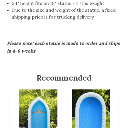
24" height fits an 18" statue - 47 lbs weight
Due to the size and weight of the statue, a fixed
shipping price is for trucking delivery.
Please note: each statue is made to order and ships
in 4–6 weeks.
Recommended