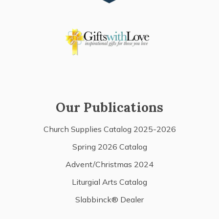
Our Publications
Church Supplies Catalog 2025-2026
Spring 2026 Catalog
Advent/Christmas 2024
Liturgial Arts Catalog
Slabbinck® Dealer