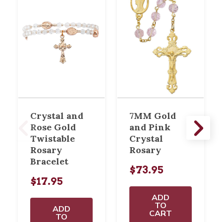
Crystal and
7MM Gold
Rose Gold
and Pink
Twistable
Crystal
Rosary
Rosary
Bracelet
$73.95
$17.95
ADD
TO
ADD
CART
TO