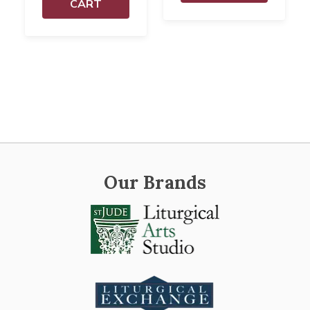
CART
Our Brands