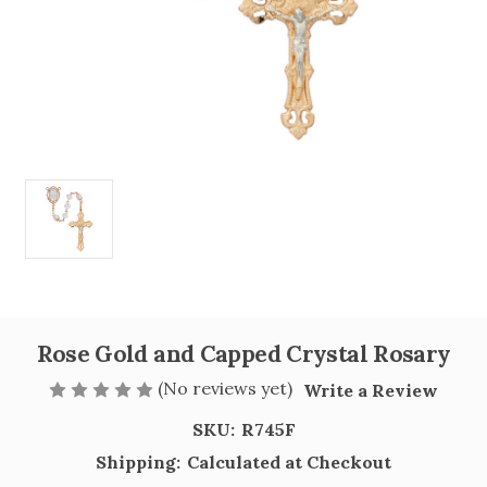
Rose Gold and Capped Crystal Rosary
(No reviews yet)
Write a Review
SKU:
R745F
Shipping:
Calculated at Checkout