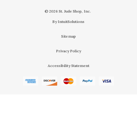
© 2026 St. Jude Shop, Inc.
By IntuitSolutions
Sitemap
Privacy Policy
Accessibility Statement