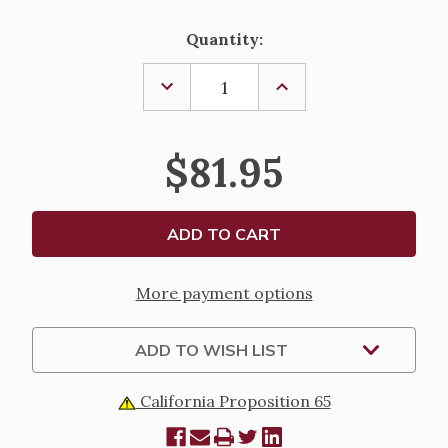
Current
Quantity:
Stock:
DECREASE
INCREASE
QUANTITY
QUANTITY
OF
OF
ROSE
ROSE
GOLD
GOLD
$81.95
AND
AND
CAPPED
CAPPED
CRYSTAL
CRYSTAL
ROSARY
ROSARY
More payment options
ADD TO WISH LIST
California Proposition 65