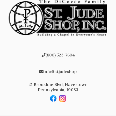
(800) 523-7604
info@stjudeshop
21 Brookline Blvd, Havertown
Pennsylvania, 19083