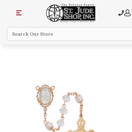
Search