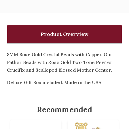
Product Overview
8MM Rose Gold Crystal Beads with Capped Our
Father Beads with Rose Gold Two Tone Pewter
Crucifix and Scalloped Blessed Mother Center.
Deluxe Gift Box included. Made in the USA!
Recommended