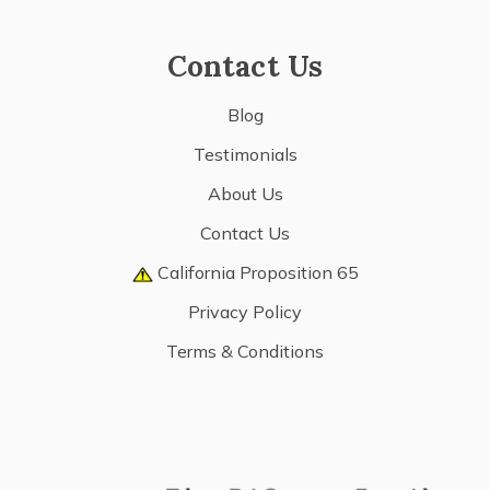
Contact Us
Blog
Testimonials
About Us
Contact Us
California Proposition 65
Privacy Policy
Terms & Conditions