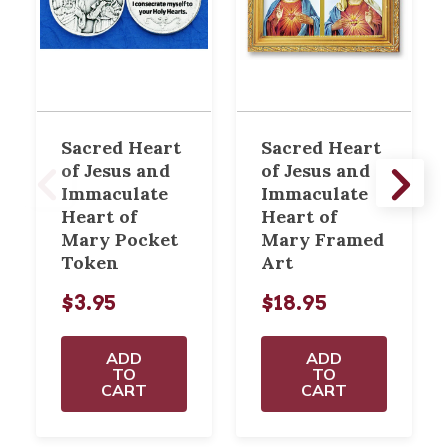
Sacred Heart
Sacred Heart
of Jesus and
of Jesus and
Immaculate
Immaculate
Heart of
Heart of
Mary Pocket
Mary Framed
Token
Art
$3.95
$18.95
ADD
ADD
TO
TO
CART
CART