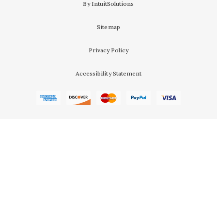
By IntuitSolutions
Sitemap
Privacy Policy
Accessibility Statement