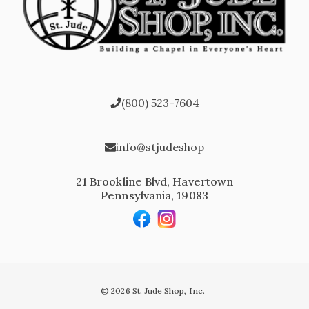
(800) 523-7604
info@stjudeshop
21 Brookline Blvd, Havertown
Pennsylvania, 19083
© 2026 St. Jude Shop, Inc.