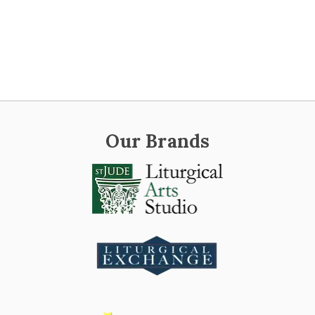
Our Brands