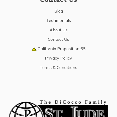
Blog
Testimonials
About Us
Contact Us
California Proposition 65
Privacy Policy
Terms & Conditions