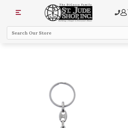
Search