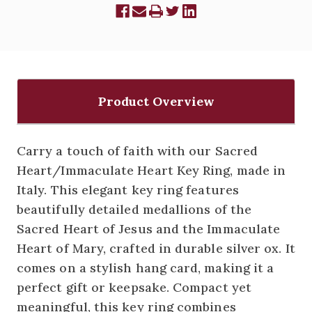
Product Overview
Carry a touch of faith with our Sacred
Heart/Immaculate Heart Key Ring, made in
Italy. This elegant key ring features
beautifully detailed medallions of the
Sacred Heart of Jesus and the Immaculate
Heart of Mary, crafted in durable silver ox. It
comes on a stylish hang card, making it a
perfect gift or keepsake. Compact yet
meaningful, this key ring combines