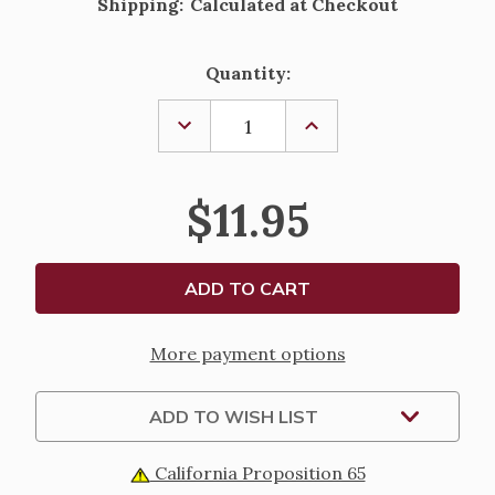
Shipping:
Calculated at Checkout
Current
Quantity:
Stock:
DECREASE
INCREASE
QUANTITY
QUANTITY
OF
OF
SACRED
SACRED
HEART
HEART
$11.95
OF
OF
JESUS
JESUS
&
&
IMMACULATE
IMMACULATE
HEART
HEART
OF
OF
MARY
MARY
KEY
KEY
CHAIN
CHAIN
More payment options
ADD TO WISH LIST
California Proposition 65