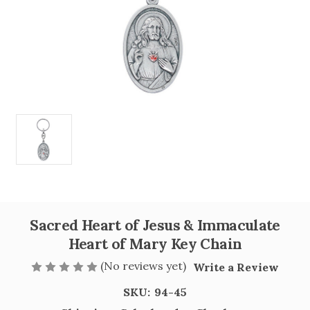
Sacred Heart of Jesus & Immaculate
Heart of Mary Key Chain
(No reviews yet)
Write a Review
SKU:
94-45