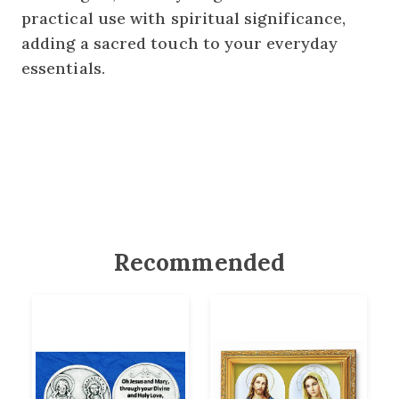
practical use with spiritual significance,
adding a sacred touch to your everyday
essentials.
Recommended