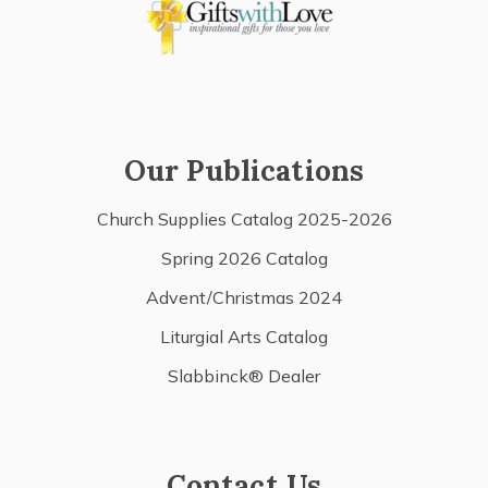
Our Publications
Church Supplies Catalog 2025-2026
Spring 2026 Catalog
Advent/Christmas 2024
Liturgial Arts Catalog
Slabbinck® Dealer
Contact Us