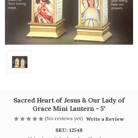
Sacred Heart of Jesus & Our Lady of
Grace Mini Lantern - 5"
(No reviews yet)
Write a Review
SKU:
12548