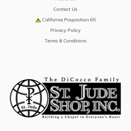
Contact Us
California Proposition 65
Privacy Policy
Terms & Conditions