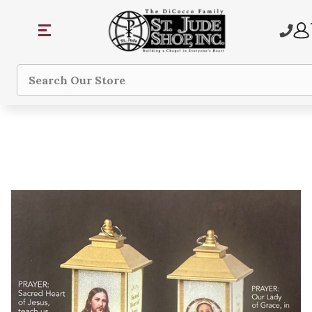
Search