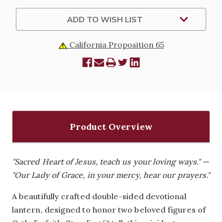
GRACE
GRACE
MINI
MINI
LANTERN
LANTERN
ADD TO WISH LIST
-
-
5"
5"
California Proposition 65
Product Overview
"Sacred Heart of Jesus, teach us your loving ways." —
"Our Lady of Grace, in your mercy, hear our prayers."
A beautifully crafted double-sided devotional
lantern, designed to honor two beloved figures of