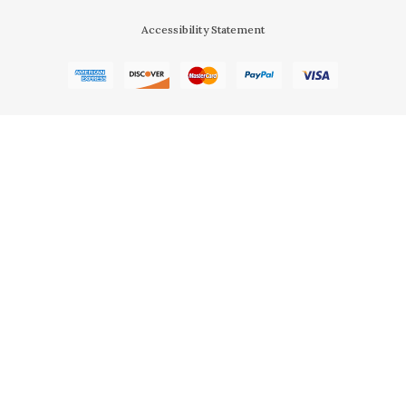
Accessibility Statement