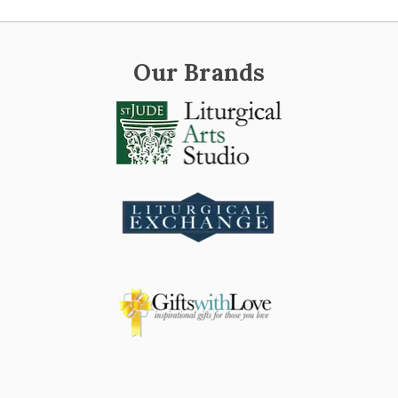
Our Brands