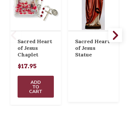
Sacred Heart
Sacred Heart
of Jesus
of Jesus
Chaplet
Statue
$17.95
ADD
TO
CART