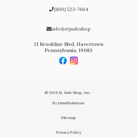
(800) 523-7604
info@stjudeshop
21 Brookline Blvd, Havertown
Pennsylvania, 19083
© 2026 St. Jude Shop, Inc.
By IntuitSolutions
Sitemap
Privacy Policy