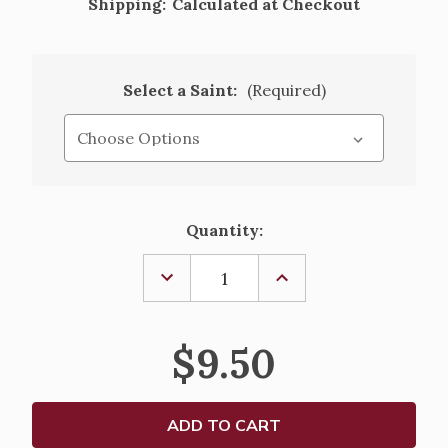
Shipping:
Calculated at Checkout
Select a Saint:
(Required)
Current
Quantity:
Stock:
DECREASE
INCREASE
QUANTITY
QUANTITY
OF
OF
SACRED
SACRED
HEART
HEART
$9.50
OF
OF
JESUS
JESUS
&
&
OUR
OUR
LADY
LADY
OF
OF