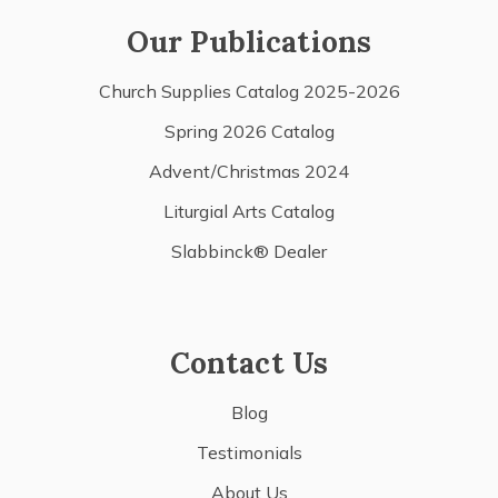
Our Publications
Church Supplies Catalog 2025-2026
Spring 2026 Catalog
Advent/Christmas 2024
Liturgial Arts Catalog
Slabbinck® Dealer
Contact Us
Blog
Testimonials
About Us