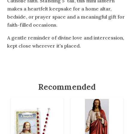
Catholic faith. Standing 5" tall, this mini lantern
makes a heartfelt keepsake for a home altar,
bedside, or prayer space and a meaningful gift for
faith-filled occasions.
A gentle reminder of divine love and intercession,
kept close wherever it's placed.
Recommended