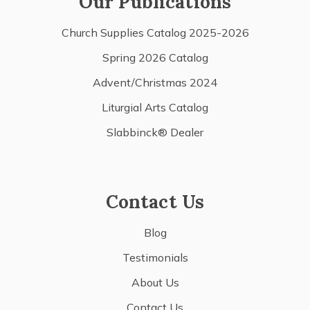
Our Publications
Church Supplies Catalog 2025-2026
Spring 2026 Catalog
Advent/Christmas 2024
Liturgial Arts Catalog
Slabbinck® Dealer
Contact Us
Blog
Testimonials
About Us
Contact Us