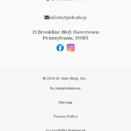
info@stjudeshop
21 Brookline Blvd, Havertown
Pennsylvania, 19083
© 2026 St. Jude Shop, Inc.
By IntuitSolutions
Sitemap
Privacy Policy
Accessibility Statement