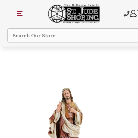
Search