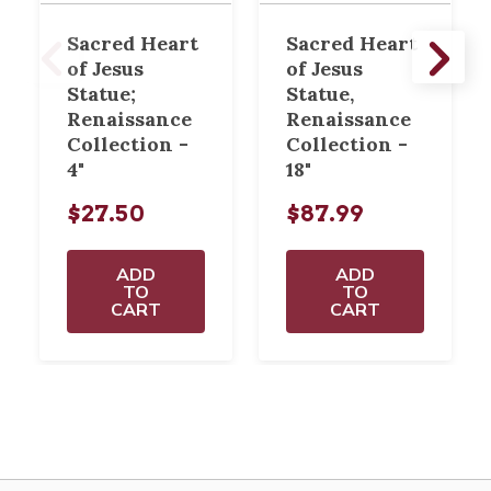
Sacred Heart
Sacred Heart
of Jesus
of Jesus
Statue;
Statue,
Renaissance
Renaissance
Collection -
Collection -
4"
18"
$27.50
$87.99
ADD
ADD
TO
TO
CART
CART