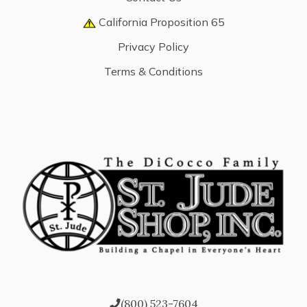
California Proposition 65
Privacy Policy
Terms & Conditions
(800) 523-7604