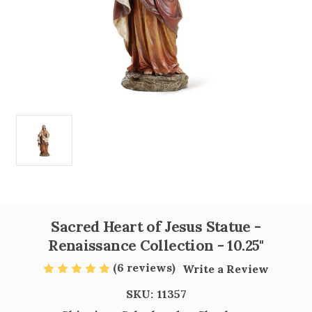
Sacred Heart of Jesus Statue -
Renaissance Collection - 10.25"
(6 reviews)
Write a Review
SKU:
11357