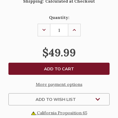
Shipping:
Calculated at Checkout
Current
Quantity:
Stock:
DECREASE
INCREASE
QUANTITY
QUANTITY
OF
OF
SACRED
SACRED
HEART
HEART
$49.99
OF
OF
JESUS
JESUS
STATUE
STATUE
-
-
RENAISSANCE
RENAISSANCE
COLLECTION
COLLECTION
-
-
10.25"
10.25"
More payment options
ADD TO WISH LIST
California Proposition 65