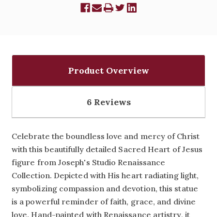
Product Overview
6 Reviews
Celebrate the boundless love and mercy of Christ
with this beautifully detailed Sacred Heart of Jesus
figure from Joseph's Studio Renaissance
Collection. Depicted with His heart radiating light,
symbolizing compassion and devotion, this statue
is a powerful reminder of faith, grace, and divine
love. Hand-painted with Renaissance artistry, it