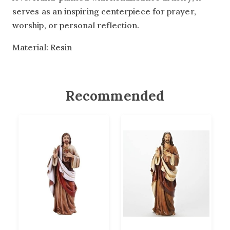
serves as an inspiring centerpiece for prayer,
worship, or personal reflection.
Material: Resin
Recommended