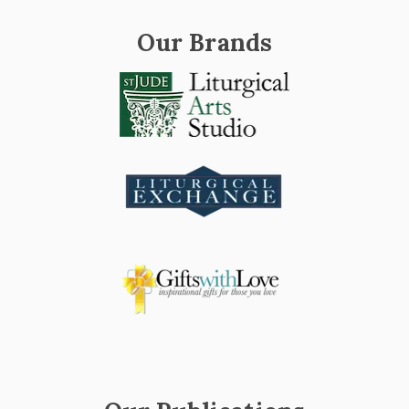
Our Brands