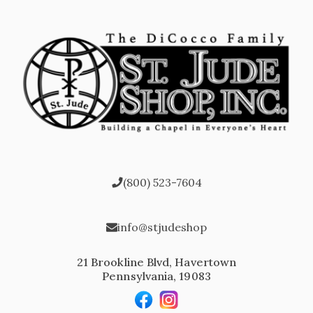
(800) 523-7604
info@stjudeshop
21 Brookline Blvd, Havertown
Pennsylvania, 19083