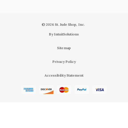
© 2026 St. Jude Shop, Inc.
By IntuitSolutions
Sitemap
Privacy Policy
Accessibility Statement