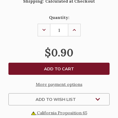
Shipping:
Calculated at Checkout
Current
Quantity:
Stock:
DECREASE
INCREASE
QUANTITY
QUANTITY
OF
OF
SAINT
SAINT
GERTRUDE
GERTRUDE
$0.90
-
-
PRAYER
PRAYER
FOR
FOR
SOULS
SOULS
IN
IN
PURGATORY
PURGATORY
LAMINATED
LAMINATED
HOLY
HOLY
CARD
CARD
More payment options
ADD TO WISH LIST
California Proposition 65