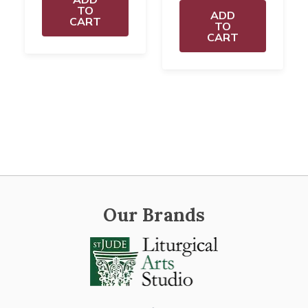
TO
ADD
CART
TO
CART
Our Brands