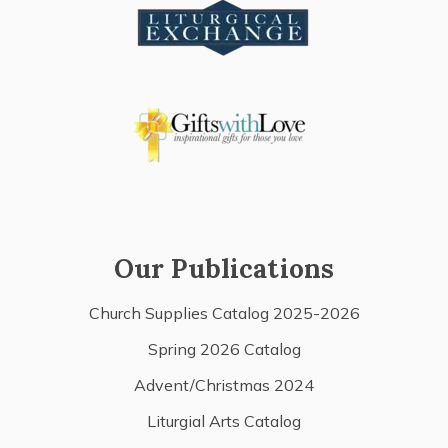
Our Publications
Church Supplies Catalog 2025-2026
Spring 2026 Catalog
Advent/Christmas 2024
Liturgial Arts Catalog