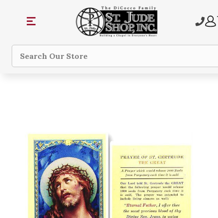
Search