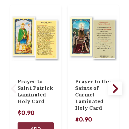
Prayer to
Prayer to the
Saint Patrick
Saints of
Laminated
Carmel
Holy Card
Laminated
Holy Card
$0.90
$0.90
ADD