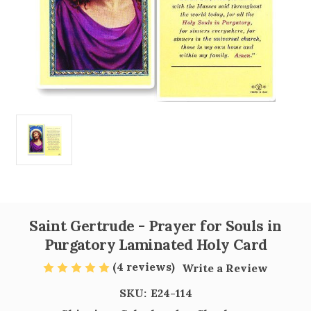
Saint Gertrude - Prayer for Souls in
Purgatory Laminated Holy Card
(4 reviews)
Write a Review
SKU:
E24-114