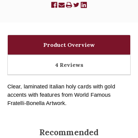
Product Overview
4 Reviews
Clear, laminated Italian holy cards with gold
accents with fe
atures from World Famous
Fratelli-Bonella Artwork.
Recommended