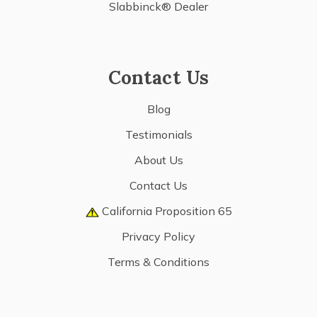
Slabbinck® Dealer
Contact Us
Blog
Testimonials
About Us
Contact Us
California Proposition 65
Privacy Policy
Terms & Conditions