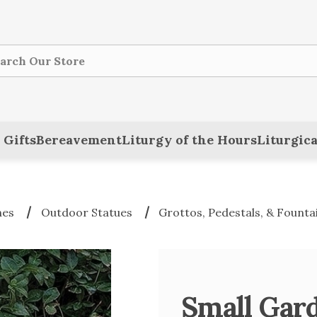
ch
 Gifts
Bereavement
Liturgy of the Hours
Liturgica
nes
Outdoor Statues
Grottos, Pedestals, & Founta
Small Gard