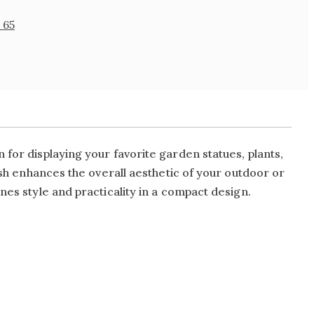
 65
 for displaying your favorite garden statues, plants,
nish enhances the overall aesthetic of your outdoor or
nes style and practicality in a compact design.