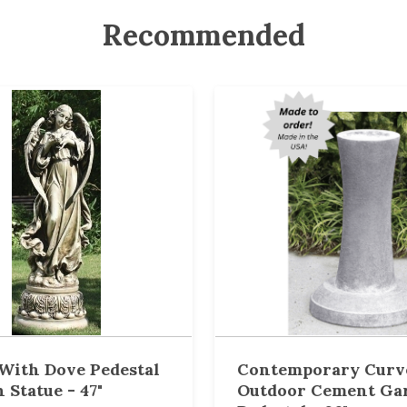
Recommended
With Dove Pedestal
Contemporary Curv
 Statue - 47"
Outdoor Cement Ga