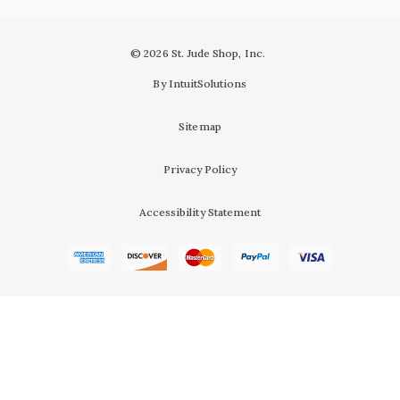
© 2026 St. Jude Shop, Inc.
By IntuitSolutions
Sitemap
Privacy Policy
Accessibility Statement