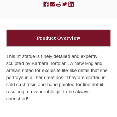
Product Overview
This 4" statue is finely detailed and expertly
sculpted by Barbara Tortolani, A New England
artisan noted for exquisite life-like detail that she
portrays in all her creations. They are crafted in
cold cast resin and hand painted for fine detail
resulting a a venerable gift to be always
cherished!