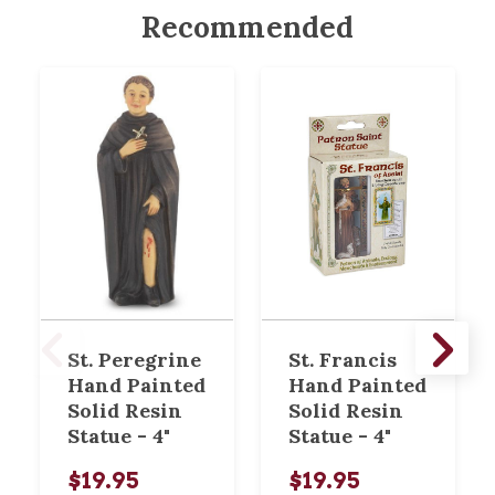
Recommended
St. Peregrine
St. Francis
Hand Painted
Hand Painted
Solid Resin
Solid Resin
Statue - 4"
Statue - 4"
$19.95
$19.95