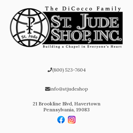
(800) 523-7604
info@stjudeshop
21 Brookline Blvd, Havertown
Pennsylvania, 19083