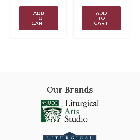
ADD
ADD
TO
TO
CART
CART
Our Brands