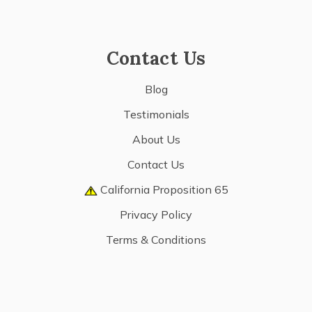
Contact Us
Blog
Testimonials
About Us
Contact Us
California Proposition 65
Privacy Policy
Terms & Conditions