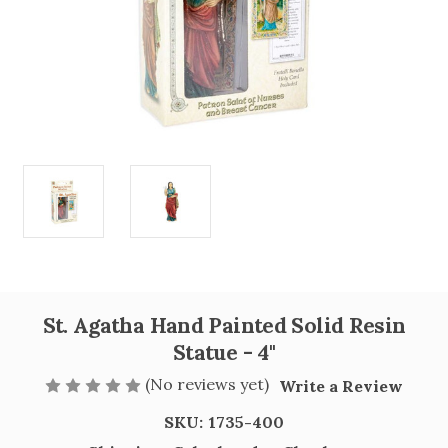
St. Agatha Hand Painted Solid Resin
Statue - 4"
(No reviews yet)
Write a Review
SKU:
1735-400