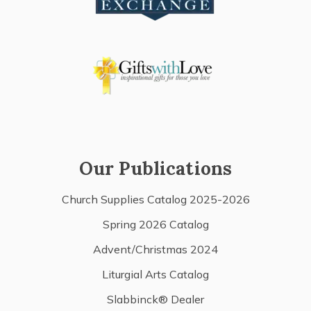
Our Publications
Church Supplies Catalog 2025-2026
Spring 2026 Catalog
Advent/Christmas 2024
Liturgial Arts Catalog
Slabbinck® Dealer