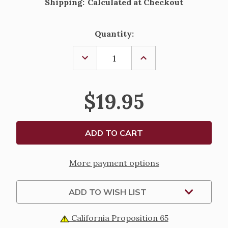
Shipping:
Calculated at Checkout
Current
Quantity:
Stock:
DECREASE
INCREASE
QUANTITY
QUANTITY
OF
OF
ST.
ST.
AGATHA
AGATHA
$19.95
HAND
HAND
PAINTED
PAINTED
SOLID
SOLID
RESIN
RESIN
STATUE
STATUE
-
-
4"
4"
More payment options
ADD TO WISH LIST
California Proposition 65