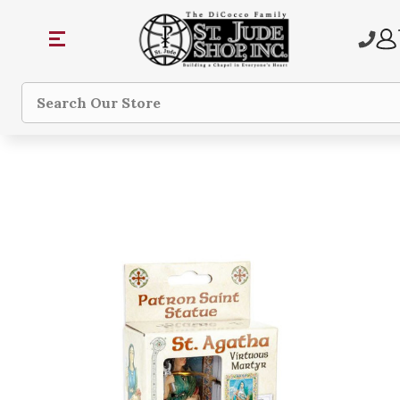
Search