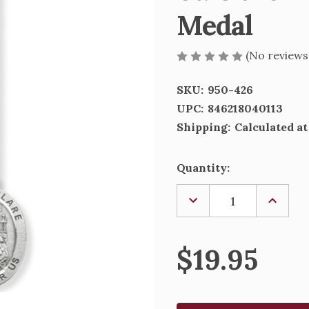
Medal
(No reviews
SKU:
950-426
UPC:
846218040113
Shipping:
Calculated a
Current
Quantity:
Stock:
DECREASE
INCREA
QUANTITY
QUANTI
OF
OF
ST.
ST.
CLARE
CLARE
$19.95
PRAYER
PRAYER
CARD
CARD
AND
AND
PEWTER
PEWTE
MEDAL
MEDAL