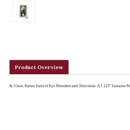
Product Overview
St. Clare, Patron Saint of Eye Disorders and Television. A 1.125" Genuine 