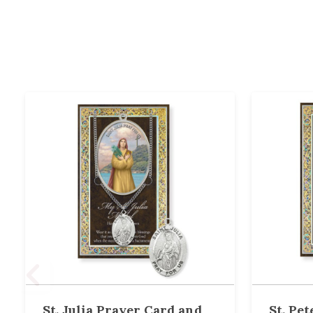
St. Julia Prayer Card and
St. Pe