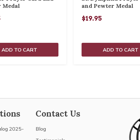
r Medal
and Pewter Medal
5
$19.95
ADD TO CART
ADD TO CART
tions
Contact Us
alog 2025-
Blog