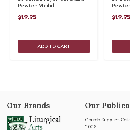
Pewter Medal
Pewte
$19.95
$19.9
ADD TO CART
Our Brands
Our Publica
Church Supplies Cat
2026