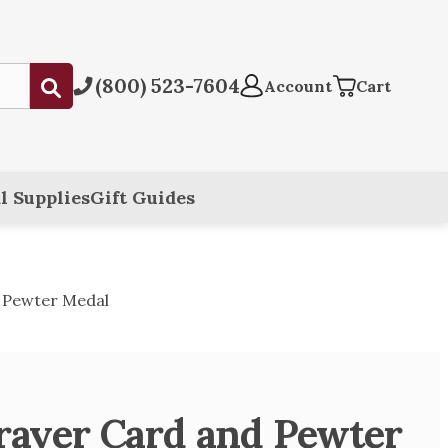
(800) 523-7604
Submit
Account
Cart
l Supplies
Gift Guides
d Pewter Medal
Prayer Card and Pewter