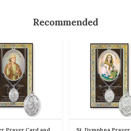
Recommended
ter Prayer Card and
St. Dymphna Prayer