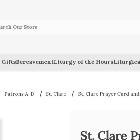
ch
 Gifts
Bereavement
Liturgy of the Hours
Liturgica
Patrons A-D
St. Clare
St. Clare Prayer Card an
St. Clare 