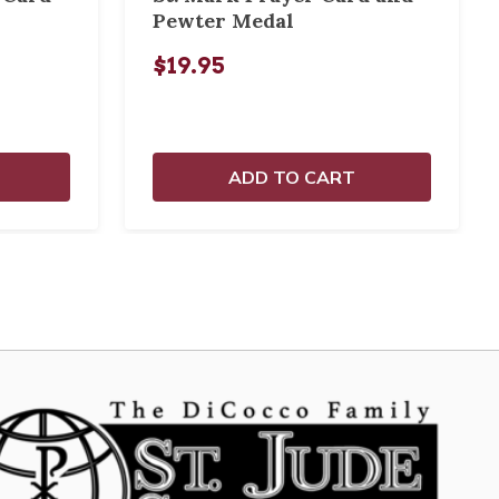
Pewter Medal
$19.95
ADD TO CART