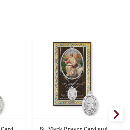
 Card
St. Mark Prayer Card and