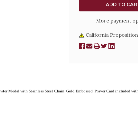
More payment op
California Proposition
Pewter Medal with Stainless Steel Chain. Gold Embossed Prayer Card included with 