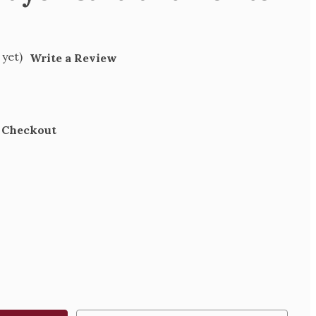
 yet)
Write a Review
t Checkout
SE
TY
R