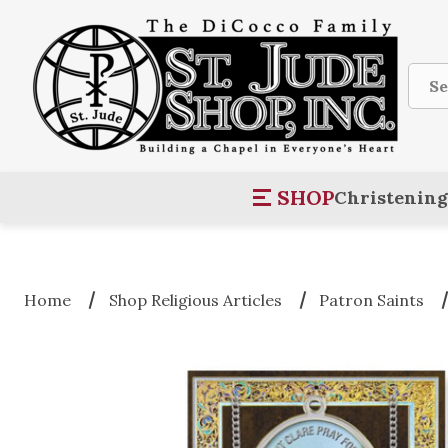
Sear
SHOP
Christening
Home
Shop Religious Articles
Patron Saints