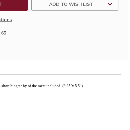
ADD TO WISH LIST
tions
 65
short biography of the saint included. (3.25"x 5.5")