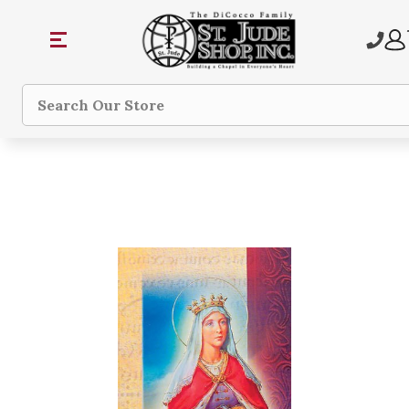
Search