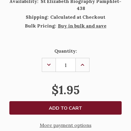
Availability:
St Elizabeth Biography Pamphlet-
438
Shipping:
Calculated at Checkout
Bulk Pricing:
Buy in bulk and save
Current
Quantity:
Stock:
DECREASE
INCREASE
QUANTITY
QUANTITY
OF
OF
ST
ST
ELIZABETH
ELIZABETH
$1.95
OF
OF
HUNGRY
HUNGRY
BIOGRAPHY
BIOGRAPHY
PAMPHLET
PAMPHLET
More payment options