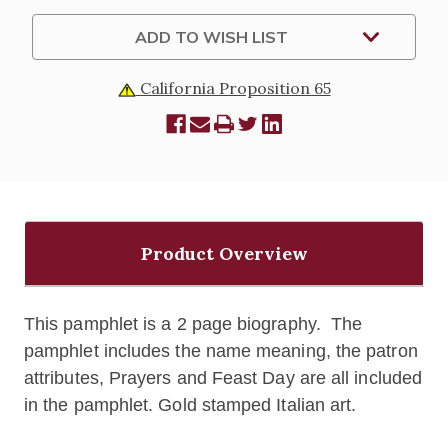
ADD TO WISH LIST
California Proposition 65
Product Overview
This pamphlet is a 2 page biography. The
pamphlet includes the name meaning, the patron
attributes, Prayers and Feast Day are all included
in the pamphlet. Gold stamped Italian art.