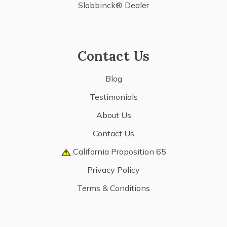
Slabbinck® Dealer
Contact Us
Blog
Testimonials
About Us
Contact Us
California Proposition 65
Privacy Policy
Terms & Conditions