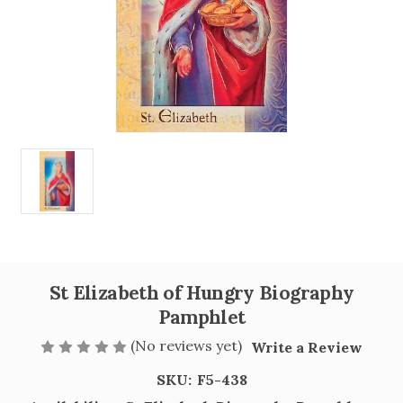
St Elizabeth of Hungry Biography
Pamphlet
(No reviews yet)
Write a Review
SKU:
F5-438