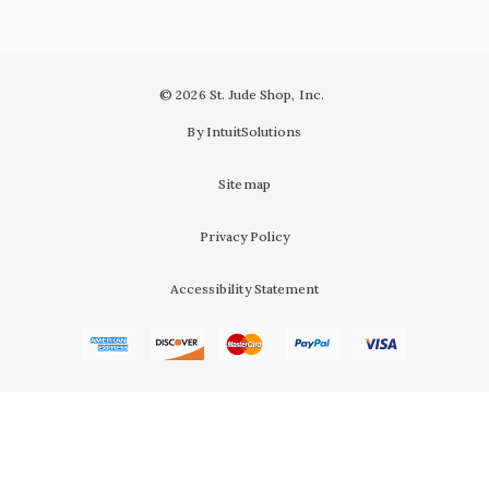
© 2026 St. Jude Shop, Inc.
By IntuitSolutions
Sitemap
Privacy Policy
Accessibility Statement