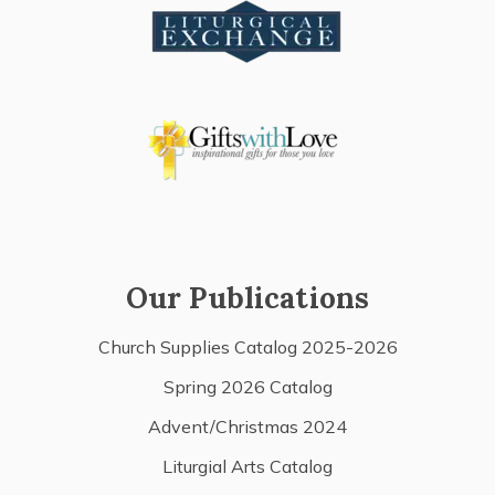
Our Publications
Church Supplies Catalog 2025-2026
Spring 2026 Catalog
Advent/Christmas 2024
Liturgial Arts Catalog