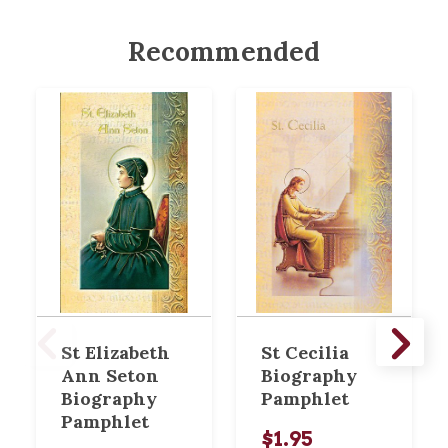
Recommended
St Elizabeth
St Cecilia
Ann Seton
Biography
Biography
Pamphlet
Pamphlet
$1.95