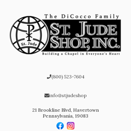
(800) 523-7604
info@stjudeshop
21 Brookline Blvd, Havertown
Pennsylvania, 19083