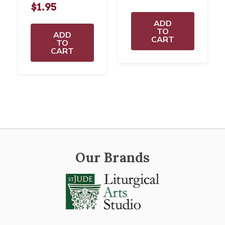
$1.95
ADD
TO
ADD
CART
TO
CART
Our Brands