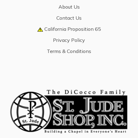
About Us
Contact Us
California Proposition 65
Privacy Policy
Terms & Conditions