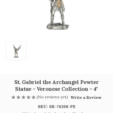
St. Gabriel the Archangel Pewter
Statue - Veronese Collection - 4"
(No reviews yet)
Write a Review
SKU:
SR-76268-PE