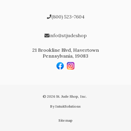
(800) 523-7604
info@stjudeshop
21 Brookline Blvd, Havertown
Pennsylvania, 19083
© 2026 St. Jude Shop, Inc.
By IntuitSolutions
Sitemap