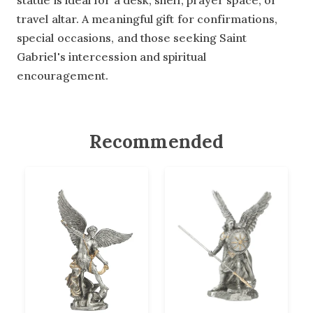
statue is ideal for a desk, shelf, prayer space, or
travel altar. A meaningful gift for confirmations,
special occasions, and those seeking Saint
Gabriel's intercession and spiritual
encouragement.
Recommended