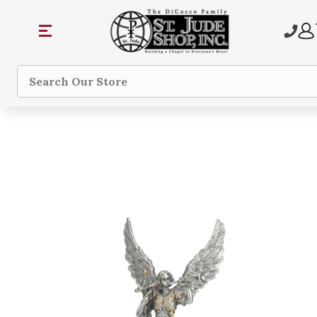
Search