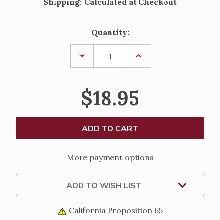
Shipping:
Calculated at Checkout
Current
Quantity:
Stock:
DECREASE
INCREASE
QUANTITY
QUANTITY
OF
OF
ST.
ST.
GABRIEL
GABRIEL
$18.95
THE
THE
ARCHANGEL
ARCHANGEL
PEWTER
PEWTER
STATUE
STATUE
-
-
VERONESE
VERONESE
COLLECTION
COLLECTION
-
-
4"
4"
More payment options
ADD TO WISH LIST
California Proposition 65