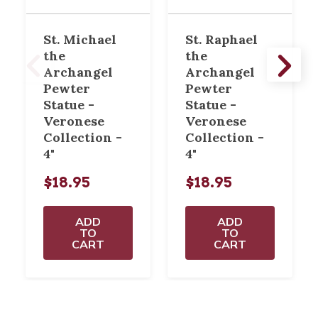
St. Michael
St. Raphael
the
the
Archangel
Archangel
Pewter
Pewter
Statue -
Statue -
Veronese
Veronese
Collection -
Collection -
4"
4"
$18.95
$18.95
ADD
ADD
TO
TO
CART
CART