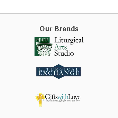
Our Brands