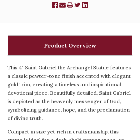
Product Overview
This 4" Saint Gabriel the Archangel Statue features
a classic pewter-tone finish accented with elegant
gold trim, creating a timeless and inspirational
devotional piece. Beautifully detailed, Saint Gabriel
is depicted as the heavenly messenger of God,
symbolizing guidance, hope, and the proclamation
of divine truth.
Compact in size yet rich in craftsmanship, this