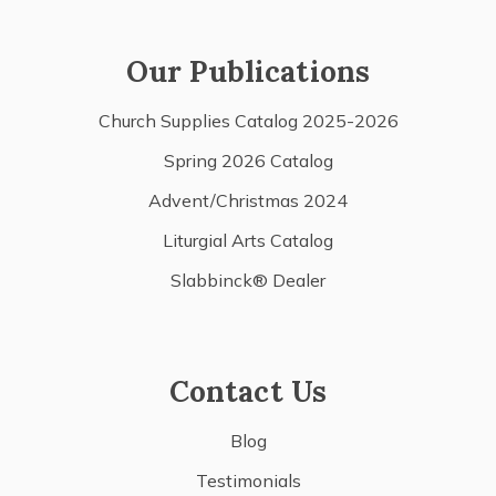
Our Publications
Church Supplies Catalog 2025-2026
Spring 2026 Catalog
Advent/Christmas 2024
Liturgial Arts Catalog
Slabbinck® Dealer
Contact Us
Blog
Testimonials