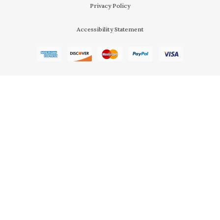
Privacy Policy
Accessibility Statement