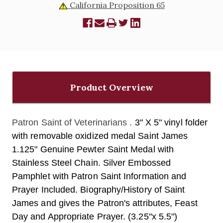
California Proposition 65
Product Overview
Patron Saint of Veterinarians .
3" X 5" vinyl folder
with removable oxidized medal Saint James
1.125" Genuine Pewter Saint Medal with
Stainless Steel Chain. Silver Embossed
Pamphlet with Patron Saint Information and
Prayer Included. Biography/History of Saint
James and gives the Patron's attributes, Feast
Day and Appropriate Prayer. (3.25"x 5.5")