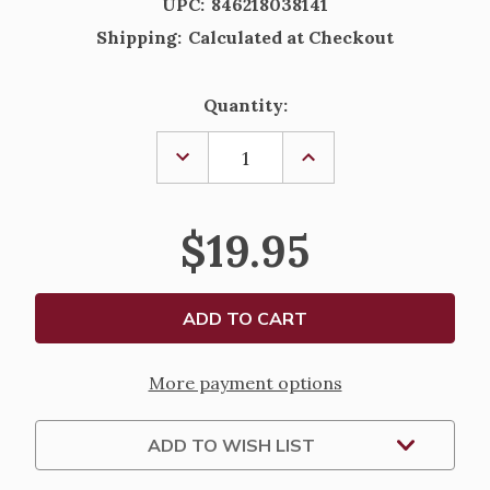
UPC:
846218038141
Shipping:
Calculated at Checkout
Current
Quantity:
Stock:
DECREASE
INCREASE
QUANTITY
QUANTITY
OF
OF
ST.
ST.
JAMES
JAMES
$19.95
THE
THE
APOSTLE
APOSTLE
PRAYER
PRAYER
CARD
CARD
AND
AND
PEWTER
PEWTER
MEDAL
MEDAL
More payment options
ADD TO WISH LIST