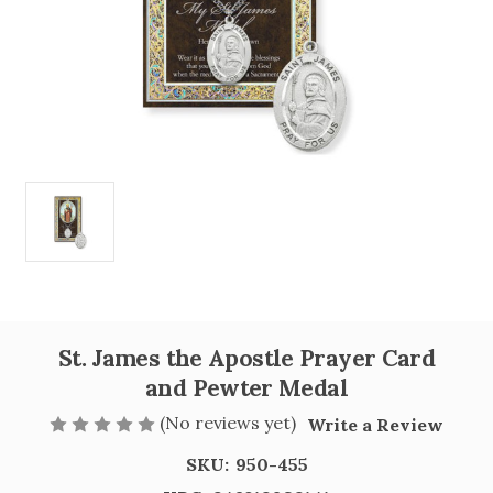
St. James the Apostle Prayer Card
and Pewter Medal
(No reviews yet)
Write a Review
SKU:
950-455