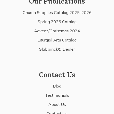
Our Publications
Church Supplies Catalog 2025-2026
Spring 2026 Catalog
Advent/Christmas 2024
Liturgial Arts Catalog
Slabbinck® Dealer
Contact Us
Blog
Testimonials
About Us
Contact Us