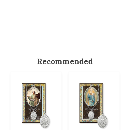
Recommended