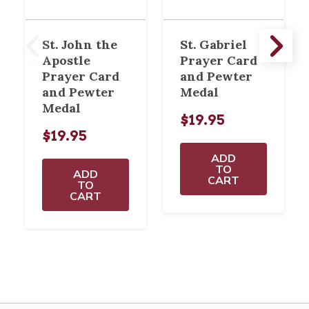
St. John the
St. Gabriel
Apostle
Prayer Card
Prayer Card
and Pewter
and Pewter
Medal
Medal
$19.95
$19.95
ADD
TO
ADD
CART
TO
CART