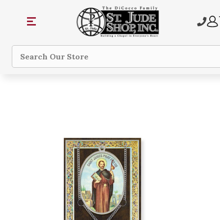
Search