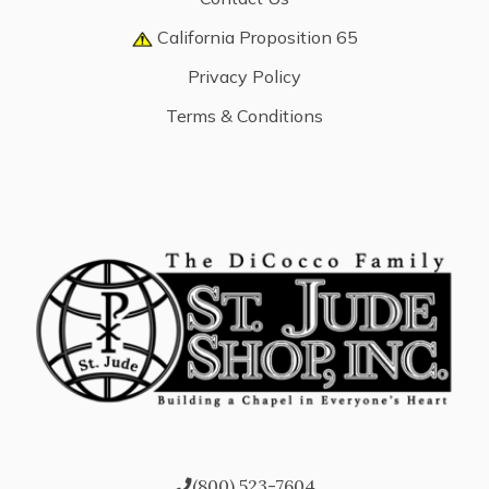
California Proposition 65
Privacy Policy
Terms & Conditions
(800) 523-7604