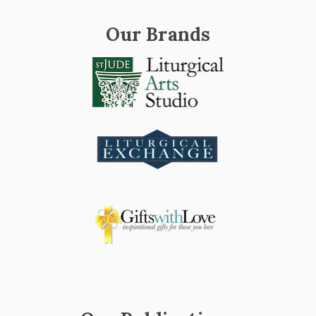
Our Brands