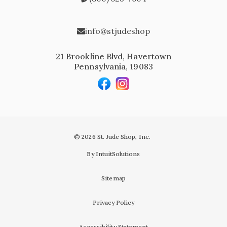
info@stjudeshop
21 Brookline Blvd, Havertown
Pennsylvania, 19083
© 2026 St. Jude Shop, Inc.
By IntuitSolutions
Sitemap
Privacy Policy
Accessibility Statement