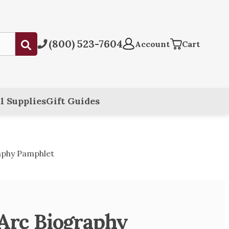
(800) 523-7604
Submit
Account
Cart
l Supplies
Gift Guides
raphy Pamphlet
 Arc Biography