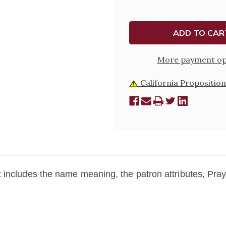
BIOGRAPHY
BIOGRA
PAMPHLET
PAMPH
More payment op
California Proposition
includes the name meaning, the patron attributes, Praye