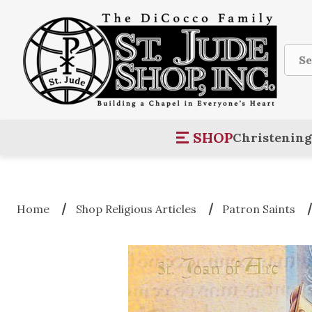
Sear
SHOP
Christening
Home
Shop Religious Articles
Patron Saints