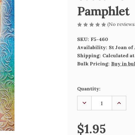
Pamphlet
(No reviews
SKU:
F5-460
Availability:
St Joan o
Shipping:
Calculated a
Bulk Pricing:
Buy in bu
Current
Quantity:
Stock:
DECREASE
INCREA
QUANTITY
QUANTI
OF
OF
ST
ST
JOAN
JOAN
$1.95
OF
OF
ARC
ARC