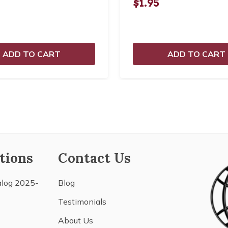
$1.95
ADD TO CART
ADD TO CART
tions
Contact Us
alog 2025-
Blog
Testimonials
About Us