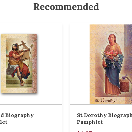
Recommended
id Biography
St Dorothy Biograp
let
Pamphlet