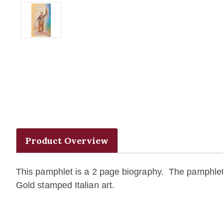
Product Overview
This pamphlet is a 2 page biography. The pamphlet 
Gold stamped Italian art.