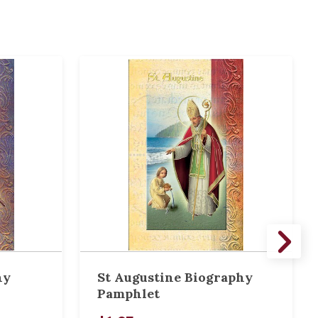
hy
St Augustine Biography
Pamphlet