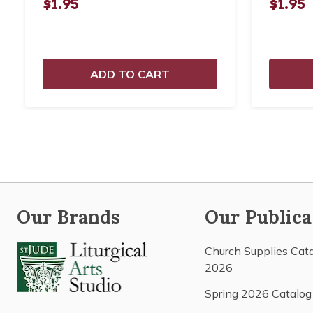
$1.95
$1.95
ADD TO CART
Our Brands
Our Publica
Church Supplies Cat
2026
Spring 2026 Catalog