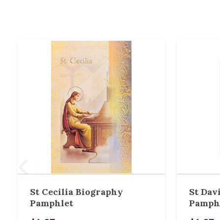
St Cecilia Biography
St Dav
Pamphlet
Pamph