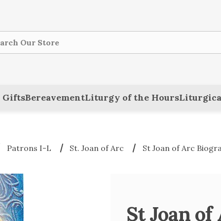
ch
 Gifts
Bereavement
Liturgy of the Hours
Liturgica
Patrons I-L
St. Joan of Arc
St Joan of Arc Biog
St Joan of