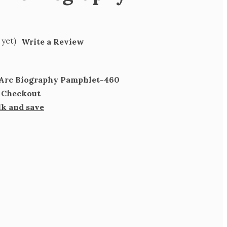
 yet)
Write a Review
f Arc Biography Pamphlet-460
t Checkout
lk and save
SE
TY