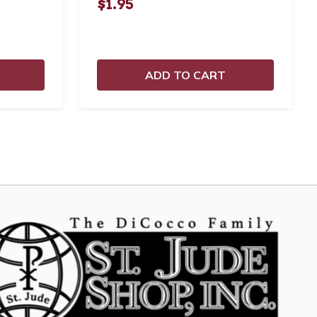
$1.95
ADD TO CART