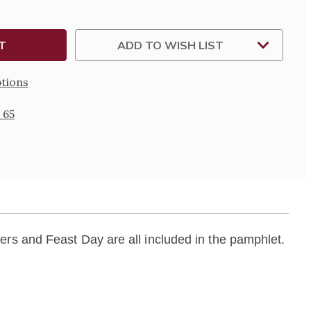
PHY
LET
ADD TO WISH LIST
tions
 65
rs and Feast Day are all included in the pamphlet.