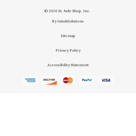
© 2026 St. Jude Shop, Inc.
By IntuitSolutions
Sitemap
Privacy Policy
Accessibility Statement