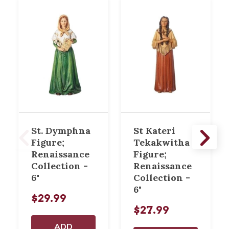
St. Dymphna
St Kateri
Figure;
Tekakwitha
Renaissance
Figure;
Collection -
Renaissance
6"
Collection -
6"
$29.99
$27.99
ADD