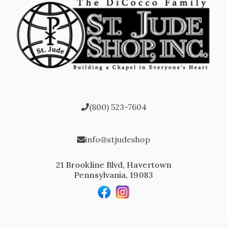
(800) 523-7604
info@stjudeshop
21 Brookline Blvd, Havertown
Pennsylvania, 19083