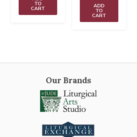
TO
ADD
CART
TO
CART
Our Brands