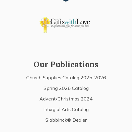
Our Publications
Church Supplies Catalog 2025-2026
Spring 2026 Catalog
Advent/Christmas 2024
Liturgial Arts Catalog
Slabbinck® Dealer