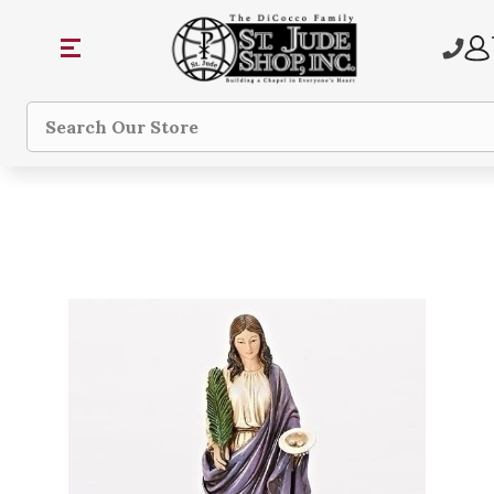
Search