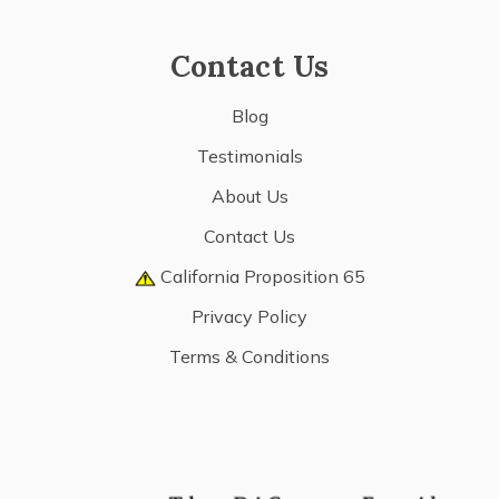
Contact Us
Blog
Testimonials
About Us
Contact Us
California Proposition 65
Privacy Policy
Terms & Conditions