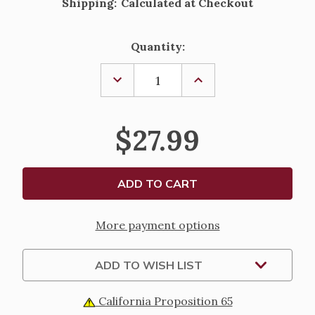
Shipping:
Calculated at Checkout
Current
Quantity:
Stock:
DECREASE
INCREASE
QUANTITY
QUANTITY
OF
OF
ST.
ST.
LUCY
LUCY
$27.99
FIGURE;
FIGURE;
RENAISSANCE
RENAISSANCE
COLLECTION
COLLECTION
-
-
6"
6"
More payment options
ADD TO WISH LIST
California Proposition 65