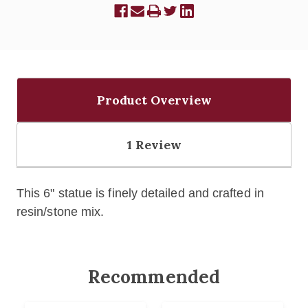
Product Overview
1 Review
This 6" statue is finely detailed and crafted in
resin/stone mix.
Recommended