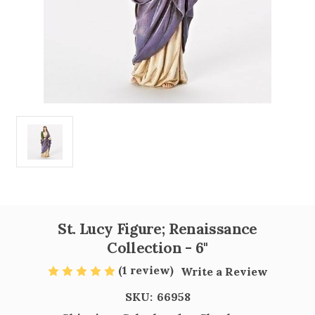
St. Lucy Figure; Renaissance
Collection - 6"
(1 review)
Write a Review
SKU:
66958