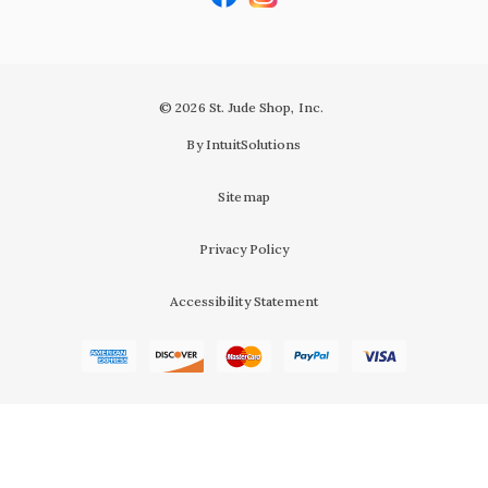
© 2026 St. Jude Shop, Inc.
By IntuitSolutions
Sitemap
Privacy Policy
Accessibility Statement