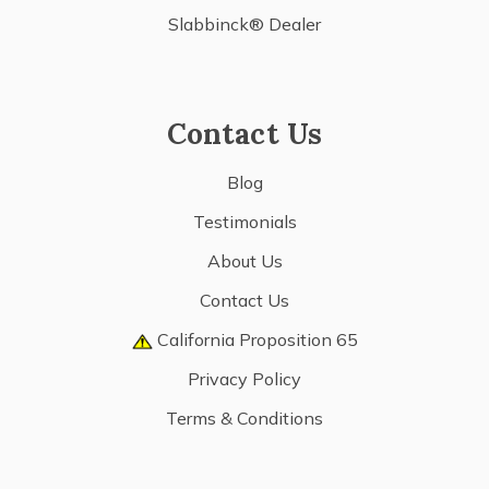
Slabbinck® Dealer
Contact Us
Blog
Testimonials
About Us
Contact Us
California Proposition 65
Privacy Policy
Terms & Conditions