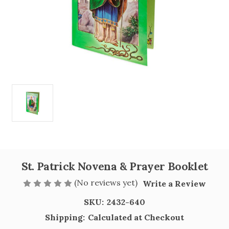
St. Patrick Novena & Prayer Booklet
(No reviews yet)
Write a Review
SKU:
2432-640
Shipping:
Calculated at Checkout