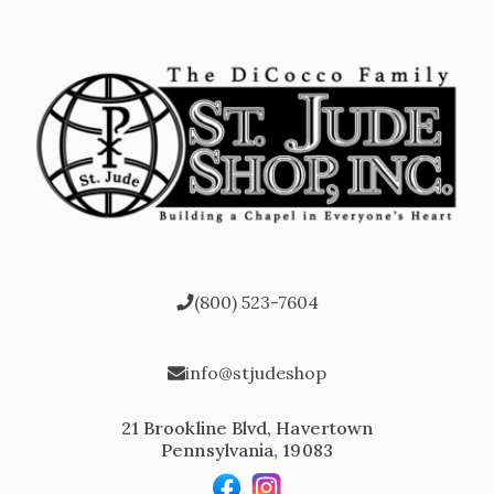
(800) 523-7604
info@stjudeshop
21 Brookline Blvd, Havertown
Pennsylvania, 19083