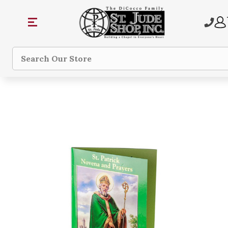
Search