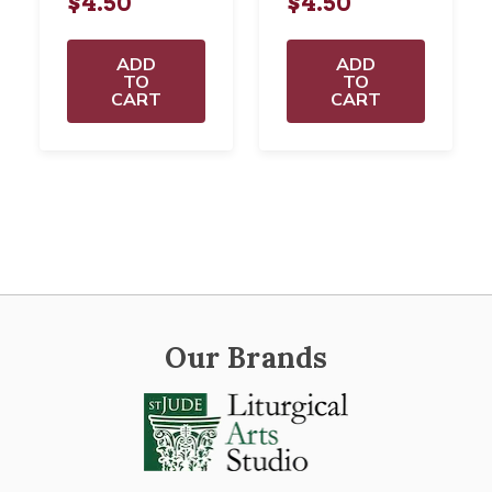
$4.50
$4.50
ADD
ADD
TO
TO
CART
CART
Our Brands