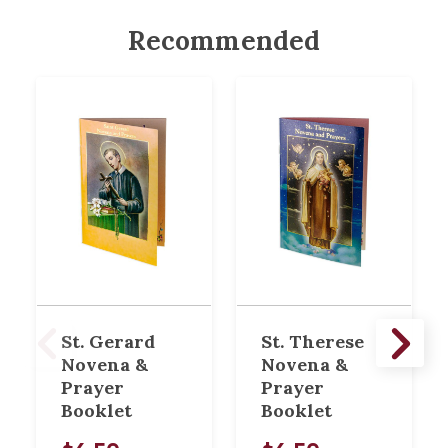
Recommended
St. Gerard
St. Therese
Novena &
Novena &
Prayer
Prayer
Booklet
Booklet