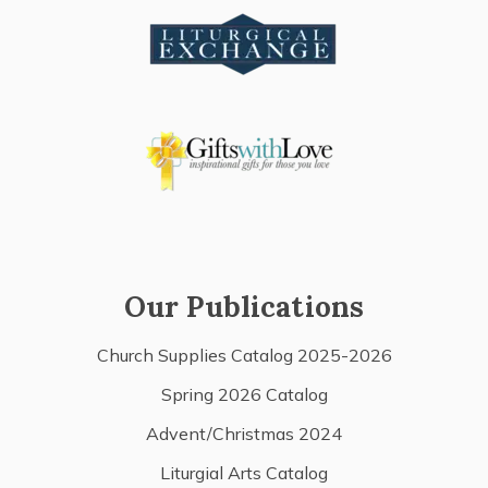
Our Publications
Church Supplies Catalog 2025-2026
Spring 2026 Catalog
Advent/Christmas 2024
Liturgial Arts Catalog