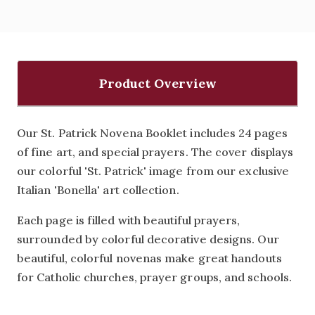
Product Overview
Our St. Patrick Novena Booklet includes 24 pages
of fine art, and special prayers. The cover displays
our colorful 'St. Patrick' image from our exclusive
Italian 'Bonella' art collection.
Each page is filled with beautiful prayers,
surrounded by colorful decorative designs. Our
beautiful, colorful novenas make great handouts
for Catholic churches, prayer groups, and schools.