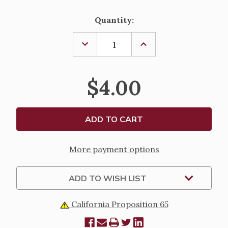
Current
Quantity:
Stock:
DECREASE
INCREASE
QUANTITY
QUANTITY
OF
OF
ST.
ST.
PATRICK
PATRICK
$4.00
NOVENA
NOVENA
&
&
PRAYER
PRAYER
BOOKLET
BOOKLET
More payment options
ADD TO WISH LIST
California Proposition 65