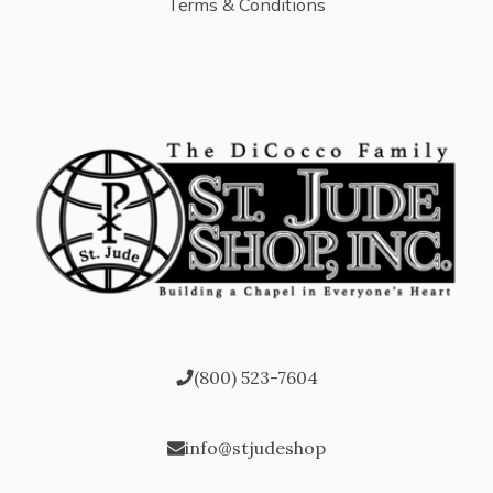
Terms & Conditions
(800) 523-7604
info@stjudeshop