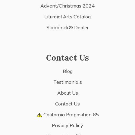
Advent/Christmas 2024
Liturgial Arts Catalog
Slabbinck® Dealer
Contact Us
Blog
Testimonials
About Us
Contact Us
California Proposition 65
Privacy Policy