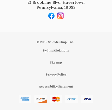
21 Brookline Blvd, Havertown
Pennsylvania, 19083
© 2026 St. Jude Shop, Inc.
By IntuitSolutions
Sitemap
Privacy Policy
Accessibility Statement