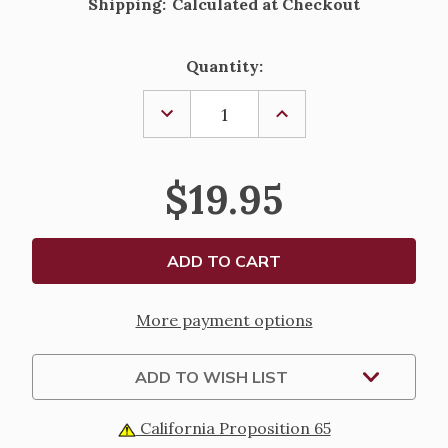
Shipping:
Calculated at Checkout
Current
Quantity:
Stock:
DECREASE
INCREASE
QUANTITY
QUANTITY
OF
OF
ST
ST
ROCH
ROCH
$19.95
PEWTER
PEWTER
PENDANT
PENDANT
WITH
WITH
PRAYER
PRAYER
CARD
CARD
More payment options
ADD TO WISH LIST
California Proposition 65