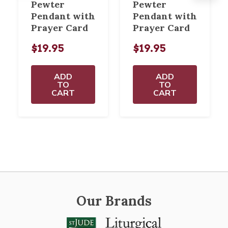
Pewter
Pewter
Pendant with
Pendant with
Prayer Card
Prayer Card
$19.95
$19.95
ADD
ADD
TO
TO
CART
CART
Our Brands