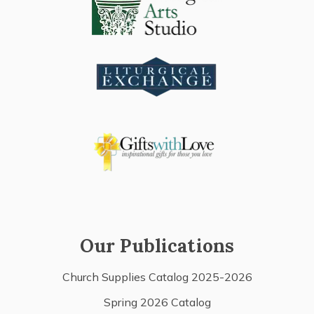
Our Publications
Church Supplies Catalog 2025-2026
Spring 2026 Catalog