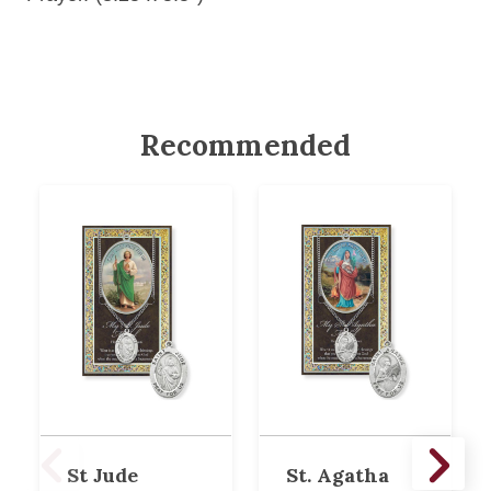
Recommended
St Jude
St. Agatha