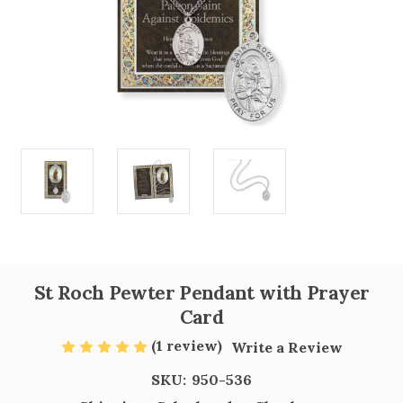
St Roch Pewter Pendant with Prayer
Card
(1 review)
Write a Review
SKU:
950-536