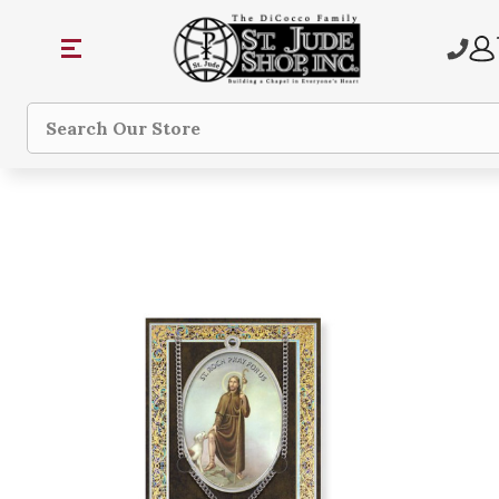
Search