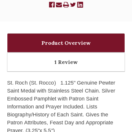
Product Overview
1 Review
St. Roch (St. Rocco) 1.125" Genuine Pewter
Saint Medal with Stainless Steel Chain. Silver
Embossed Pamphlet with Patron Saint
Information and Prayer Included. Lists
Biography/History of Each Saint. Gives the
Patron Attributes, Feast Day and Appropriate
Prayer. (3.25"x 5.5")