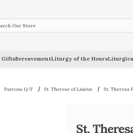
ch
 Gifts
Bereavement
Liturgy of the Hours
Liturgica
Patrons Q-T
St. Therese of Lisieux
St. Theresa F
St. Theres