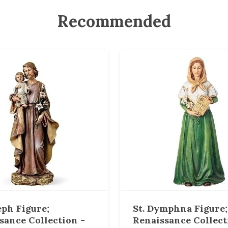
Recommended
eph Figure;
St. Dymphna Figure;
sance Collection -
Renaissance Collect