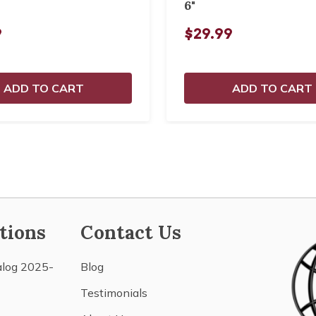
6"
9
$29.99
ADD TO CART
ADD TO CART
tions
Contact Us
alog 2025-
Blog
Testimonials