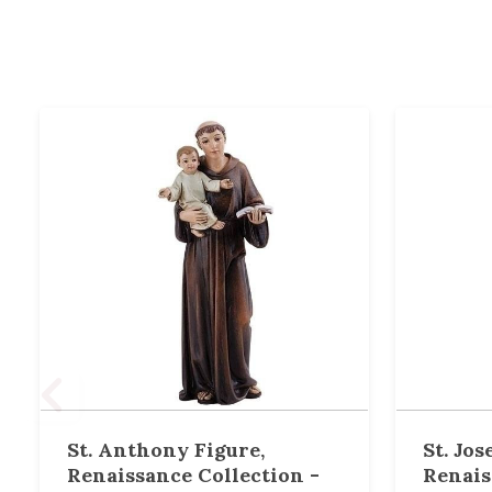
St. Anthony Figure,
St. Jos
Renaissance Collection -
Renais