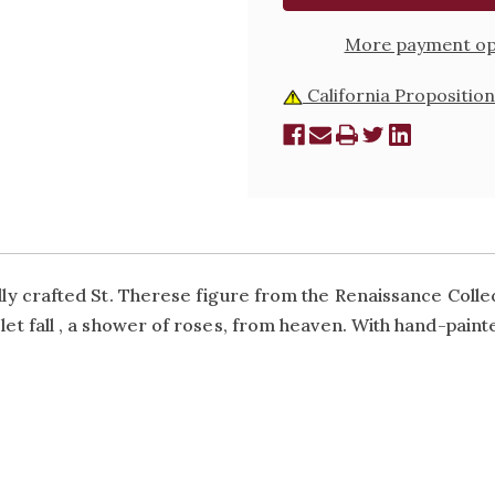
More payment op
California Proposition
ully crafted St. Therese figure from the Renaissance Colle
 let fall ‚ a shower of roses‚ from heaven. With hand-paint