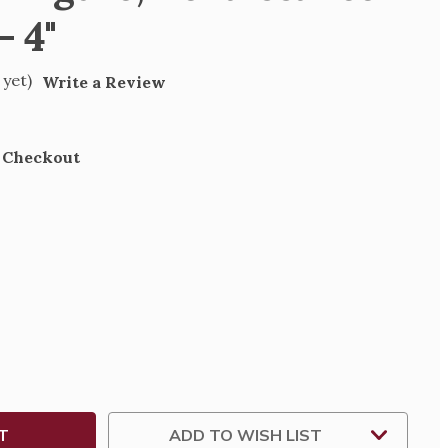
- 4"
 yet)
Write a Review
t Checkout
SE
TY
SA
SANCE
TION
ADD TO WISH LIST