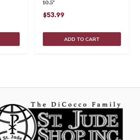
10.5"
$53.99
ADD TO CART