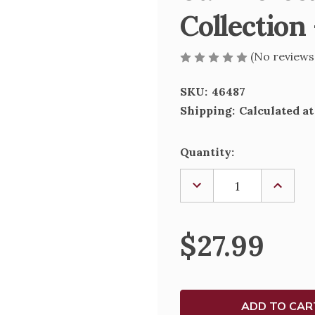
Collection 
(No reviews
SKU:
46487
Shipping:
Calculated a
Current
Quantity:
Stock:
DECREASE
INCREA
QUANTITY
QUANTI
OF
OF
ST.
ST.
THERESA
THERE
$27.99
FIGURE;
FIGURE;
RENAISSANCE
RENAIS
COLLECTION
COLLEC
-
-
4"
4"