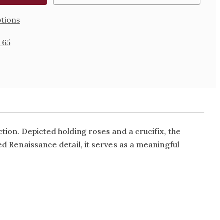
tions
 65
ction. Depicted holding roses and a crucifix, the
ed Renaissance detail, it serves as a meaningful