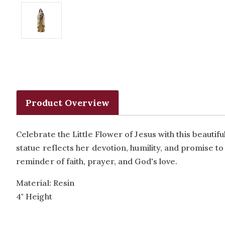
Product Overview
Celebrate the Little Flower of Jesus with this beautif
statue reflects her devotion, humility, and promise to
reminder of faith, prayer, and God's love.
Material: Resin
4" Height