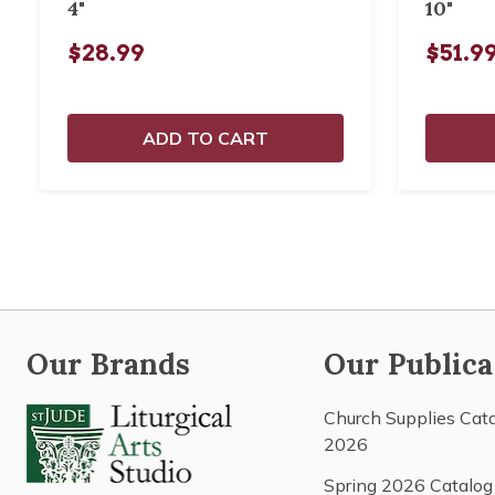
4"
10"
$28.99
$51.9
ADD TO CART
Our Brands
Our Publica
Church Supplies Cat
2026
Spring 2026 Catalog