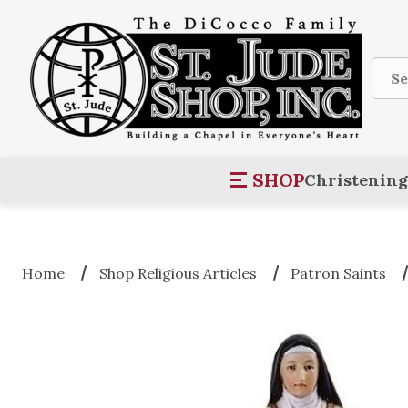
Sear
SHOP
Christening
Home
Shop Religious Articles
Patron Saints