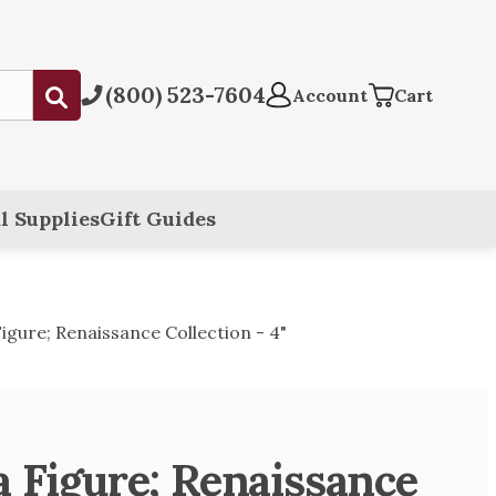
(800) 523-7604
Submit
Account
Cart
l Supplies
Gift Guides
igure; Renaissance Collection - 4"
a Figure; Renaissance