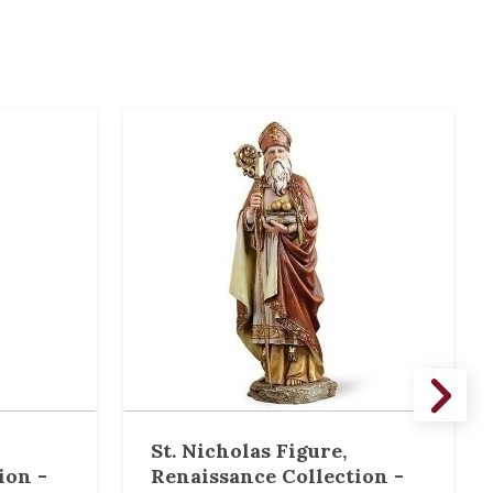
St. Nicholas Figure,
ion -
Renaissance Collection -