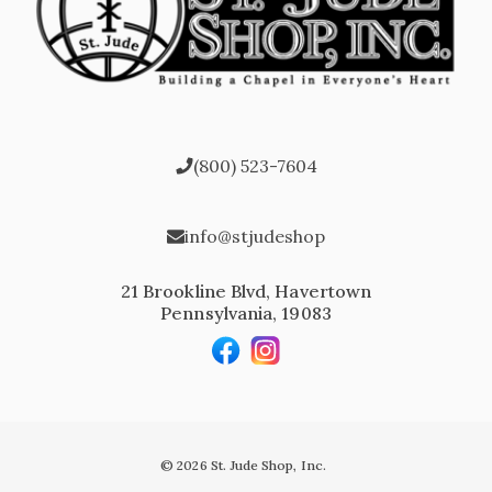
(800) 523-7604
info@stjudeshop
21 Brookline Blvd, Havertown
Pennsylvania, 19083
© 2026 St. Jude Shop, Inc.