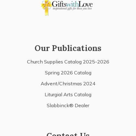
Our Publications
Church Supplies Catalog 2025-2026
Spring 2026 Catalog
Advent/Christmas 2024
Liturgial Arts Catalog
Slabbinck® Dealer
Contact Us