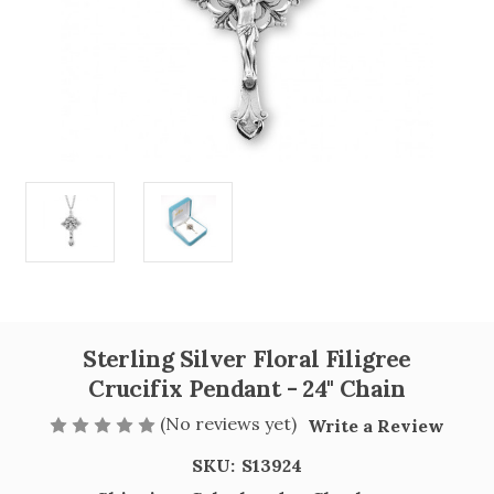
Sterling Silver Floral Filigree
Crucifix Pendant - 24" Chain
(No reviews yet)
Write a Review
SKU:
S13924