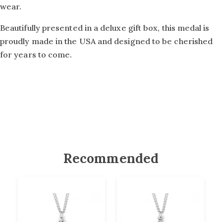
wear.
Beautifully presented in a deluxe gift box, this medal is
proudly made in the USA and designed to be cherished
for years to come.
Recommended