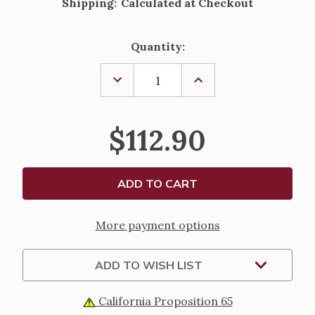
Shipping:
Calculated at Checkout
Current
Quantity:
Stock:
DECREASE
INCREASE
QUANTITY
QUANTITY
OF
OF
STERLING
STERLING
SILVER
SILVER
$112.90
FLORAL
FLORAL
FILIGREE
FILIGREE
CRUCIFIX
CRUCIFIX
PENDANT
PENDANT
-
-
24"
24"
CHAIN
CHAIN
More payment options
ADD TO WISH LIST
California Proposition 65