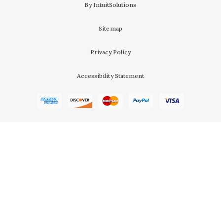
By IntuitSolutions
Sitemap
Privacy Policy
Accessibility Statement