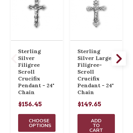
Sterling
Sterling
Silver
Silver Large
Filigree
Filigree-
Scroll
Scroll
Crucifix
Crucifix
Pendant - 24"
Pendant - 24"
Chain
Chain
$156.45
$149.65
CHOOSE
ADD
OPTIONS
TO
CART