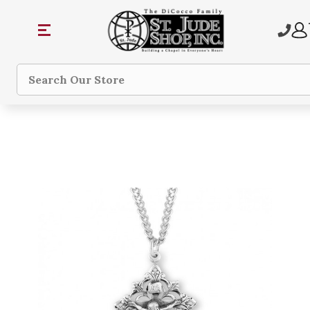
Search