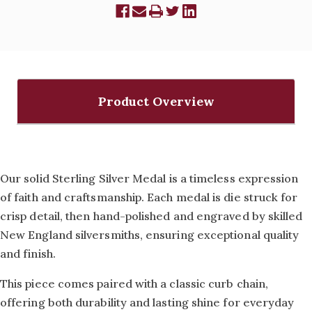
Product Overview
Our solid Sterling Silver Medal is a timeless expression
of faith and craftsmanship. Each medal is die struck for
crisp detail, then hand-polished and engraved by skilled
New England silversmiths, ensuring exceptional quality
and finish.
This piece comes paired with a classic curb chain,
offering both durability and lasting shine for everyday