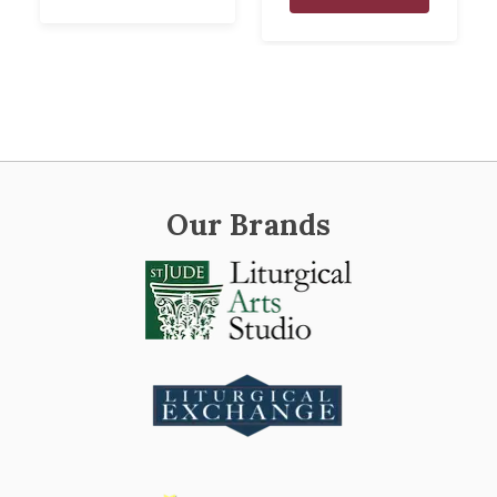
Our Brands