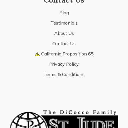
Blog
Testimonials
About Us
Contact Us
California Proposition 65
Privacy Policy
Terms & Conditions