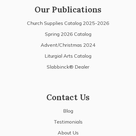
Our Publications
Church Supplies Catalog 2025-2026
Spring 2026 Catalog
Advent/Christmas 2024
Liturgial Arts Catalog
Slabbinck® Dealer
Contact Us
Blog
Testimonials
About Us