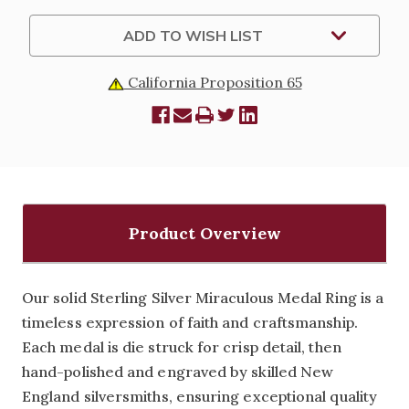
ADD TO WISH LIST
California Proposition 65
Product Overview
Our solid Sterling Silver Miraculous Medal Ring is a
timeless expression of faith and craftsmanship.
Each medal is die struck for crisp detail, then
hand-polished and engraved by skilled New
England silversmiths, ensuring exceptional quality