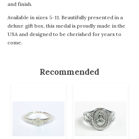
and finish.
Available in sizes 5-11. Beautifully presented in a
deluxe gift box, this medal is proudly made in the
USA and designed to be cherished for years to
come.
Recommended