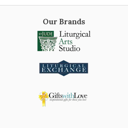
Our Brands