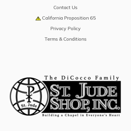
Contact Us
California Proposition 65
Privacy Policy
Terms & Conditions