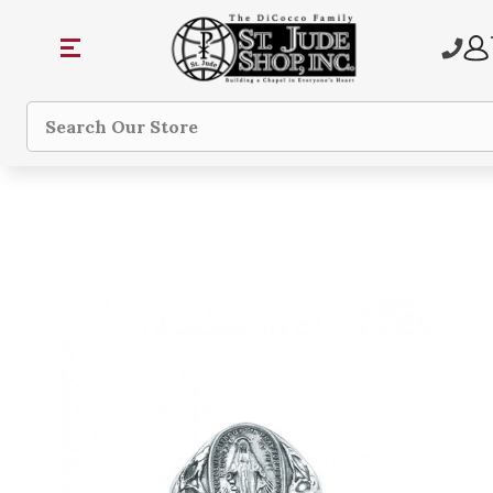
Search