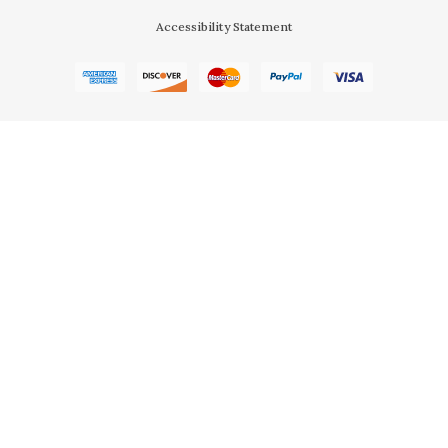
Accessibility Statement