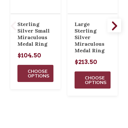
Sterling
Large
Silver Small
Sterling
Miraculous
Silver
Medal Ring
Miraculous
Medal Ring
$104.50
$213.50
CHOOSE
OPTIONS
CHOOSE
OPTIONS