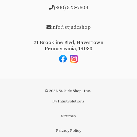
(800) 523-7604
info@stjudeshop
21 Brookline Blvd, Havertown
Pennsylvania, 19083
© 2026 St. Jude Shop, Inc.
By IntuitSolutions
Sitemap
Privacy Policy