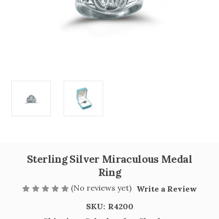
Sterling Silver Miraculous Medal
Ring
(No reviews yet)
Write a Review
SKU:
R4200