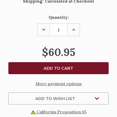
Shipping:
Calculated at Checkout
Current
Quantity:
Stock:
DECREASE
INCREASE
QUANTITY
QUANTITY
OF
OF
STERLING
STERLING
SILVER
SILVER
$60.95
OVAL
OVAL
SCALLOPED
SCALLOPED
ST.
ST.
THERESE
THERESE
MEDAL
MEDAL
-
-
18"
18"
CHAIN
CHAIN
More payment options
ADD TO WISH LIST
California Proposition 65