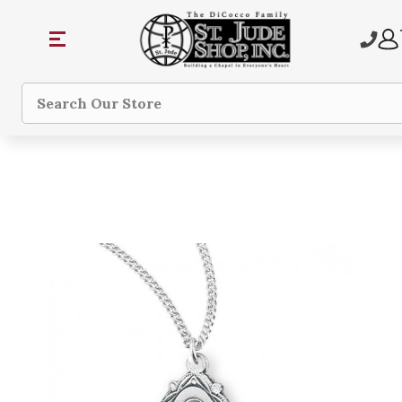
Search