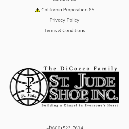
California Proposition 65
Privacy Policy
Terms & Conditions
(800) 523-7604