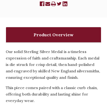
Product Overview
Our solid Sterling Silver Medal is a timeless
expression of faith and craftsmanship. Each medal
is die struck for crisp detail, then hand-polished
and engraved by skilled New England silversmiths,
ensuring exceptional quality and finish.
This piece comes paired with a classic curb chain,
offering both durability and lasting shine for
everyday wear.