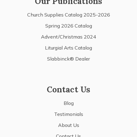
Our Publications
Church Supplies Catalog 2025-2026
Spring 2026 Catalog
Advent/Christmas 2024
Liturgial Arts Catalog
Slabbinck® Dealer
Contact Us
Blog
Testimonials
About Us
Contact Us