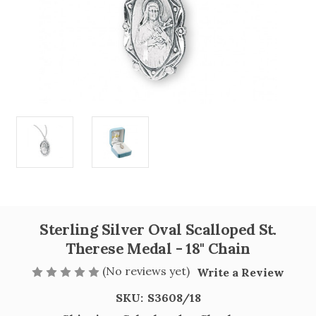
Sterling Silver Oval Scalloped St.
Therese Medal - 18" Chain
(No reviews yet)
Write a Review
SKU:
S3608/18