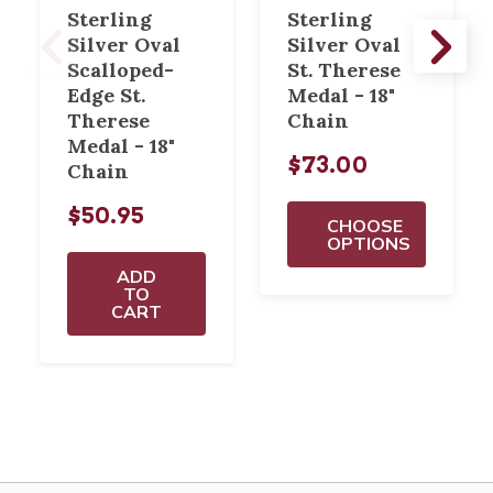
Sterling
Sterling
Silver Oval
Silver Oval
Scalloped-
St. Therese
Edge St.
Medal - 18"
Therese
Chain
Medal - 18"
$73.00
Chain
$50.95
CHOOSE
OPTIONS
ADD
TO
CART