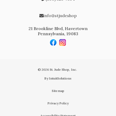
info@stjudeshop
21 Brookline Blvd, Havertown
Pennsylvania, 19083
© 2026 St. Jude Shop, Inc.
By IntuitSolutions
Sitemap
Privacy Policy
Accessibility Statement