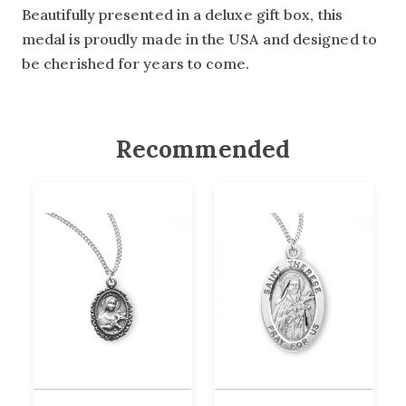
Beautifully presented in a deluxe gift box, this
medal is proudly made in the USA and designed to
be cherished for years to come.
Recommended