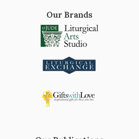
Our Brands