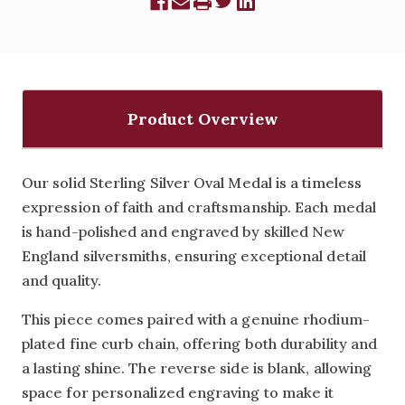
Product Overview
Our solid Sterling Silver Oval Medal is a timeless
expression of faith and craftsmanship. Each medal
is hand-polished and engraved by skilled New
England silversmiths, ensuring exceptional detail
and quality.
This piece comes paired with a genuine rhodium-
plated fine curb chain, offering both durability and
a lasting shine. The reverse side is blank, allowing
space for personalized engraving to make it