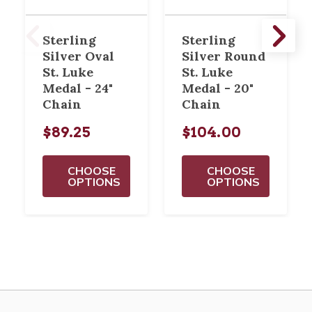
Sterling
Sterling
Silver Oval
Silver Round
St. Luke
St. Luke
Medal - 24"
Medal - 20"
Chain
Chain
$89.25
$104.00
CHOOSE
CHOOSE
OPTIONS
OPTIONS