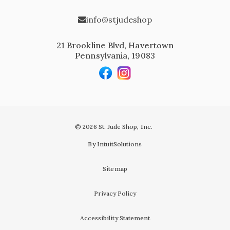
info@stjudeshop
21 Brookline Blvd, Havertown
Pennsylvania, 19083
© 2026 St. Jude Shop, Inc.
By IntuitSolutions
Sitemap
Privacy Policy
Accessibility Statement