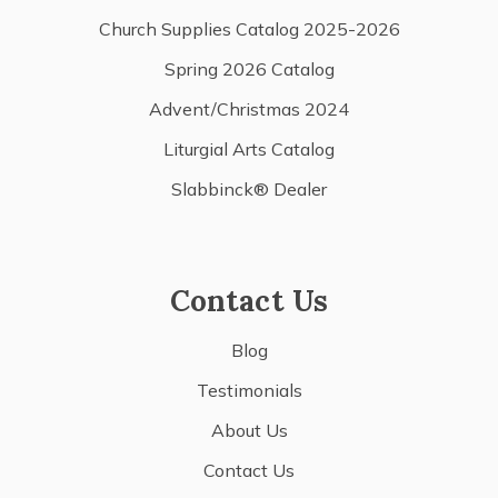
Church Supplies Catalog 2025-2026
Spring 2026 Catalog
Advent/Christmas 2024
Liturgial Arts Catalog
Slabbinck® Dealer
Contact Us
Blog
Testimonials
About Us
Contact Us