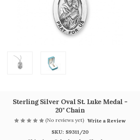
Sterling Silver Oval St. Luke Medal -
20" Chain
(No reviews yet)
Write a Review
SKU:
S9311/20