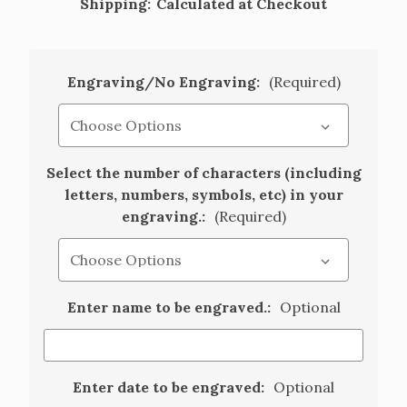
Shipping:
Calculated at Checkout
Engraving/No Engraving:
(Required)
Select the number of characters (including
letters, numbers, symbols, etc) in your
engraving.:
(Required)
Enter name to be engraved.:
Optional
Enter date to be engraved:
Optional