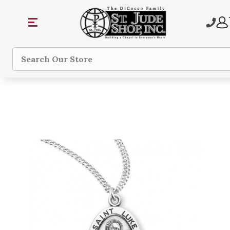
Search