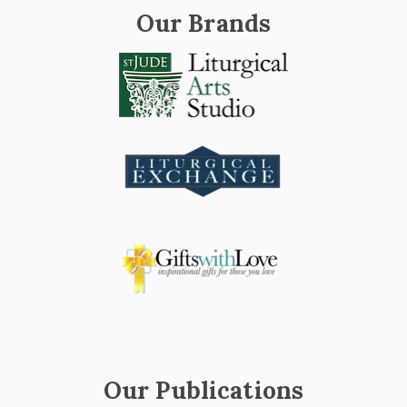
Our Brands
Our Publications