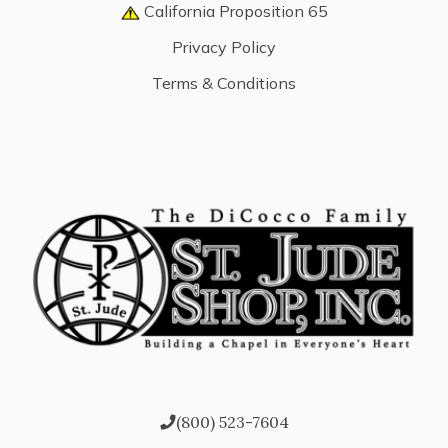
California Proposition 65
Privacy Policy
Terms & Conditions
(800) 523-7604