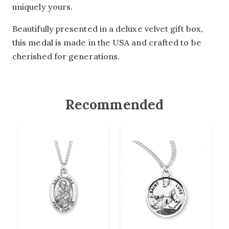
uniquely yours.
Beautifully presented in a deluxe velvet gift box,
this medal is made in the USA and crafted to be
cherished for generations.
Recommended