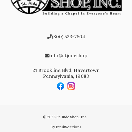
(800) 523-7604
info@stjudeshop
21 Brookline Blvd, Havertown
Pennsylvania, 19083
© 2026 St. Jude Shop, Inc.
By IntuitSolutions