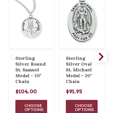
Sterling
Sterling
Silver Round
Silver Oval
St. Samuel
St. Michael
Medal - 20"
Medal - 20"
Chain
Chain
$104.00
$91.95
CHOOSE
CHOOSE
OPTIONS
OPTIONS