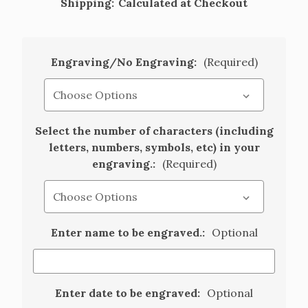
Shipping:
Calculated at Checkout
Engraving/No Engraving:
(Required)
Select the number of characters (including
letters, numbers, symbols, etc) in your
engraving.:
(Required)
Enter name to be engraved.:
Optional
Enter date to be engraved:
Optional