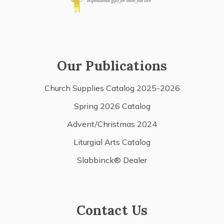
Our Publications
Church Supplies Catalog 2025-2026
Spring 2026 Catalog
Advent/Christmas 2024
Liturgial Arts Catalog
Slabbinck® Dealer
Contact Us