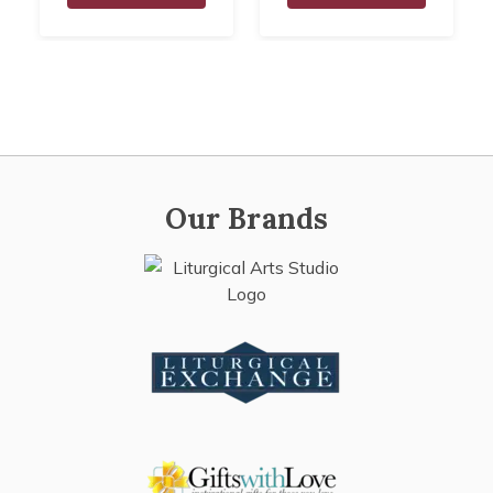
Our Brands