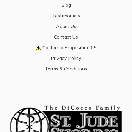
Blog
Testimonials
About Us
Contact Us
California Proposition 65
Privacy Policy
Terms & Conditions