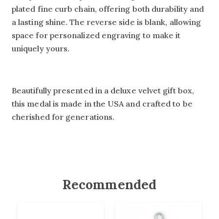
plated fine curb chain, offering both durability and
a lasting shine. The reverse side is blank, allowing
space for personalized engraving to make it
uniquely yours.
Beautifully presented in a deluxe velvet gift box,
this medal is made in the USA and crafted to be
cherished for generations.
Recommended