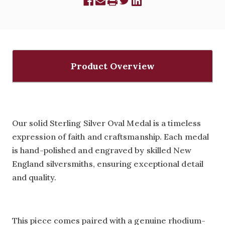
Product Overview
Our solid Sterling Silver Oval Medal is a timeless
expression of faith and craftsmanship. Each medal
is hand-polished and engraved by skilled New
England silversmiths, ensuring exceptional detail
and quality.
This piece comes paired with a genuine rhodium-