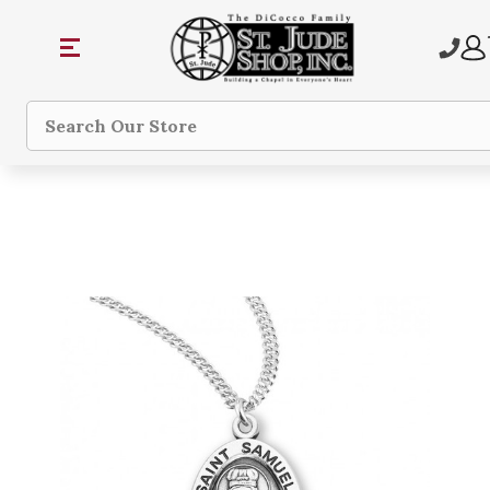
Search