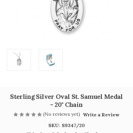
Sterling Silver Oval St. Samuel Medal
- 20" Chain
(No reviews yet)
Write a Review
SKU:
S9347/20