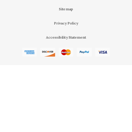
Sitemap
Privacy Policy
Accessibility Statement