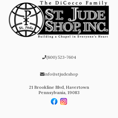
(800) 523-7604
info@stjudeshop
21 Brookline Blvd, Havertown
Pennsylvania, 19083