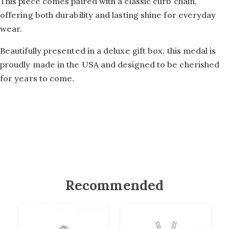
This piece comes paired with a classic curb chain,
offering both durability and lasting shine for everyday
wear.
Beautifully presented in a deluxe gift box, this medal is
proudly made in the USA and designed to be cherished
for years to come.
Recommended