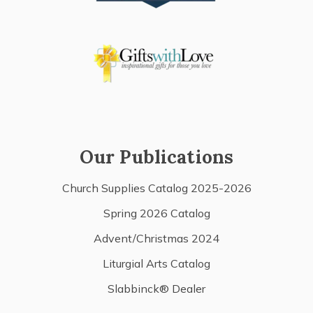
Our Publications
Church Supplies Catalog 2025-2026
Spring 2026 Catalog
Advent/Christmas 2024
Liturgial Arts Catalog
Slabbinck® Dealer