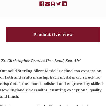
Product Overview
"St. Christopher Protect Us - Land, Sea, Air"
Our solid Sterling Silver Medal is a timeless expression
of faith and craftsmanship. Each medal is die struck for
crisp detail, then hand-polished and engraved by skilled
New England silversmiths, ensuring exceptional quality
and finish.