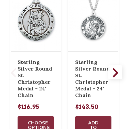
Sterling
Sterling
Silver Round
Silver Round
St.
St.
Christopher
Christopher
Medal - 24"
Medal - 24"
Chain
Chain
$116.95
$143.50
CHOOSE
ADD
OPTIONS
TO