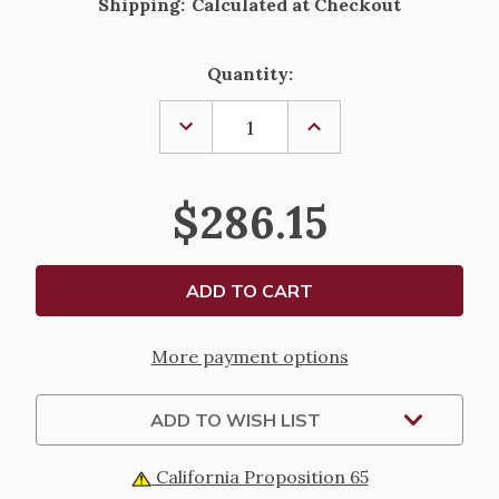
Shipping:
Calculated at Checkout
Current
Quantity:
Stock:
DECREASE
INCREASE
QUANTITY
QUANTITY
OF
OF
STERLING
STERLING
SILVER
SILVER
$286.15
ROUND
ROUND
ST.
ST.
CHRISTOPHER
CHRISTOPHER
MEDAL
MEDAL
-
-
LAND,
LAND,
SEA,
SEA,
AIR
AIR
-
-
More payment options
24"
24"
CHAIN
CHAIN
ADD TO WISH LIST
California Proposition 65