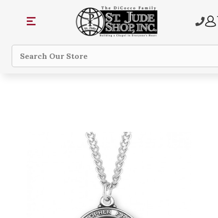
Search