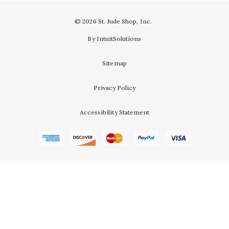
© 2026 St. Jude Shop, Inc.
By IntuitSolutions
Sitemap
Privacy Policy
Accessibility Statement