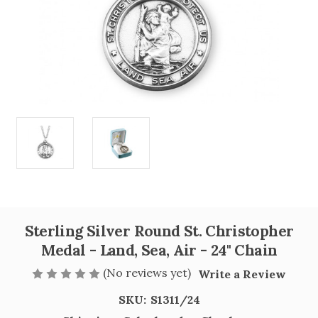
Sterling Silver Round St. Christopher
Medal - Land, Sea, Air - 24" Chain
(No reviews yet)
Write a Review
SKU:
S1311/24