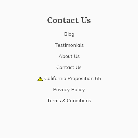
Contact Us
Blog
Testimonials
About Us
Contact Us
California Proposition 65
Privacy Policy
Terms & Conditions