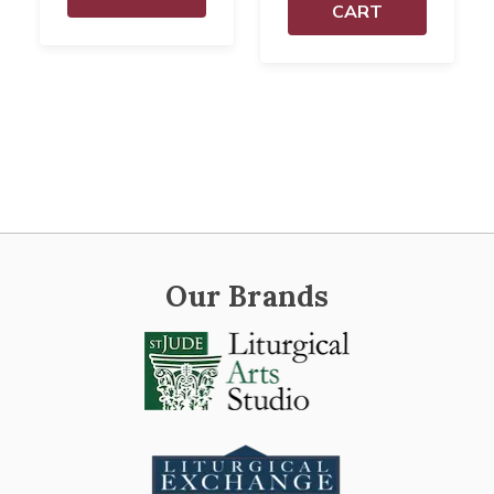
CART
Our Brands