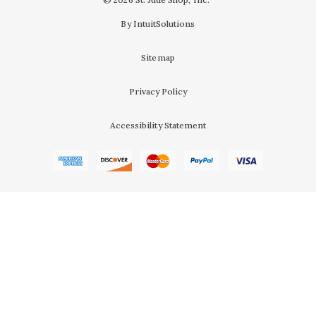
By IntuitSolutions
Sitemap
Privacy Policy
Accessibility Statement