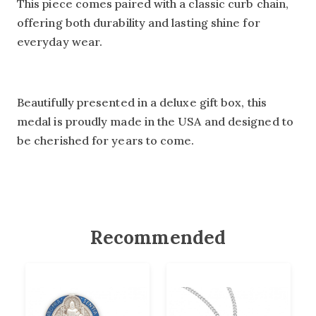
This piece comes paired with a classic curb chain,
offering both durability and lasting shine for
everyday wear.
Beautifully presented in a deluxe gift box, this
medal is proudly made in the USA and designed to
be cherished for years to come.
Recommended