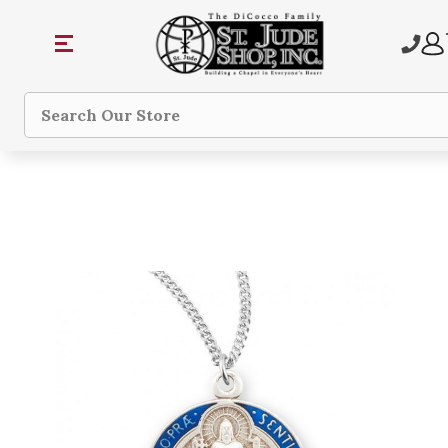
Search