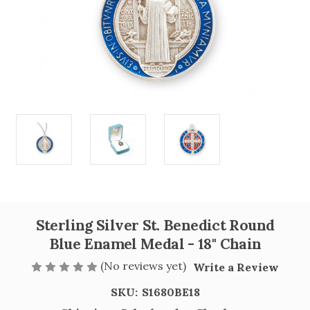
Sterling Silver St. Benedict Round
Blue Enamel Medal - 18" Chain
(No reviews yet)
Write a Review
SKU:
S1680BE18