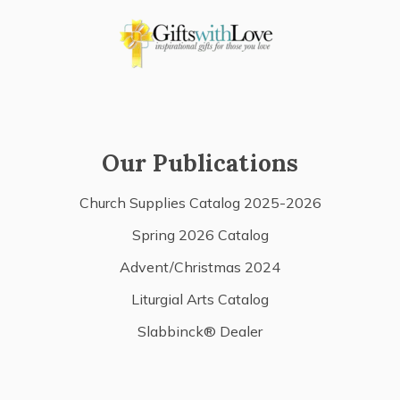
Our Publications
Church Supplies Catalog 2025-2026
Spring 2026 Catalog
Advent/Christmas 2024
Liturgial Arts Catalog
Slabbinck® Dealer