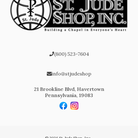
(800) 523-7604
info@stjudeshop
21 Brookline Blvd, Havertown
Pennsylvania, 19083
© 2026 St. Jude Shop, Inc.