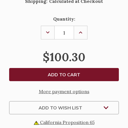
Shipping:
Calculated at Checkout
Current
Quantity:
Stock:
DECREASE
INCREASE
QUANTITY
QUANTITY
OF
OF
STERLING
STERLING
SILVER
SILVER
$100.30
ST.
ST.
BENEDICT
BENEDICT
ROUND
ROUND
BLUE
BLUE
ENAMEL
ENAMEL
MEDAL
MEDAL
-
-
18"
18"
CHAIN
CHAIN
More payment options
ADD TO WISH LIST
California Proposition 65