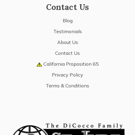
Contact Us
Blog
Testimonials
About Us
Contact Us
California Proposition 65
Privacy Policy
Terms & Conditions