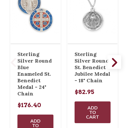
Sterling
Sterling
Silver Round
Silver Round
Blue
St. Benedict
Enameled St.
Jubilee Medal
Benedict
- 18" Chain
Medal - 24"
$82.95
Chain
$176.40
ADD
TO
CART
ADD
TO