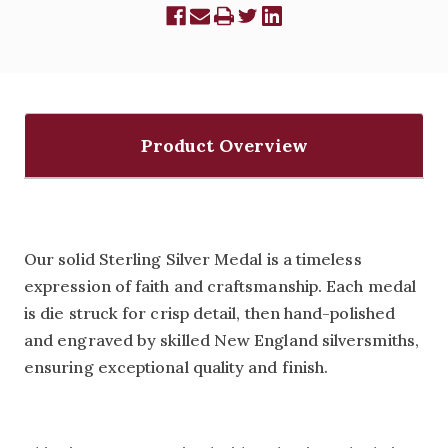
Product Overview
Our solid Sterling Silver Medal is a timeless
expression of faith and craftsmanship. Each medal
is die struck for crisp detail, then hand-polished
and engraved by skilled New England silversmiths,
ensuring exceptional quality and finish.