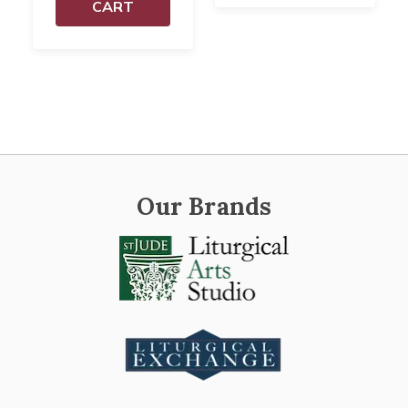
CART
Our Brands