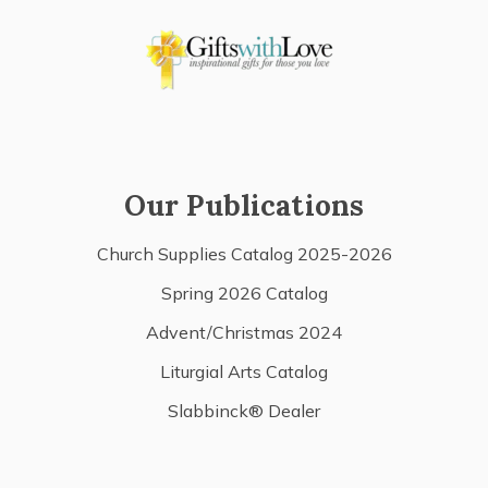
Our Publications
Church Supplies Catalog 2025-2026
Spring 2026 Catalog
Advent/Christmas 2024
Liturgial Arts Catalog
Slabbinck® Dealer