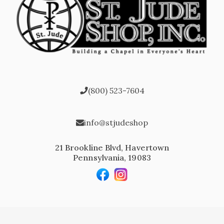
(800) 523-7604
info@stjudeshop
21 Brookline Blvd, Havertown
Pennsylvania, 19083