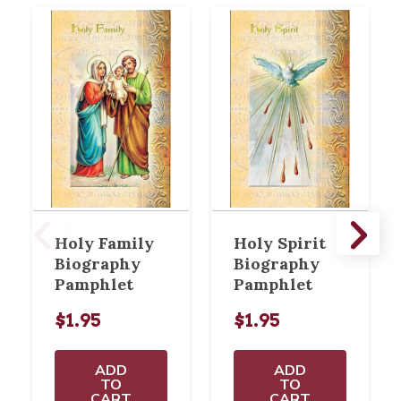
Holy Family
Holy Spirit
Biography
Biography
Pamphlet
Pamphlet
$1.95
$1.95
ADD
ADD
TO
TO
CART
CART