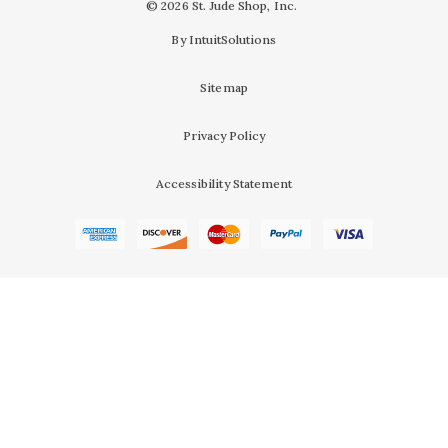
© 2026 St. Jude Shop, Inc.
By IntuitSolutions
Sitemap
Privacy Policy
Accessibility Statement