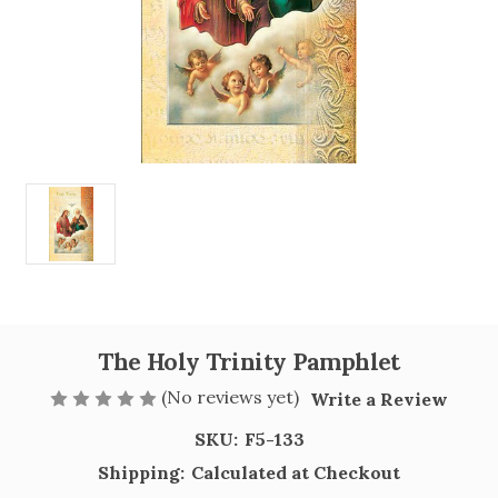
The Holy Trinity Pamphlet
(No reviews yet)
Write a Review
SKU:
F5-133
Shipping:
Calculated at Checkout