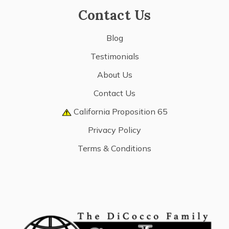
Contact Us
Blog
Testimonials
About Us
Contact Us
California Proposition 65
Privacy Policy
Terms & Conditions