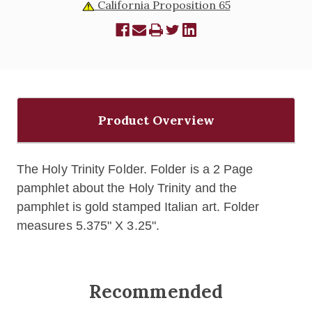
California Proposition 65
Product Overview
The Holy Trinity Folder. Folder is a
2 Page
pamphlet about the Holy Trinity and the
pamphlet
is gold stamped Italian art. Folder
measures 5.375" X 3.25".
Recommended