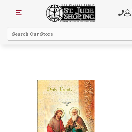
Search