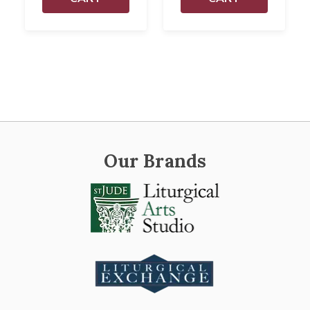
Our Brands