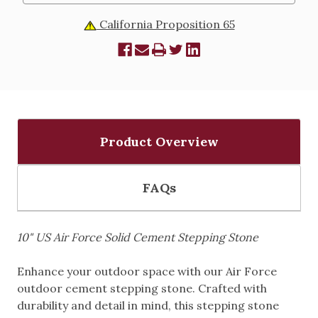
California Proposition 65
Product Overview
FAQs
10" US Air Force Solid Cement Stepping Stone
Enhance your outdoor space with our Air Force
outdoor cement stepping stone. Crafted with
durability and detail in mind, this stepping stone