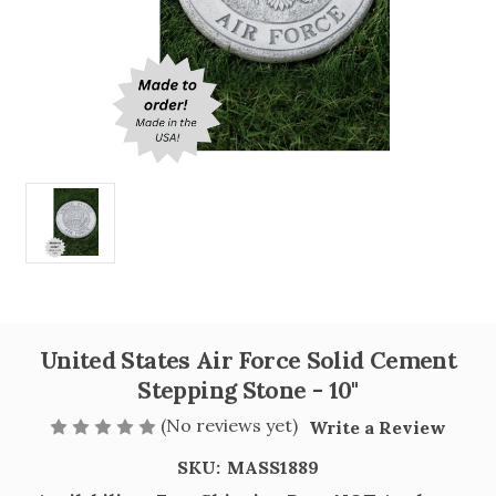
United States Air Force Solid Cement
Stepping Stone - 10"
(No reviews yet)
Write a Review
SKU:
MASS1889