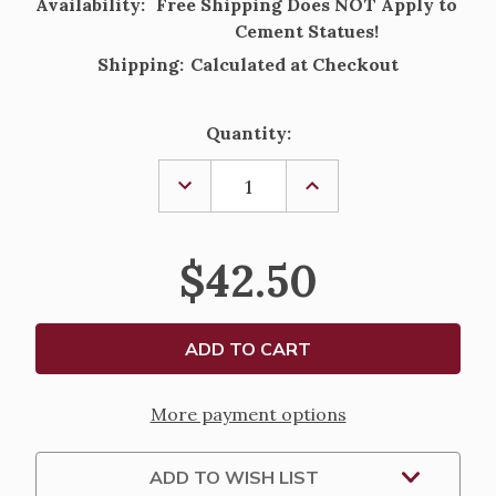
Availability:
Free Shipping Does NOT Apply to
Cement Statues!
Shipping:
Calculated at Checkout
Current
Quantity:
Stock:
DECREASE
INCREASE
QUANTITY
QUANTITY
OF
OF
UNITED
UNITED
STATES
STATES
$42.50
AIR
AIR
FORCE
FORCE
SOLID
SOLID
CEMENT
CEMENT
STEPPING
STEPPING
STONE
STONE
-
-
10"
10"
More payment options
ADD TO WISH LIST