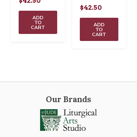
$42.50
$42.50
ADD
TO
ADD
CART
TO
CART
Our Brands