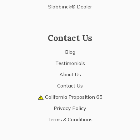
Slabbinck® Dealer
Contact Us
Blog
Testimonials
About Us
Contact Us
California Proposition 65
Privacy Policy
Terms & Conditions