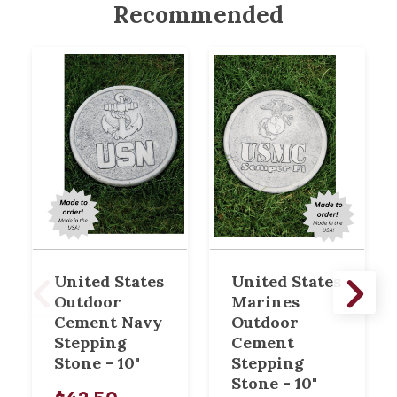
Recommended
United States
United States
Outdoor
Marines
Cement Navy
Outdoor
Stepping
Cement
Stone - 10"
Stepping
Stone - 10"