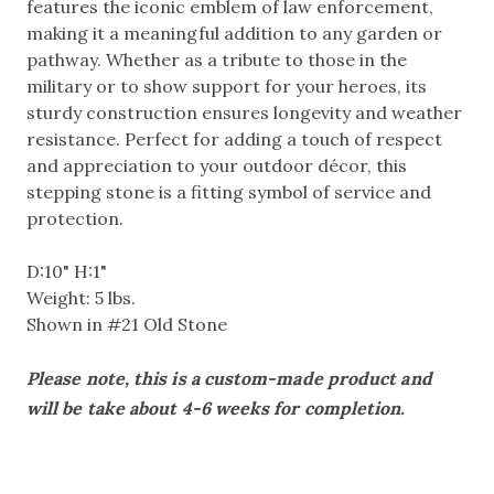
features the iconic emblem of law enforcement,
making it a meaningful addition to any garden or
pathway. Whether as a tribute to those in the
military or to show support for your heroes, its
sturdy construction ensures longevity and weather
resistance. Perfect for adding a touch of respect
and appreciation to your outdoor décor, this
stepping stone is a fitting symbol of service and
protection.
D:10" H:1"
Weight: 5 lbs.
Shown in #21 Old Stone
Please note, this is a custom-made product and
will be take about 4-6 weeks for completion.