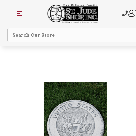
Search