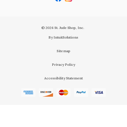
© 2026 St. Jude Shop, Inc.
By IntuitSolutions
Sitemap
Privacy Policy
Accessibility Statement