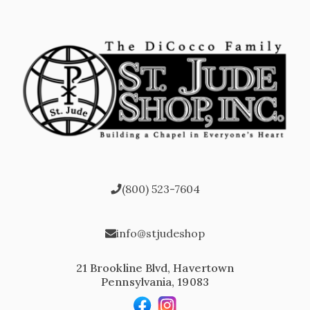
(800) 523-7604
info@stjudeshop
21 Brookline Blvd, Havertown
Pennsylvania, 19083