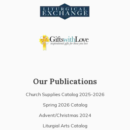
Our Publications
Church Supplies Catalog 2025-2026
Spring 2026 Catalog
Advent/Christmas 2024
Liturgial Arts Catalog