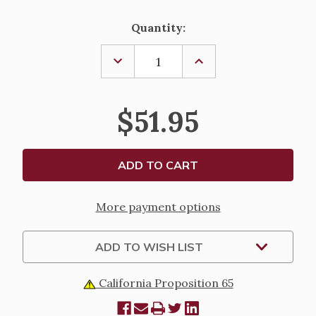
Current
Quantity:
Stock:
DECREASE
INCREASE
QUANTITY
QUANTITY
OF
OF
WILLOW
WILLOW
TREE
TREE
$51.95
-
-
ANGEL
ANGEL
OF
OF
MINE
MINE
More payment options
ADD TO WISH LIST
California Proposition 65