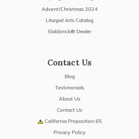
Advent/Christmas 2024
Liturgial Arts Catalog
Slabbinck® Dealer
Contact Us
Blog
Testimonials
About Us
Contact Us
California Proposition 65
Privacy Policy