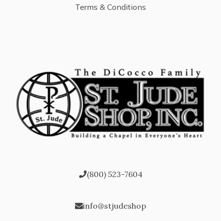
Terms & Conditions
(800) 523-7604
info@stjudeshop