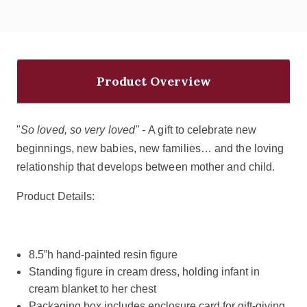
Product Overview
"
So loved, so very loved" -
A gift to celebrate new
beginnings, new babies, new families… and the loving
relationship that develops between mother and child.
Product Details:
8.5”h hand-painted resin figure
Standing figure in cream dress, holding infant in
cream blanket to her chest
Packaging box includes enclosure card for gift-giving