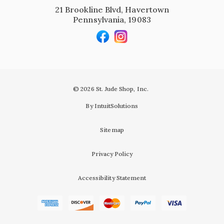
21 Brookline Blvd, Havertown
Pennsylvania, 19083
© 2026 St. Jude Shop, Inc.
By IntuitSolutions
Sitemap
Privacy Policy
Accessibility Statement