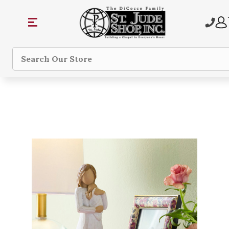
Search