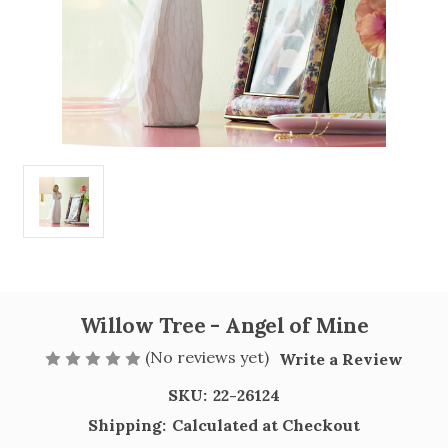
Willow Tree - Angel of Mine
(No reviews yet)
Write a Review
SKU:
22-26124
Shipping:
Calculated at Checkout