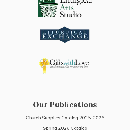
Our Publications
Church Supplies Catalog 2025-2026
Spring 2026 Catalog