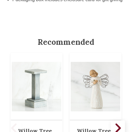
Recommended
Willow Tree
Willow Tree