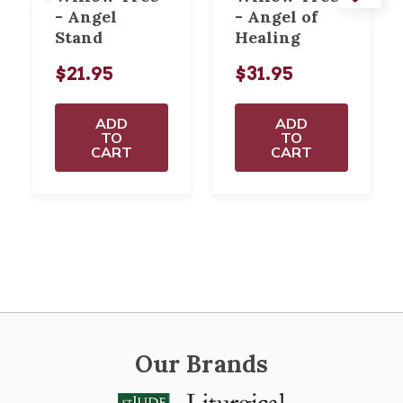
- Angel
- Angel of
Stand
Healing
$21.95
$31.95
ADD
ADD
TO
TO
CART
CART
Our Brands