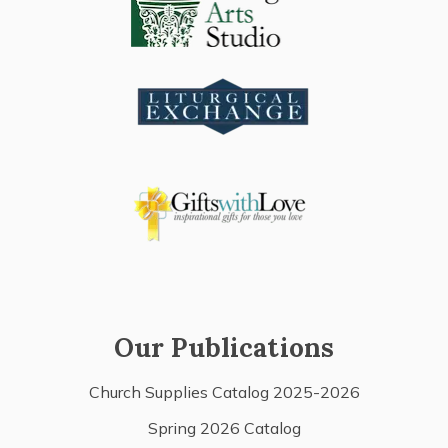
Our Publications
Church Supplies Catalog 2025-2026
Spring 2026 Catalog