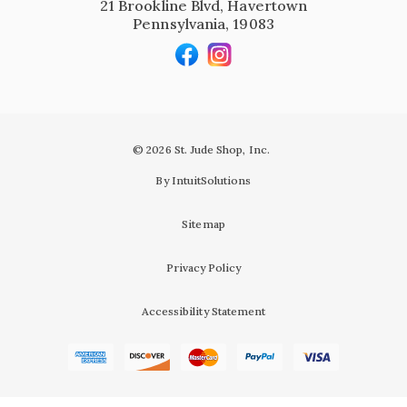
21 Brookline Blvd, Havertown
Pennsylvania, 19083
© 2026 St. Jude Shop, Inc.
By IntuitSolutions
Sitemap
Privacy Policy
Accessibility Statement