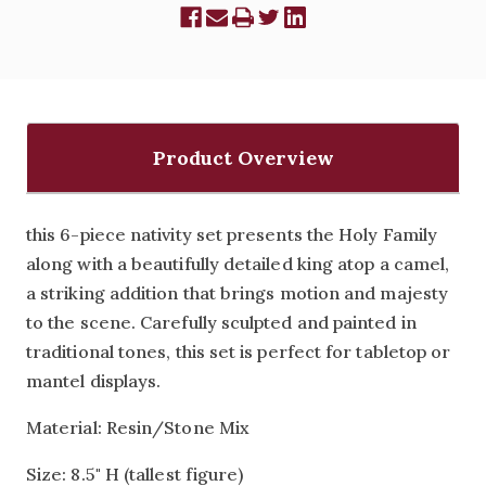
Product Overview
this 6-piece nativity set presents the Holy Family
along with a beautifully detailed king atop a camel,
a striking addition that brings motion and majesty
to the scene. Carefully sculpted and painted in
traditional tones, this set is perfect for tabletop or
mantel displays.
Material: Resin/Stone Mix
Size: 8.5" H (tallest figure)