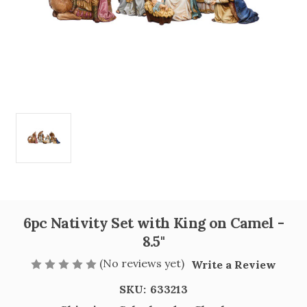
6pc Nativity Set with King on Camel -
8.5"
(No reviews yet)
Write a Review
SKU:
633213