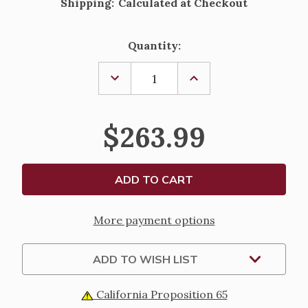
Shipping:
Calculated at Checkout
Current
Quantity:
Stock:
DECREASE
INCREASE
QUANTITY
QUANTITY
OF
OF
6PC
6PC
NATIVITY
NATIVITY
$263.99
SET
SET
WITH
WITH
KING
KING
ON
ON
CAMEL
CAMEL
-
-
8.5"
8.5"
More payment options
ADD TO WISH LIST
California Proposition 65