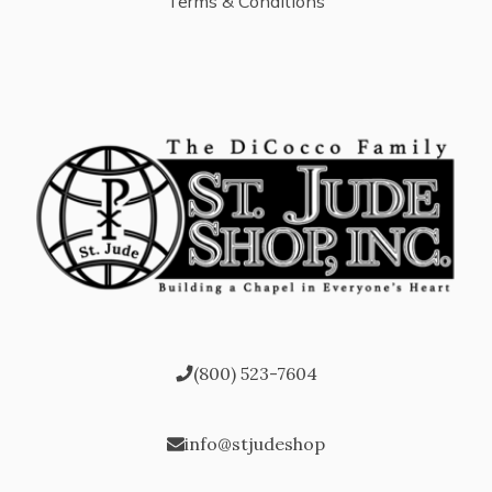
Terms & Conditions
(800) 523-7604
info@stjudeshop