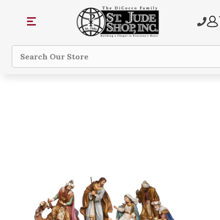
Search