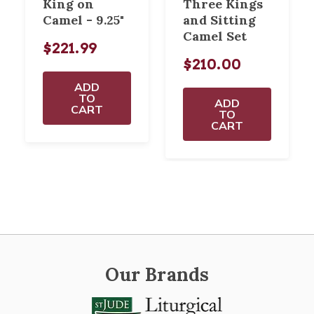
King on
Three Kings
Camel - 9.25"
and Sitting
Camel Set
$221.99
$210.00
ADD
TO
ADD
CART
TO
CART
Our Brands