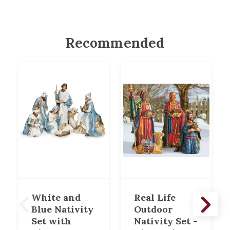
Recommended
White and
Real Life
Blue Nativity
Outdoor
Set with
Nativity Set -