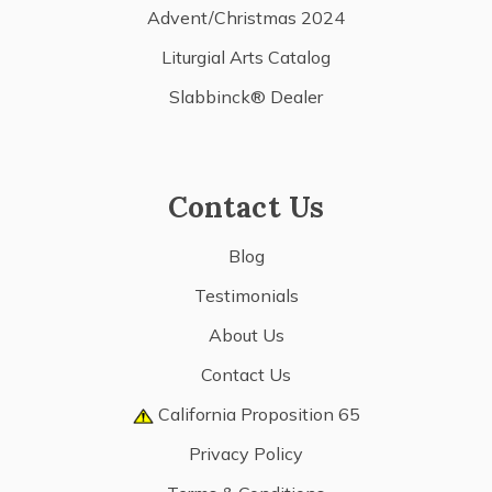
Advent/Christmas 2024
Liturgial Arts Catalog
Slabbinck® Dealer
Contact Us
Blog
Testimonials
About Us
Contact Us
California Proposition 65
Privacy Policy