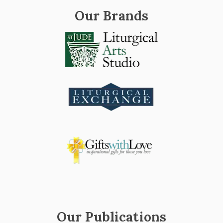
Our Brands
Our Publications