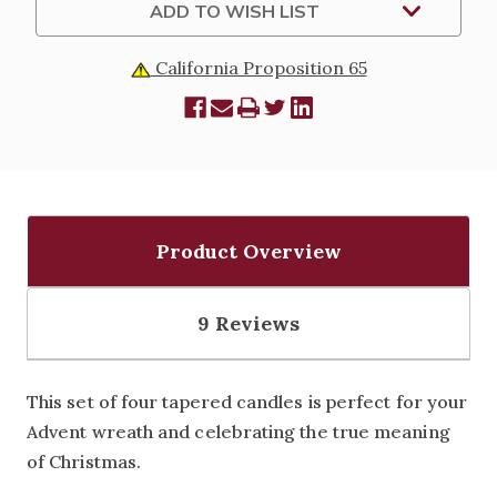
ADD TO WISH LIST
California Proposition 65
Product Overview
9 Reviews
This set of four tapered candles is perfect for your
Advent wreath and celebrating the true meaning
of Christmas.