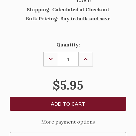
LAST!
Shipping:
Calculated at Checkout
Bulk Pricing:
Buy in bulk and save
Current
Quantity:
Stock:
DECREASE
INCREASE
QUANTITY
QUANTITY
OF
OF
ADVENT
ADVENT
CANDLE
CANDLE
$5.95
TAPERS
TAPERS
12IN
12IN
More payment options