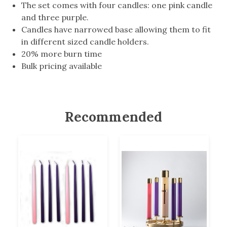
The set comes with four candles: one pink candle
and three purple.
Candles have narrowed base allowing them to fit
in different sized candle holders.
20% more burn time
Bulk pricing available
Recommended