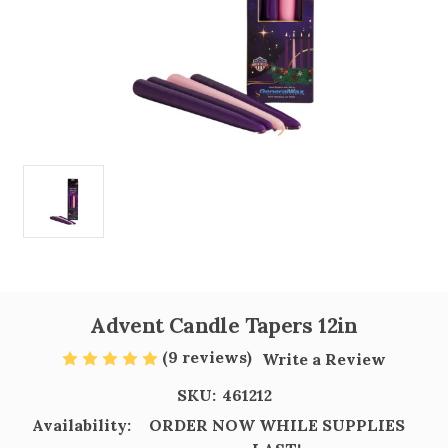
Advent Candle Tapers 12in
(9 reviews)
Write a Review
SKU:
461212
Availability:
ORDER NOW WHILE SUPPLIES