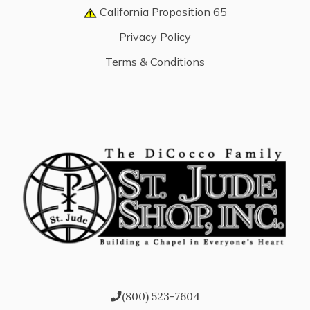
California Proposition 65
Privacy Policy
Terms & Conditions
(800) 523-7604