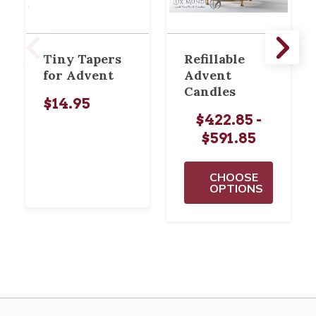
Tiny Tapers
Refillable
for Advent
Advent
Candles
$14.95
$422.85 -
$591.85
CHOOSE
OPTIONS