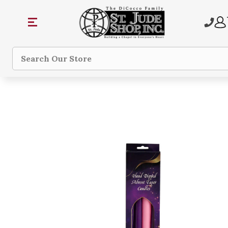
Search