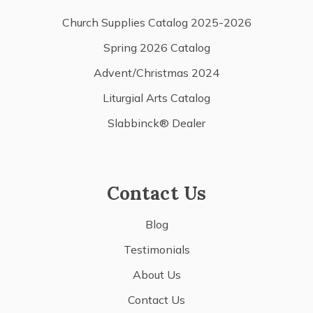
Church Supplies Catalog 2025-2026
Spring 2026 Catalog
Advent/Christmas 2024
Liturgial Arts Catalog
Slabbinck® Dealer
Contact Us
Blog
Testimonials
About Us
Contact Us