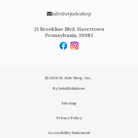
info@stjudeshop
21 Brookline Blvd, Havertown
Pennsylvania, 19083
© 2026 St. Jude Shop, Inc.
By IntuitSolutions
Sitemap
Privacy Policy
Accessibility Statement