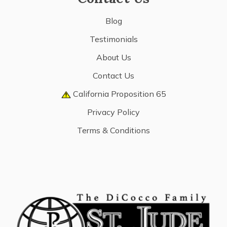
Blog
Testimonials
About Us
Contact Us
California Proposition 65
Privacy Policy
Terms & Conditions