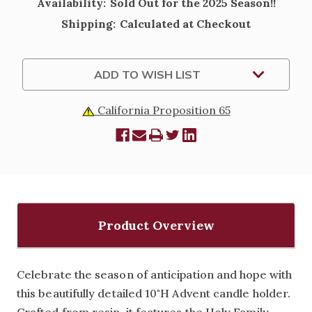
Availability:
Sold Out for the 2025 Season!!
Shipping:
Calculated at Checkout
Current
ADD TO WISH LIST
Stock:
California Proposition 65
Product Overview
Celebrate the season of anticipation and hope with
this beautifully detailed 10"H Advent candle holder.