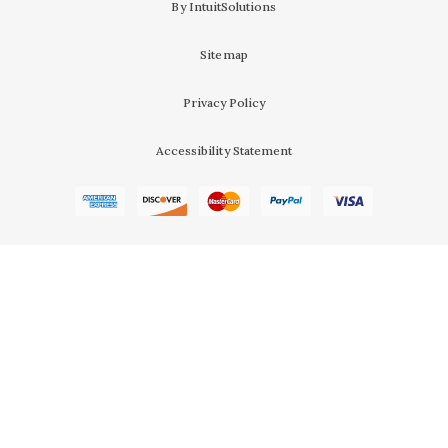
By IntuitSolutions
Sitemap
Privacy Policy
Accessibility Statement