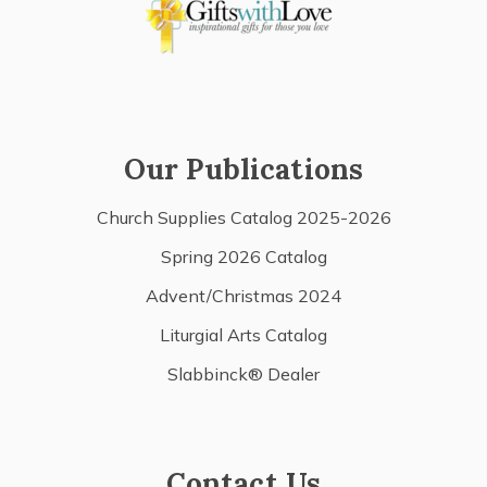
Our Publications
Church Supplies Catalog 2025-2026
Spring 2026 Catalog
Advent/Christmas 2024
Liturgial Arts Catalog
Slabbinck® Dealer
Contact Us