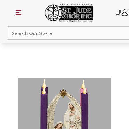
Search