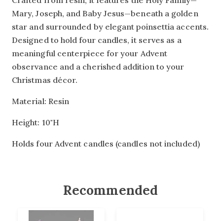
Crafted from resin, it features the Holy Family—
Mary, Joseph, and Baby Jesus—beneath a golden
star and surrounded by elegant poinsettia accents.
Designed to hold four candles, it serves as a
meaningful centerpiece for your Advent
observance and a cherished addition to your
Christmas décor.
Material: Resin
Height: 10"H
Holds four Advent candles (candles not included)
Recommended