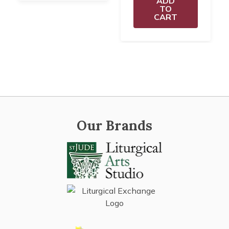
ADD
TO
CART
Our Brands