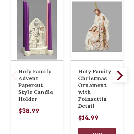
Holy Family
Holy Family
Advent
Christmas
Papercut
Ornament
Style Candle
with
Holder
Poinsettia
Detail
$38.99
$14.99