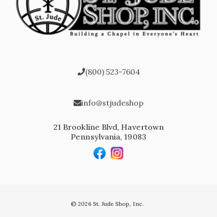
(800) 523-7604
info@stjudeshop
21 Brookline Blvd, Havertown
Pennsylvania, 19083
© 2026 St. Jude Shop, Inc.