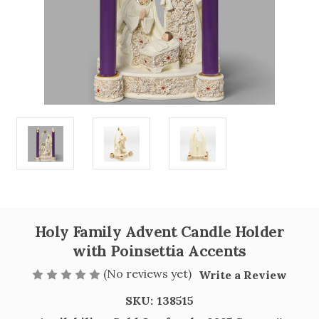
Holy Family Advent Candle Holder
with Poinsettia Accents
(No reviews yet)
Write a Review
SKU:
138515