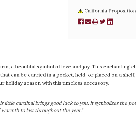
California Proposition
m, a beautiful symbol of love and joy. This enchanting ch
 that can be carried in a pocket, held, or placed on a shelf
r holiday season with this timeless accessory.
is little cardinal brings good luck to you, it symbolizes the powe
 warmth to last throughout the year."