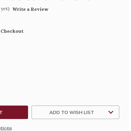
 yet)
Write a Review
t Checkout
SE
TY
MAS
AL
ADD TO WISH LIST
tions