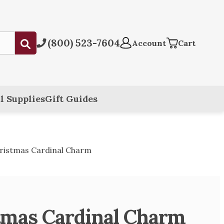
(800) 523-7604
Submit
Account
Cart
l Supplies
Gift Guides
ristmas Cardinal Charm
tmas Cardinal Charm