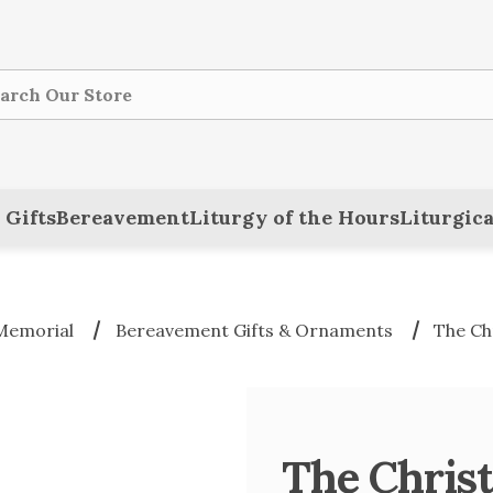
ch
 Gifts
Bereavement
Liturgy of the Hours
Liturgica
Memorial
Bereavement Gifts & Ornaments
The Ch
The Chris