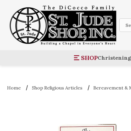
Sear
SHOP
Christening
Home
Shop Religious Articles
Bereavement & 