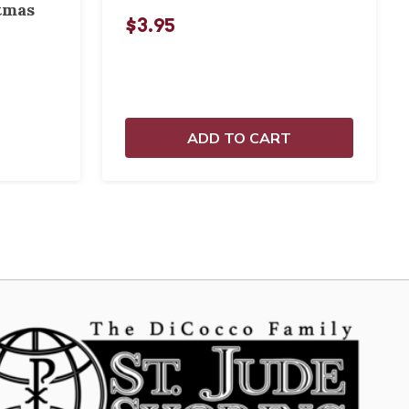
tmas
$3.95
ADD TO CART