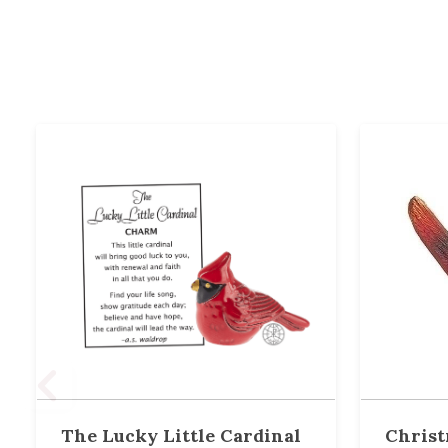
The Lucky Little Cardinal
Christ