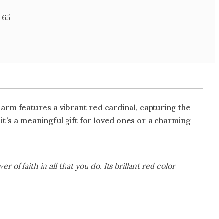
 65
arm features a vibrant red cardinal, capturing the
, it’s a meaningful gift for loved ones or a charming
r of faith in all that you do. Its brillant red color