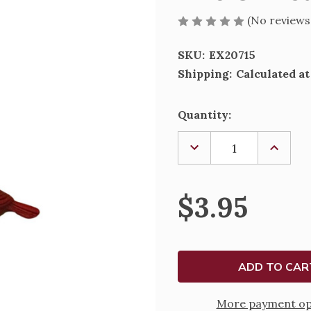
(No reviews
SKU:
EX20715
Shipping:
Calculated a
Current
Quantity:
Stock:
DECREASE
INCREA
QUANTITY
QUANTI
OF
OF
THE
THE
CHRISTMAS
CHRIST
$3.95
CARDINAL
CARDIN
CHARM
CHARM
More payment op