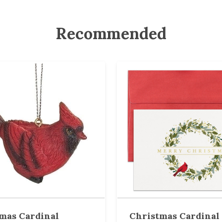
Recommended
mas Cardinal
Christmas Cardinal