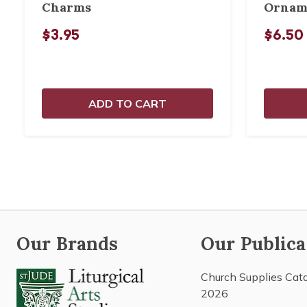
Charms
Ornam
$3.95
$6.50
ADD TO CART
Our Brands
Our Publica
Church Supplies Cat
2026