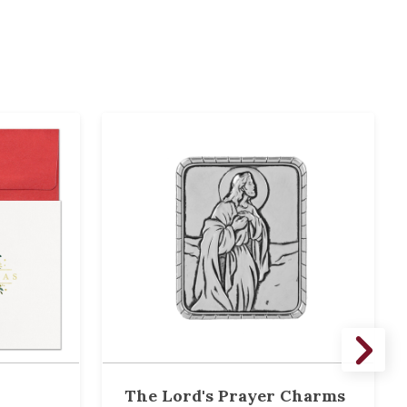
The Lord's Prayer Charms