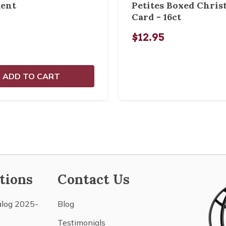
ent
Petites Boxed Chris
Card - 16ct
$12.95
ADD TO CART
tions
Contact Us
alog 2025-
Blog
Testimonials