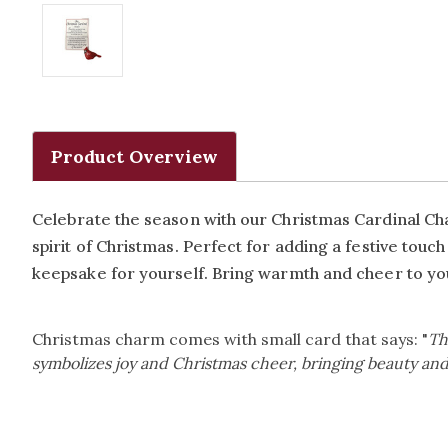
Product Overview
Celebrate the season with our Christmas Cardinal Char
spirit of Christmas. Perfect for adding a festive touch
keepsake for yourself. Bring warmth and cheer to you
Christmas charm comes with small card that says: "
Th
symbolizes joy and Christmas cheer, bringing beauty and