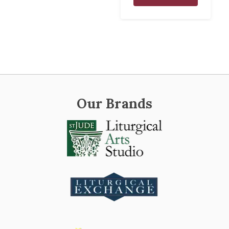
Our Brands