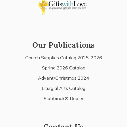
Our Publications
Church Supplies Catalog 2025-2026
Spring 2026 Catalog
Advent/Christmas 2024
Liturgial Arts Catalog
Slabbinck® Dealer
Contact Us