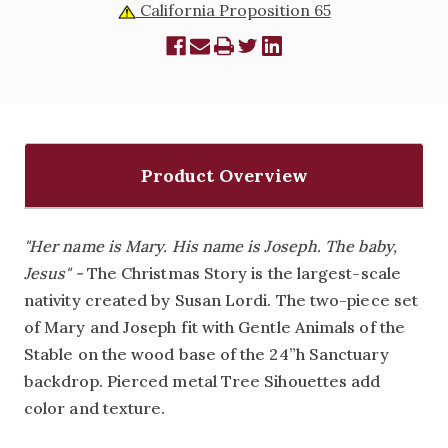
California Proposition 65
Product Overview
"Her name is Mary. His name is Joseph. The baby,
Jesus" -
The Christmas Story is the largest-scale
nativity created by Susan Lordi. The two-piece set
of Mary and Joseph fit with Gentle Animals of the
Stable on the wood base of the 24”h Sanctuary
backdrop. Pierced metal Tree Sihouettes add
color and texture.