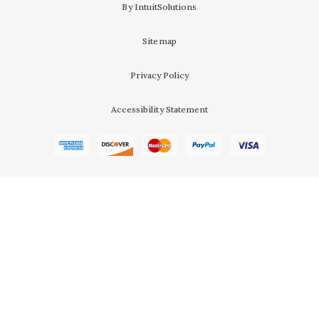
By IntuitSolutions
Sitemap
Privacy Policy
Accessibility Statement