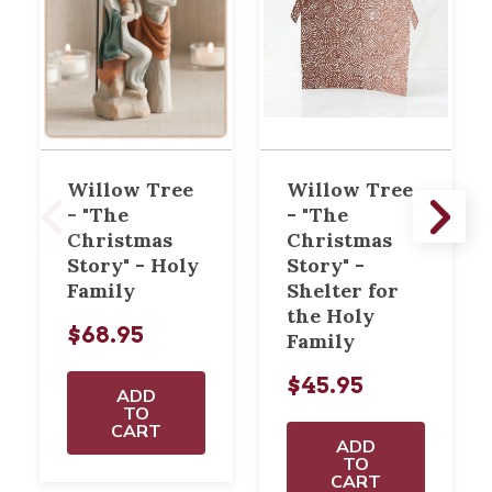
Willow Tree
Willow Tree
- "The
- "The
Christmas
Christmas
Story" - Holy
Story" -
Family
Shelter for
the Holy
$68.95
Family
$45.95
ADD
TO
CART
ADD
TO
CART