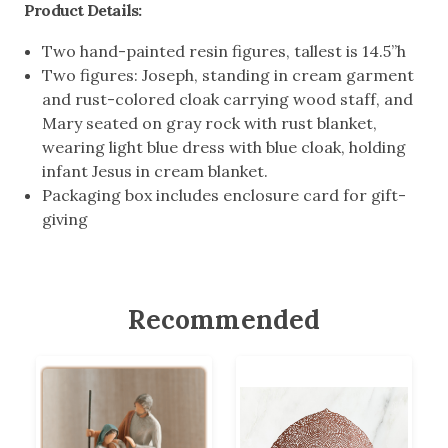
Product Details:
Two hand-painted resin figures, tallest is 14.5”h
Two figures: Joseph, standing in cream garment
and rust-colored cloak carrying wood staff, and
Mary seated on gray rock with rust blanket,
wearing light blue dress with blue cloak, holding
infant Jesus in cream blanket.
Packaging box includes enclosure card for gift-
giving
Recommended