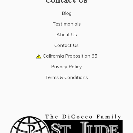
Blog
Testimonials
About Us
Contact Us
California Proposition 65
Privacy Policy
Terms & Conditions