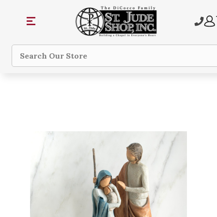
Search