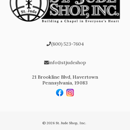
(800) 523-7604
info@stjudeshop
21 Brookline Blvd, Havertown
Pennsylvania, 19083
© 2026 St. Jude Shop, Inc.