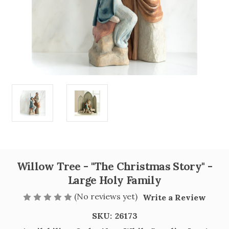
Willow Tree - "The Christmas Story" -
Large Holy Family
(No reviews yet)
Write a Review
SKU:
26173