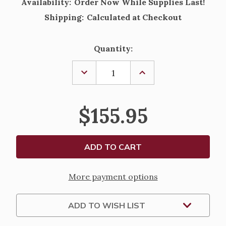
Availability:
Order Now While Supplies Last!
Shipping:
Calculated at Checkout
Current
Quantity:
Stock:
DECREASE
INCREASE
QUANTITY
QUANTITY
OF
OF
WILLOW
WILLOW
TREE
TREE
$155.95
-
-
"THE
"THE
CHRISTMAS
CHRISTMAS
STORY"
STORY"
-
-
LARGE
LARGE
HOLY
HOLY
FAMILY
FAMILY
More payment options
ADD TO WISH LIST