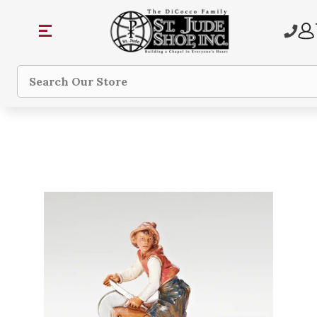
Search