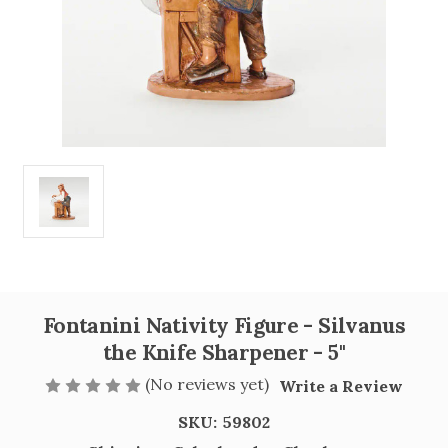
Fontanini Nativity Figure - Silvanus
the Knife Sharpener - 5"
(No reviews yet)
Write a Review
SKU:
59802