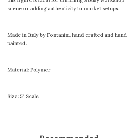
this figure is ideal for enriching a busy workshop
scene or adding authenticity to market setups.
Made in Italy by Fontanini, hand crafted and hand
painted.
Material: Polymer
Size: 5" Scale