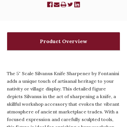
Product Overview
The 5" Scale Silvanus Knife Sharpener by Fontanini
adds a unique touch of artisanal heritage to your
nativity or village display. This detailed figure
depicts Silvanus in the act of sharpening a knife, a
skillful workshop accessory that evokes the vibrant
atmosphere of ancient marketplace trades. With a
focused expression and carefully sculpted tools,