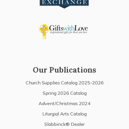
Our Publications
Church Supplies Catalog 2025-2026
Spring 2026 Catalog
Advent/Christmas 2024
Liturgial Arts Catalog
Slabbinck® Dealer