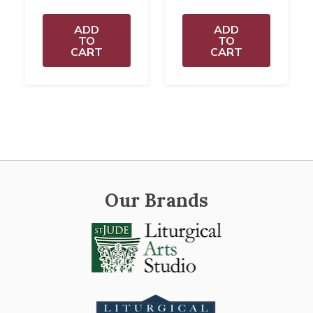
ADD
ADD
TO
TO
CART
CART
Our Brands