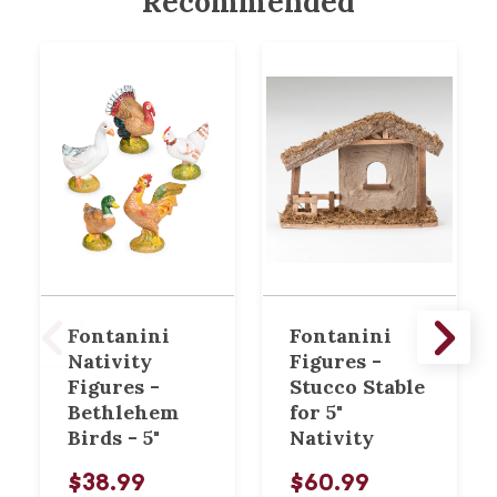
Recommended
Fontanini
Fontanini
Nativity
Figures -
Figures -
Stucco Stable
Bethlehem
for 5"
Birds - 5"
Nativity
$38.99
$60.99