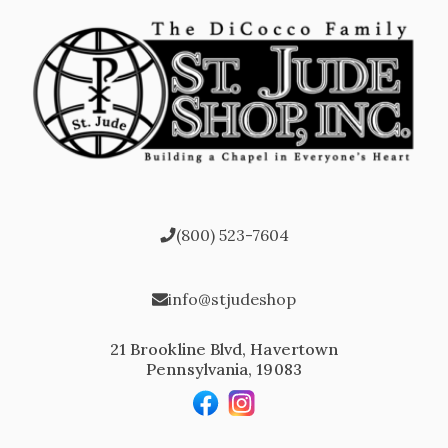
(800) 523-7604
info@stjudeshop
21 Brookline Blvd, Havertown
Pennsylvania, 19083