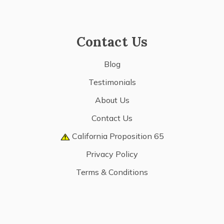
Contact Us
Blog
Testimonials
About Us
Contact Us
California Proposition 65
Privacy Policy
Terms & Conditions