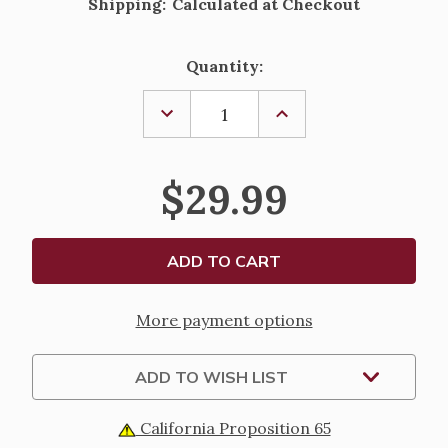
Shipping:
Calculated at Checkout
Current
Quantity:
Stock:
DECREASE
INCREASE
QUANTITY
QUANTITY
OF
OF
FONTANINI
FONTANINI
NATIVITY
NATIVITY
$29.99
FIGURE
FIGURE
-
-
SILVANUS
SILVANUS
THE
THE
KNIFE
KNIFE
SHARPENER
SHARPENER
-
-
5"
5"
More payment options
ADD TO WISH LIST
California Proposition 65