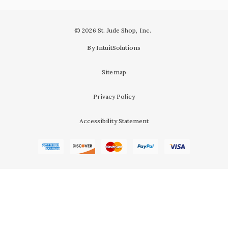
© 2026 St. Jude Shop, Inc.
By IntuitSolutions
Sitemap
Privacy Policy
Accessibility Statement