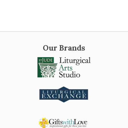
Our Brands