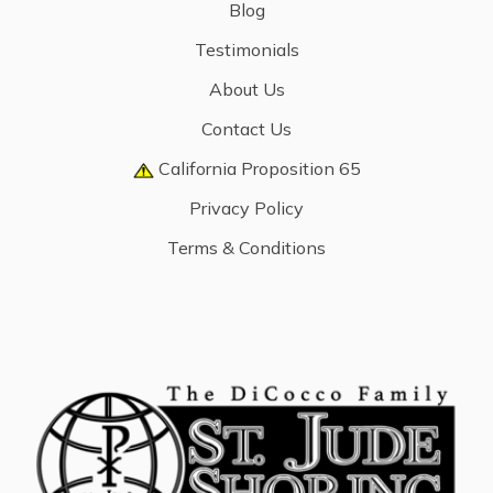
Blog
Testimonials
About Us
Contact Us
California Proposition 65
Privacy Policy
Terms & Conditions