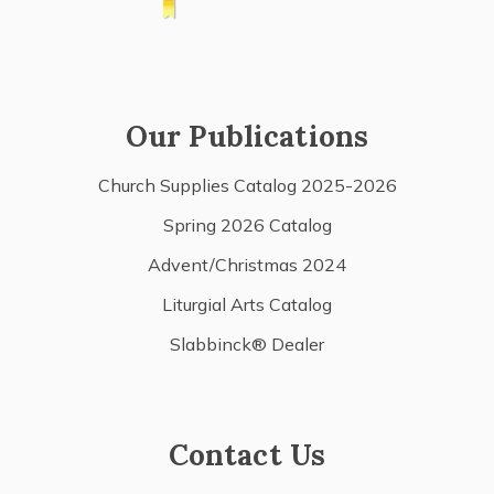
Our Publications
Church Supplies Catalog 2025-2026
Spring 2026 Catalog
Advent/Christmas 2024
Liturgial Arts Catalog
Slabbinck® Dealer
Contact Us