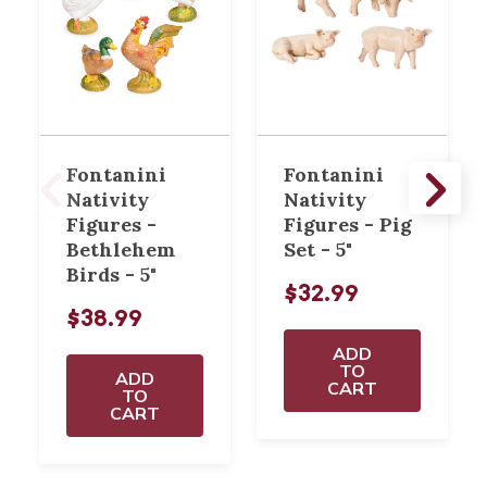
Fontanini
Fontanini
Nativity
Nativity
Figures -
Figures - Pig
Bethlehem
Set - 5"
Birds - 5"
$32.99
$38.99
ADD
TO
ADD
CART
TO
CART