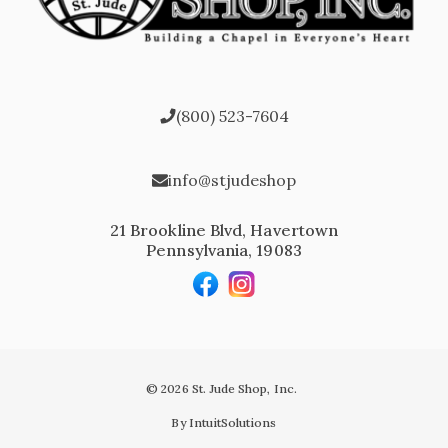
(800) 523-7604
info@stjudeshop
21 Brookline Blvd, Havertown
Pennsylvania, 19083
© 2026 St. Jude Shop, Inc.
By IntuitSolutions