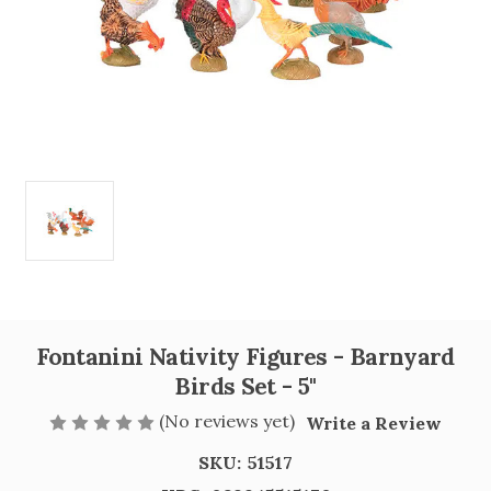
Fontanini Nativity Figures - Barnyard
Birds Set - 5"
(No reviews yet)
Write a Review
SKU:
51517