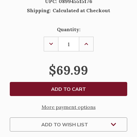
UPC:
089945515176
Shipping:
Calculated at Checkout
Current
Quantity:
Stock:
DECREASE
INCREASE
QUANTITY
QUANTITY
OF
OF
FONTANINI
FONTANINI
NATIVITY
NATIVITY
$69.99
FIGURES
FIGURES
-
-
BARNYARD
BARNYARD
BIRDS
BIRDS
SET
SET
-
-
5"
5"
More payment options
ADD TO WISH LIST