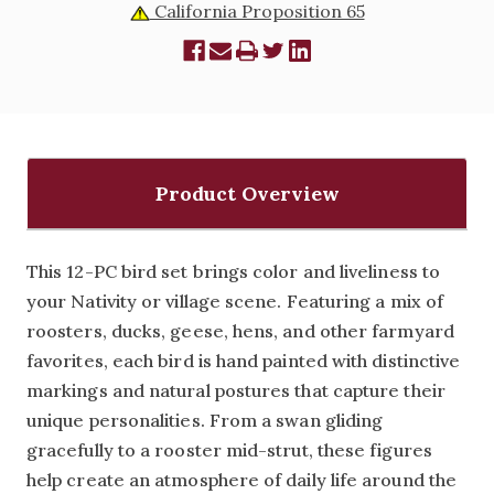
California Proposition 65
Product Overview
This 12-PC bird set brings color and liveliness to
your Nativity or village scene. Featuring a mix of
roosters, ducks, geese, hens, and other farmyard
favorites, each bird is hand painted with distinctive
markings and natural postures that capture their
unique personalities. From a swan gliding
gracefully to a rooster mid-strut, these figures
help create an atmosphere of daily life around the