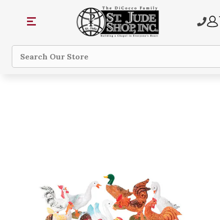
Search