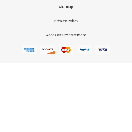
Sitemap
Privacy Policy
Accessibility Statement