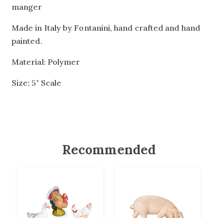
manger
Made in Italy by Fontanini, hand crafted and hand
painted.
Material: Polymer
Size: 5" Scale
Recommended