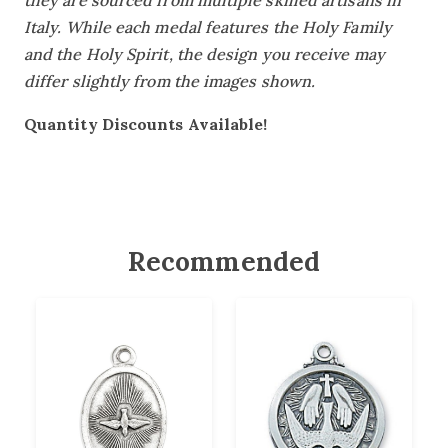
they are sourced from multiple skilled artisans in
Italy. While each medal features the Holy Family
and the Holy Spirit, the design you receive may
differ slightly from the images shown.
Quantity Discounts Available!
Recommended