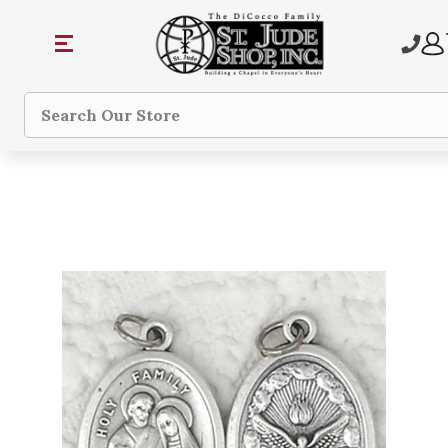
Search