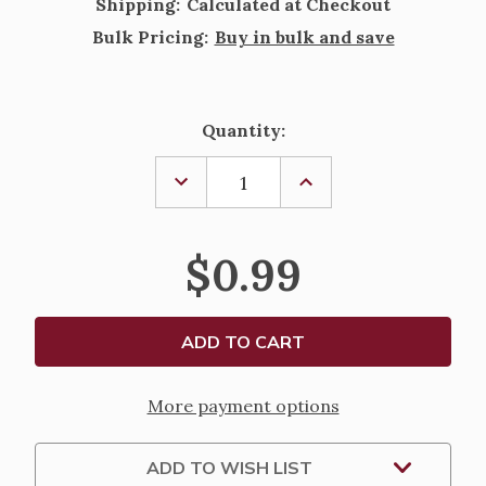
Shipping:
Calculated at Checkout
Bulk Pricing:
Buy in bulk and save
Current
Quantity:
Stock:
DECREASE
INCREASE
QUANTITY
QUANTITY
OF
OF
HOLY
HOLY
FAMILY
FAMILY
$0.99
AND
AND
HOLY
HOLY
SPIRIT
SPIRIT
OVAL
OVAL
ANTIQUED
ANTIQUED
SILVER
SILVER
OXIDIZED
OXIDIZED
MEDAL
MEDAL
More payment options
ADD TO WISH LIST