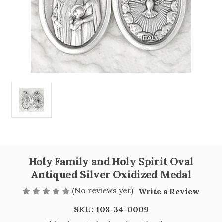
Holy Family and Holy Spirit Oval
Antiqued Silver Oxidized Medal
(No reviews yet)
Write a Review
SKU:
108-34-0009