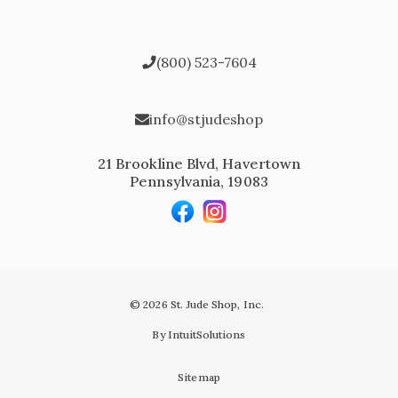
(800) 523-7604
info@stjudeshop
21 Brookline Blvd, Havertown
Pennsylvania, 19083
© 2026 St. Jude Shop, Inc.
By IntuitSolutions
Sitemap