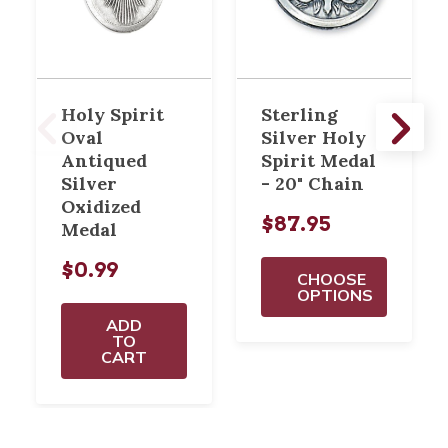
Holy Spirit
Sterling
Oval
Silver Holy
Antiqued
Spirit Medal
Silver
- 20" Chain
Oxidized
$87.95
Medal
$0.99
CHOOSE
OPTIONS
ADD
TO
CART