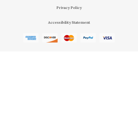
Privacy Policy
Accessibility Statement