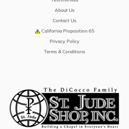
About Us
Contact Us
California Proposition 65
Privacy Policy
Terms & Conditions