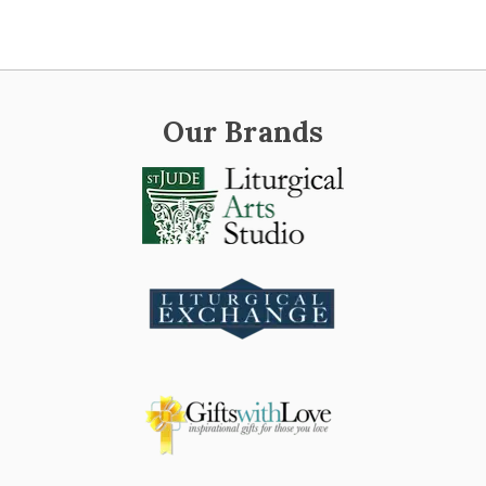
Our Brands