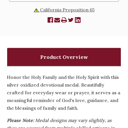
California Proposition 65
Product Overview
Honor the Holy Family and the Holy Spirit with this
silver oxidized devotional medal. Beautifully
crafted for everyday wear or prayer, it serves as a
meaningful reminder of God's love, guidance, and
the blessings of family and faith.
Please Note:
Medal designs may vary slightly, as