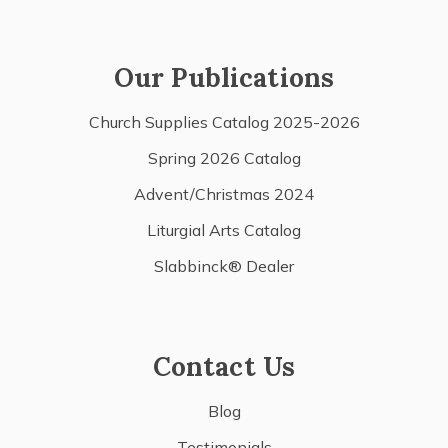
Our Publications
Church Supplies Catalog 2025-2026
Spring 2026 Catalog
Advent/Christmas 2024
Liturgial Arts Catalog
Slabbinck® Dealer
Contact Us
Blog
Testimonials